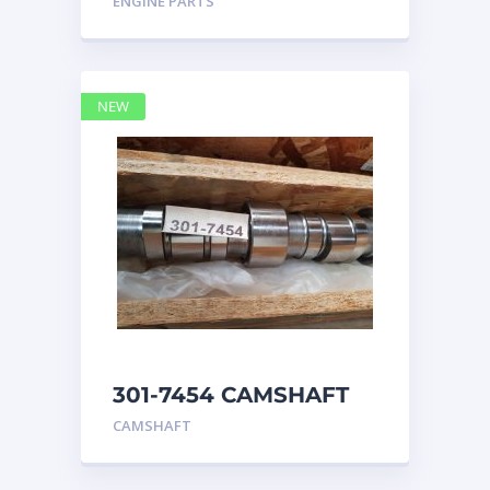
ENGINE PARTS
4768769
NEW
301-7454 CAMSHAFT
caterpillar
CAMSHAFT