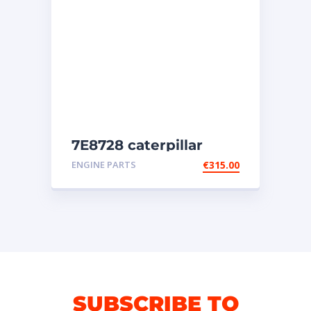
7E8728 caterpillar
injectors
ENGINE PARTS
€
315.00
SUBSCRIBE TO