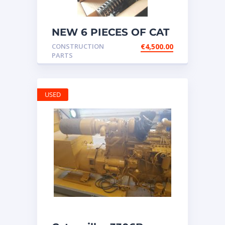
NEW 6 PIECES OF CAT
20R1275 Injectors
CONSTRUCTION
€
4,500.00
3512B ETC ENGINE
PARTS
USED