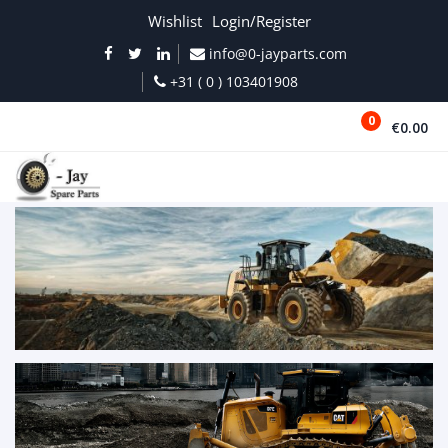
Wishlist
Login/Register
info@0-jayparts.com
+31 ( 0 ) 103401908
0
€0.00
MENU