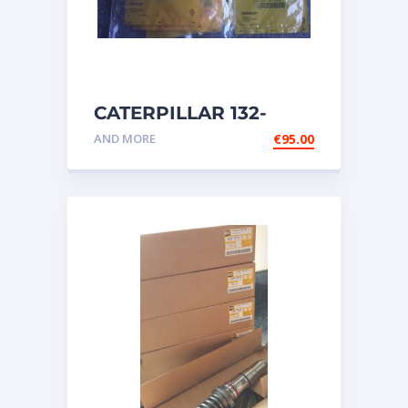
CATERPILLAR 132-
6469 MX HARNESS AS
AND MORE
€
95.00
WIRING