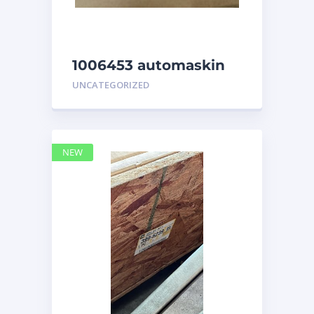
1006453 automaskin
UNCATEGORIZED
NEW