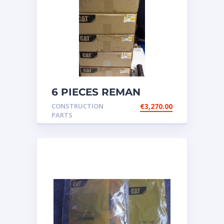
6 PIECES REMAN
CATERPILLAR OEM
CONSTRUCTION
€
3,270.00
INJECTOR – P/N: 17
PARTS