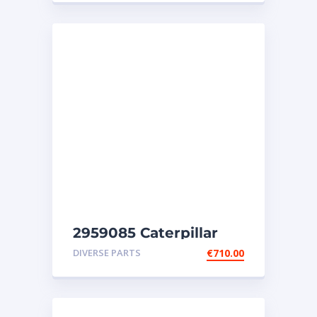
2959085 Caterpillar
injectors C32-C18-SR4-
DIVERSE PARTS
€
710.00
SR4B-SR5