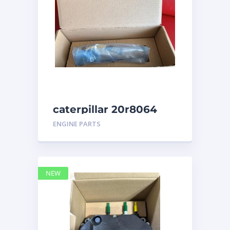
caterpillar 20r8064
ENGINE PARTS
NEW