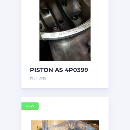
PISTON AS 4P0399
PISTONS
NEW