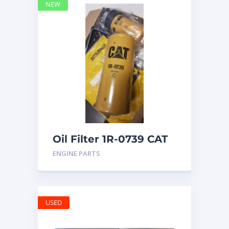
NEW
Oil Filter 1R-0739 CAT
ENGINE PARTS
USED