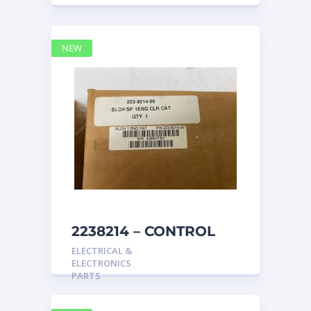
NEW
2238214 – CONTROL
caterpillar
ELECTRICAL &
ELECTRONICS
PARTS