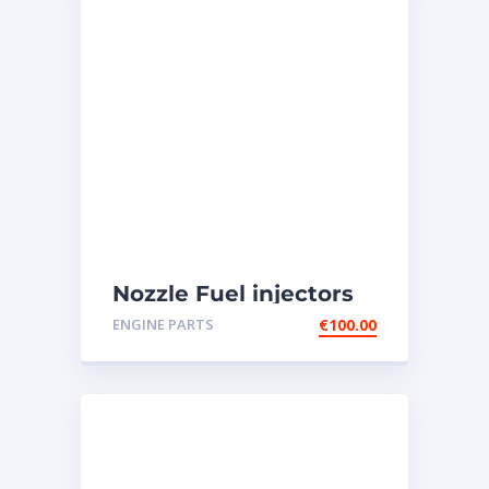
Nozzle Fuel injectors
0R-8787 Caterpillar
ENGINE PARTS
€
100.00