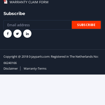
WARRANTY CLAIM FORM
Subscribe
Copyright @ 2018 0-jayparts.com: Registered in The Netherlands No:
66240166
Disclaimer
Warranty-Terms