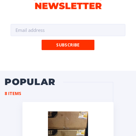
NEWSLETTER
POPULAR
8 ITEMS