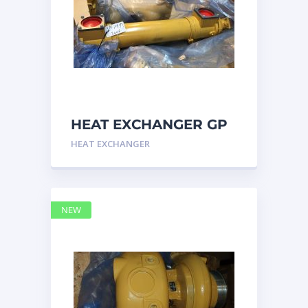
HEAT EXCHANGER GP
3N7992 – Caterpillar
HEAT EXCHANGER
NEW