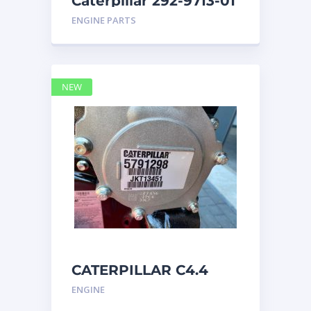
Caterpillar 292-9713-01
Display Group Monitor
ENGINE PARTS
Marine 29
NEW
CATERPILLAR C4.4
Acert 5791298 engine
ENGINE