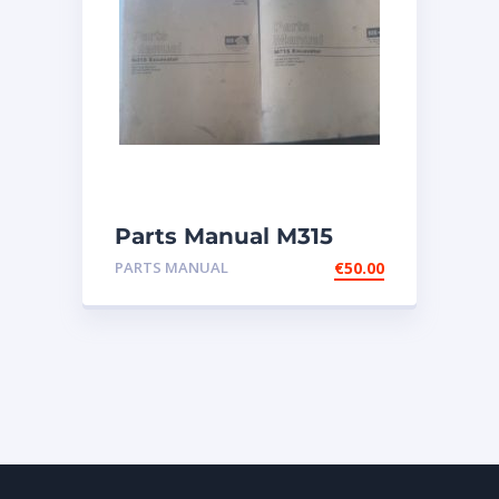
Parts Manual M315
Excavator
PARTS MANUAL
€
50.00