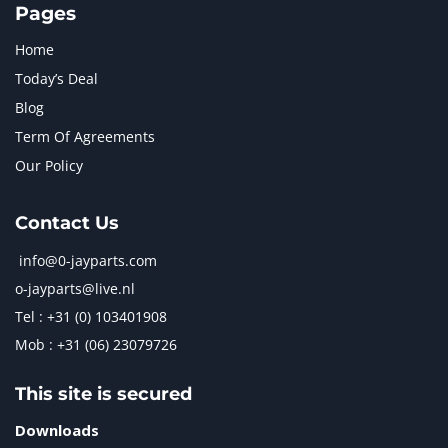
Pages
Home
Today’s Deal
Blog
Term Of Agreements
Our Policy
Contact Us
info@0-jayparts.com
o-jayparts@live.nl
Tel : +31 (0) 103401908
Mob : +31 (06) 23079726
This site is secured
Downloads