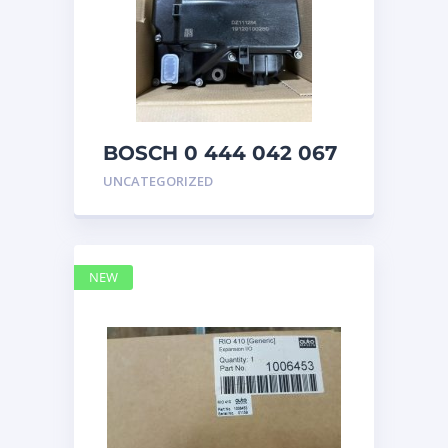
BOSCH 0 444 042 067
(0444042067) Bosch
UNCATEGORIZED
DEF Doser Pump
NEW