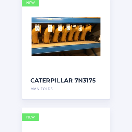
NEW
CATERPILLAR 7N3175
MANIFOLD
MANIFOLDS
NEW