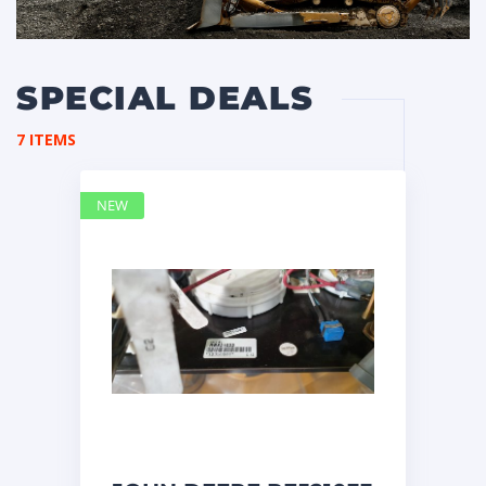
SPECIAL DEALS
7 ITEMS
NEW