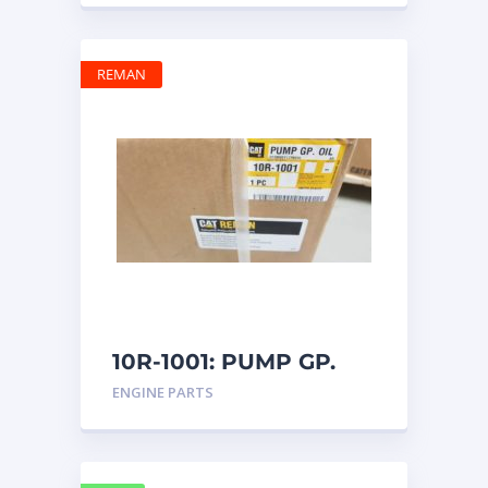
REMAN
10R-1001: PUMP GP.
OIL
ENGINE PARTS