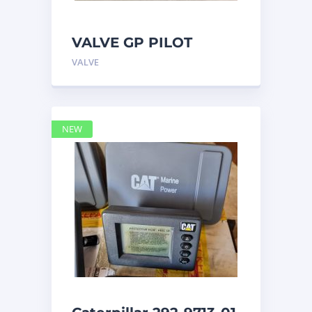
VALVE GP PILOT
3698502 Caterpillar
VALVE
NEW