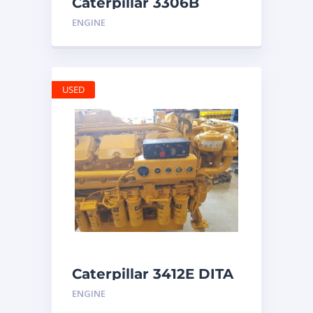
Caterpillar 3306B
Engine
ENGINE
USED
Caterpillar 3412E DITA
ENGINE