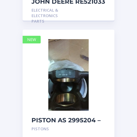
JOHN DEERE RE521033
MARINE MAIN
ELECTRICAL &
STATION Instrument
ELECTRONICS
Pane
PARTS
NEW
PISTON AS 2995204 –
Caterpillar
PISTONS