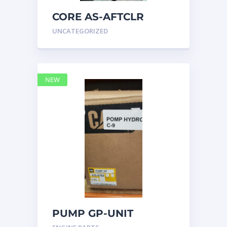
CORE AS-AFTCLR
3996239 Caterpillar
UNCATEGORIZED
399 6239
NEW
PUMP GP-UNIT
INJECTOR HYD