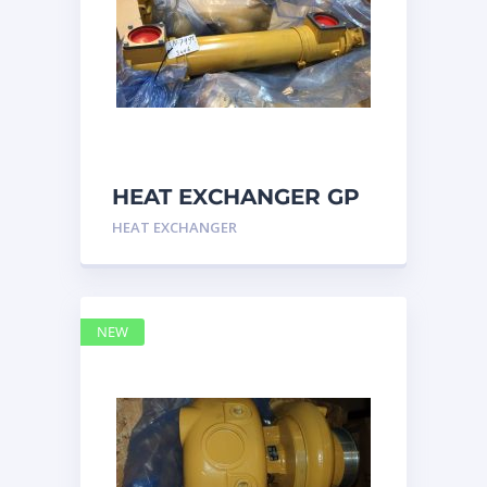
HEAT EXCHANGER GP
3N7992 – Caterpillar
HEAT EXCHANGER
NEW