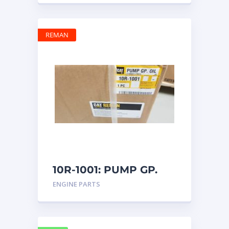
REMAN
10R-1001: PUMP GP.
OIL
ENGINE PARTS