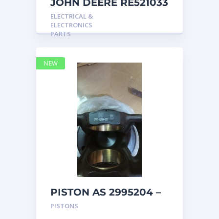
JOHN DEERE RE521033
MARINE MAIN
ELECTRICAL &
STATION Instrument
ELECTRONICS
Pane
PARTS
NEW
PISTON AS 2995204 –
Caterpillar
PISTONS