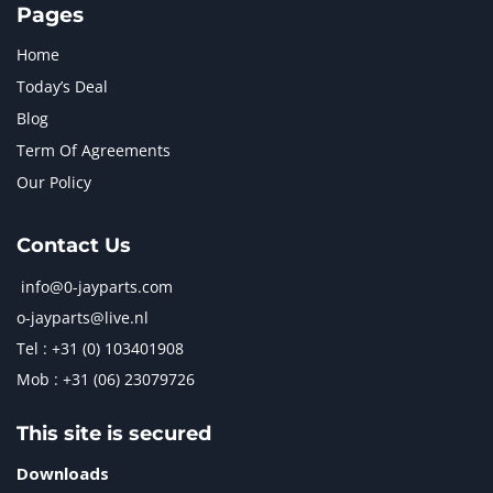
Pages
Home
Today’s Deal
Blog
Term Of Agreements
Our Policy
Contact Us
info@0-jayparts.com
o-jayparts@live.nl
Tel : +31 (0) 103401908
Mob : +31 (06) 23079726
This site is secured
Downloads