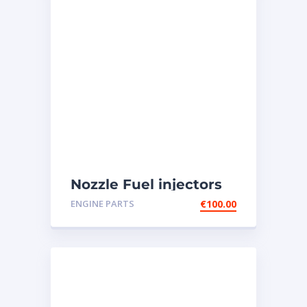
Nozzle Fuel injectors
0R-8787 Caterpillar
ENGINE PARTS
€
100.00