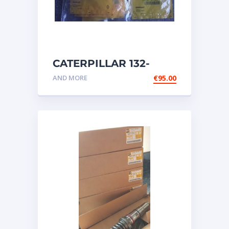
CATERPILLAR 132-
6469 MX HARNESS AS
AND MORE
€
95.00
WIRING