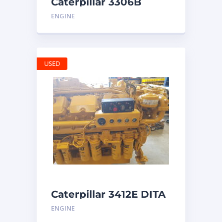
Caterpillar 3306B
Engine
ENGINE
USED
Caterpillar 3412E DITA
ENGINE