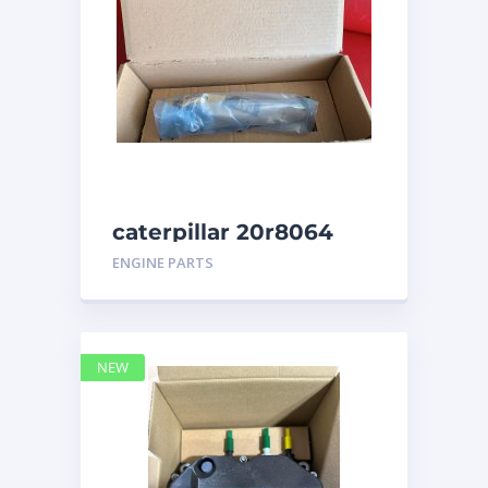
caterpillar 20r8064
ENGINE PARTS
NEW