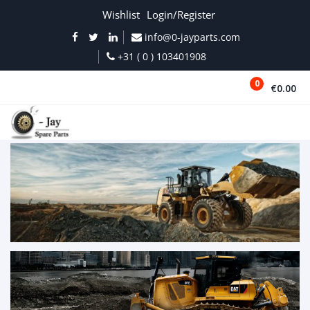
Wishlist
Login/Register
info@0-jayparts.com
+31 ( 0 ) 103401908
0
€0.00
MENU