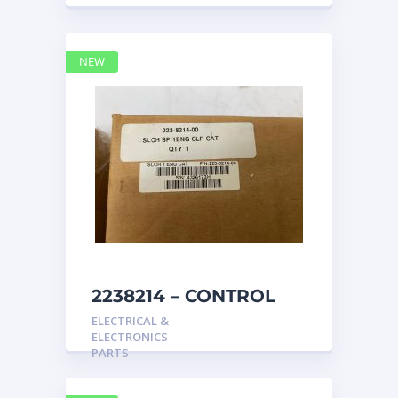
NEW
2238214 – CONTROL
caterpillar
ELECTRICAL &
ELECTRONICS
PARTS