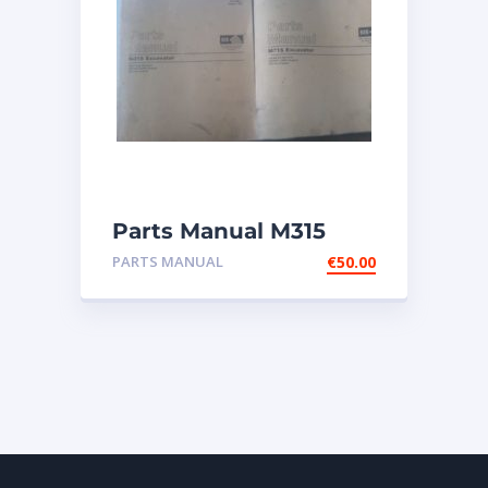
Parts Manual M315
Excavator
PARTS MANUAL
€
50.00