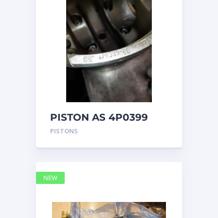
PISTON AS 4P0399
PISTONS
NEW