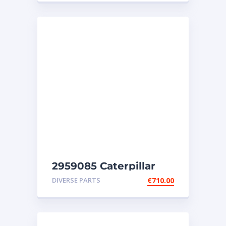
2959085 Caterpillar
injectors C32-C18-SR4-
DIVERSE PARTS
€
710.00
SR4B-SR5