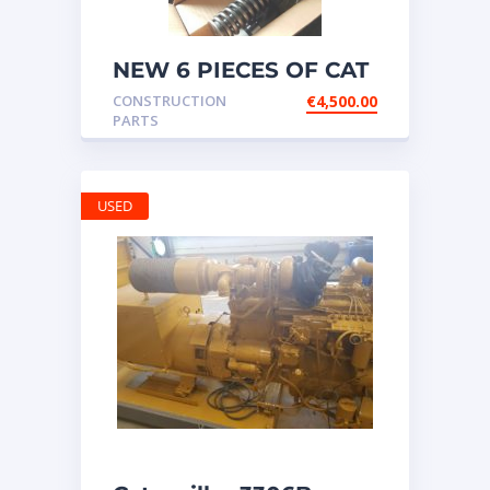
NEW 6 PIECES OF CAT
20R1275 Injectors
CONSTRUCTION
€
4,500.00
3512B ETC ENGINE
PARTS
USED