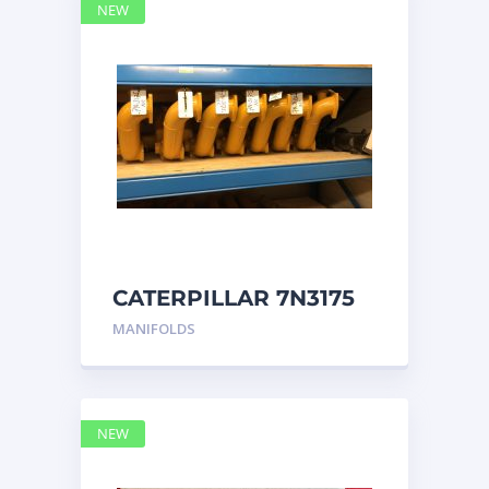
NEW
CATERPILLAR 7N3175
MANIFOLD
MANIFOLDS
NEW