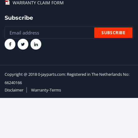
WARRANTY CLAIM FORM
Subscribe
Copyright @ 2018 0-jayparts.com: Registered in The Netherlands No:
66240166
Disclaimer
Warranty-Terms