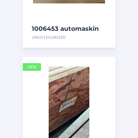
1006453 automaskin
UNCATEGORIZED
NEW