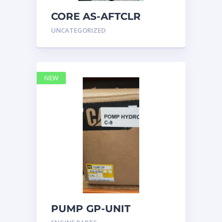
CORE AS-AFTCLR
3996239 Caterpillar
UNCATEGORIZED
399 6239
NEW
PUMP GP-UNIT
INJECTOR HYD