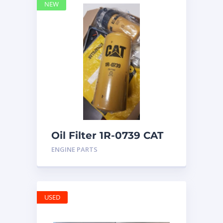
NEW
Oil Filter 1R-0739 CAT
ENGINE PARTS
USED