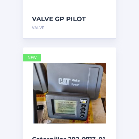
VALVE GP PILOT
3698502 Caterpillar
VALVE
NEW