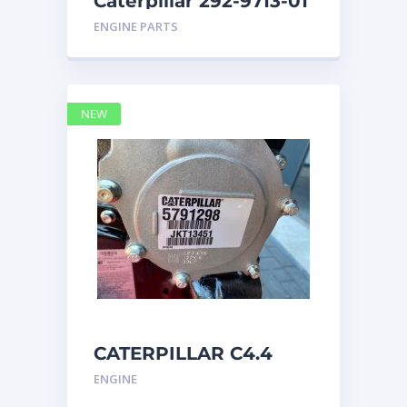
Caterpillar 292-9713-01
Display Group Monitor
ENGINE PARTS
Marine 29
NEW
CATERPILLAR C4.4
Acert 5791298 engine
ENGINE