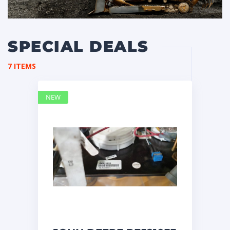
SPECIAL DEALS
7 ITEMS
NEW