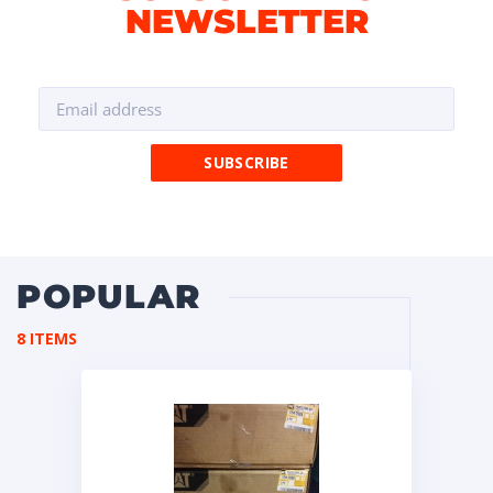
NEWSLETTER
POPULAR
8 ITEMS