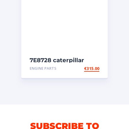
7E8728 caterpillar
injectors
ENGINE PARTS
€
315.00
SUBSCRIBE TO