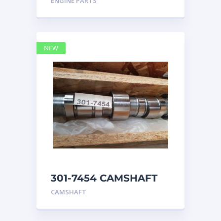
ENGINE PARTS
4768769
NEW
301-7454 CAMSHAFT
caterpillar
CAMSHAFT