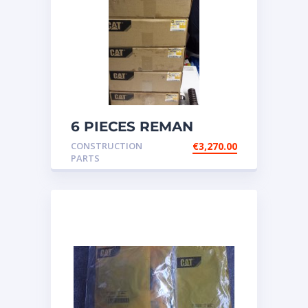
6 PIECES REMAN
CATERPILLAR OEM
CONSTRUCTION
€
3,270.00
INJECTOR – P/N: 17
PARTS