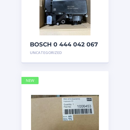
BOSCH 0 444 042 067
(0444042067) Bosch
UNCATEGORIZED
DEF Doser Pump
NEW