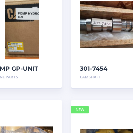
MP GP-UNIT
301-7454
JECTOR HYD
CAMSHAFT
NE PARTS
CAMSHAFT
68769
caterpillar
NEW