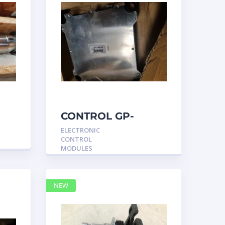
CONTROL GP-
UNPROGRAMMED
ELECTRONIC
3317540 –
CONTROL
Caterpillar
MODULES
NEW