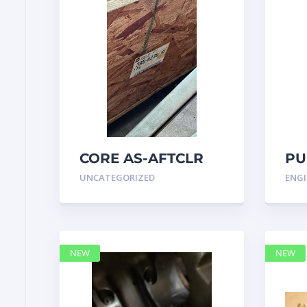
CORE AS-AFTCLR
PU
3996239 Caterpillar
IN
UNCATEGORIZED
ENGI
399 6239
47
NEW
NEW