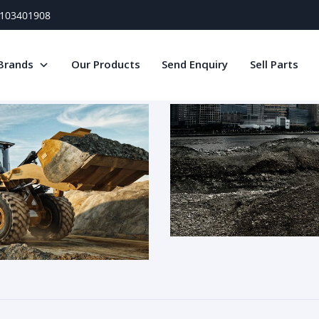
) 103401908
Brands
Our Products
Send Enquiry
Sell Parts