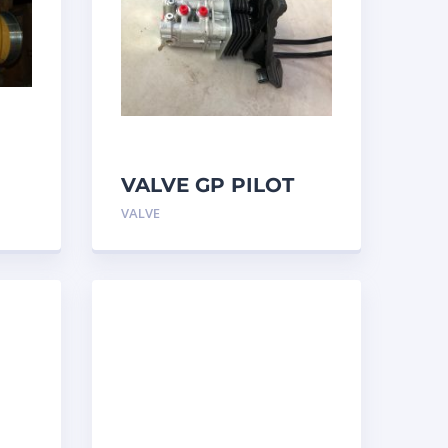
VALVE GP PILOT
3698502 Caterpillar
VALVE
ar