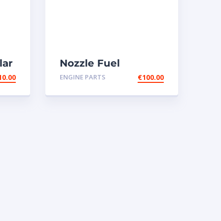
lar
Nozzle Fuel
-
injectors 0R-8787
10.00
ENGINE PARTS
€
100.00
Caterpillar