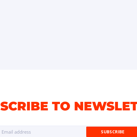
SCRIBE TO NEWSLE