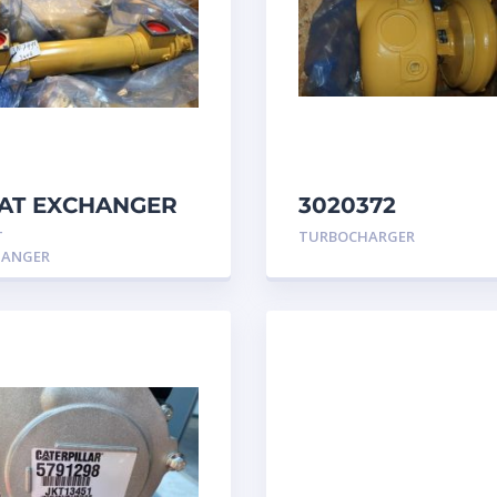
AT EXCHANGER
3020372
 3N7992 –
TURBOCHARGER
T
TURBOCHARGER
erpillar
GROUP Caterpill
HANGER