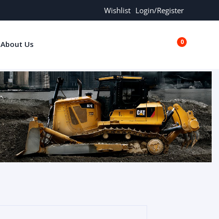
Wishlist
Login/Register
0
About Us
€0.00