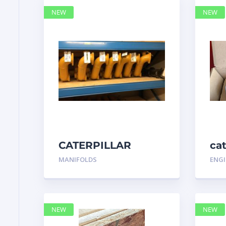
NEW
NEW
CATERPILLAR
ca
7N3175 MANIFOLD
MANIFOLDS
ENGI
NEW
NEW