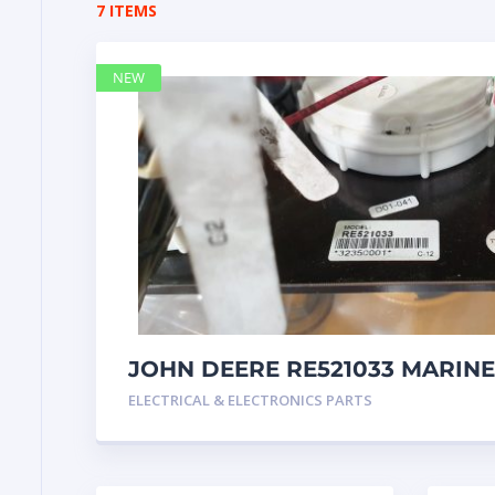
7 ITEMS
NEW
JOHN DEERE RE521033 MARINE
Instrument Pane
ELECTRICAL & ELECTRONICS PARTS