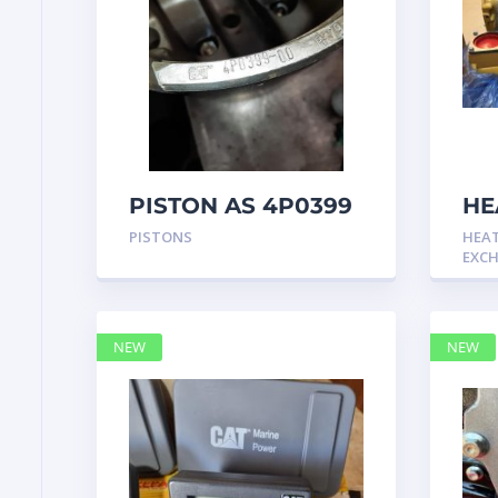
PISTON AS 4P0399
HE
GP
PISTONS
HEA
Cat
EXC
NEW
NEW