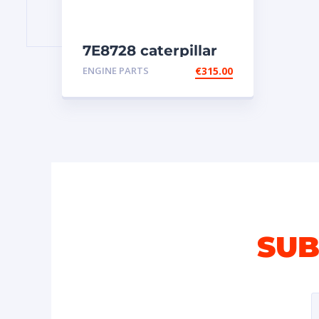
7E8728 caterpillar
injectors
ENGINE PARTS
€
315.00
SUB