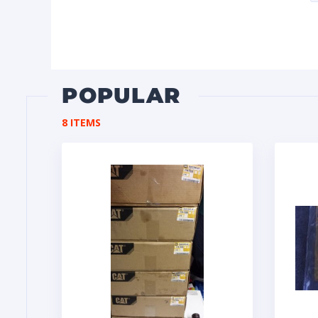
POPULAR
8 ITEMS