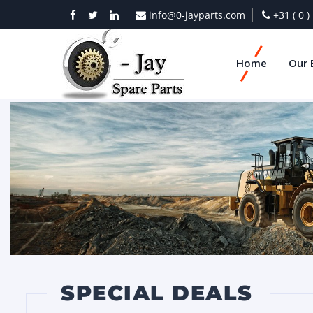
info@0-jayparts.com
+31 ( 0 
Home
Our 
SPECIAL DEALS