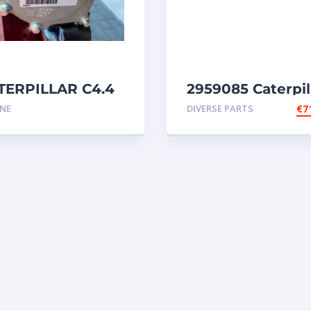
TERPILLAR C4.4
2959085 Caterpil
ert 5791298
injectors C32-C18
INE
DIVERSE PARTS
€
7
gine
SR4-SR4B-SR5