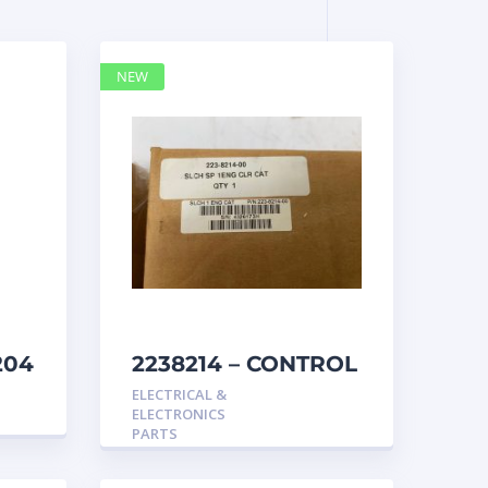
NEW
204
2238214 – CONTROL
caterpillar
ELECTRICAL &
ELECTRONICS
PARTS