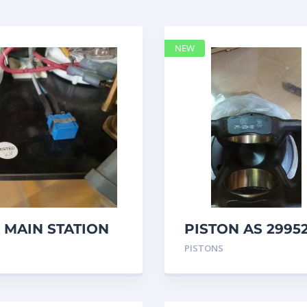
NEW
 MAIN STATION
PISTON AS 2995
– Caterpillar
PISTONS