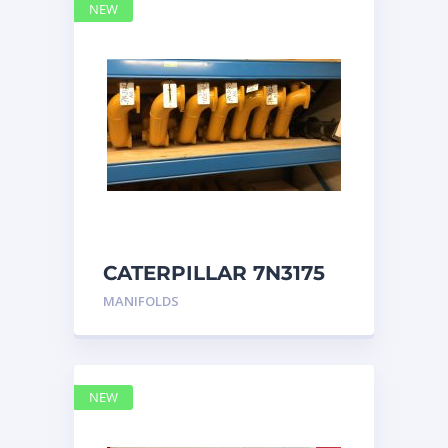
NEW
CATERPILLAR 7N3175
MANIFOLD
MANIFOLDS
NEW