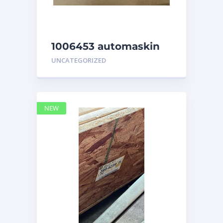
1006453 automaskin
UNCATEGORIZED
NEW