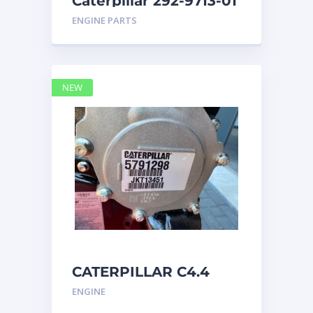
Caterpillar 292-9713-01
Display Group Monitor
ENGINE PARTS
Marine 29
NEW
CATERPILLAR C4.4
Acert 5791298 engine
ENGINE