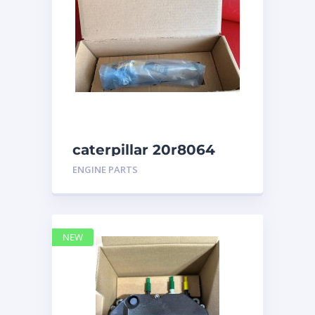
caterpillar 20r8064
ENGINE PARTS
NEW