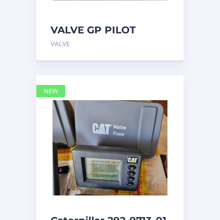
VALVE GP PILOT
3698502 Caterpillar
VALVE
NEW