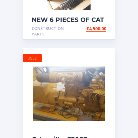
NEW 6 PIECES OF CAT
20R1275 Injectors
CONSTRUCTION
€
4,500.00
3512B ETC ENGINE
PARTS
USED