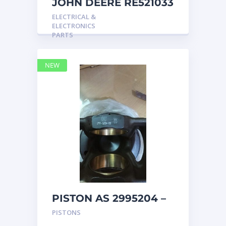
JOHN DEERE RE521033
MARINE MAIN
ELECTRICAL &
STATION Instrument
ELECTRONICS
Pane
PARTS
NEW
PISTON AS 2995204 –
Caterpillar
PISTONS