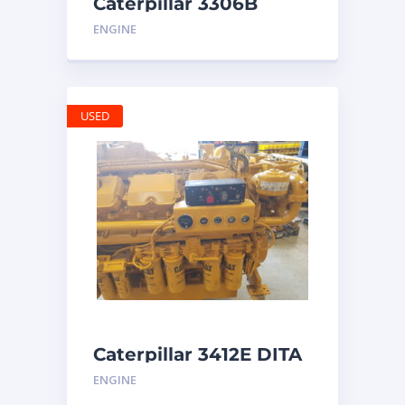
Caterpillar 3306B
Engine
ENGINE
USED
Caterpillar 3412E DITA
ENGINE