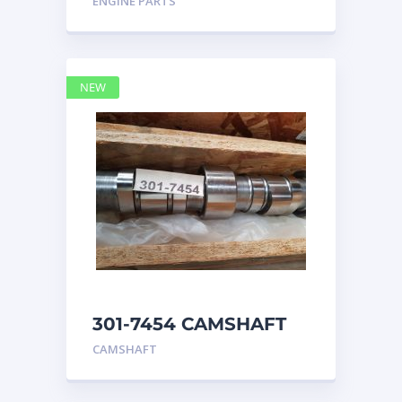
ENGINE PARTS
4768769
NEW
301-7454 CAMSHAFT
caterpillar
CAMSHAFT