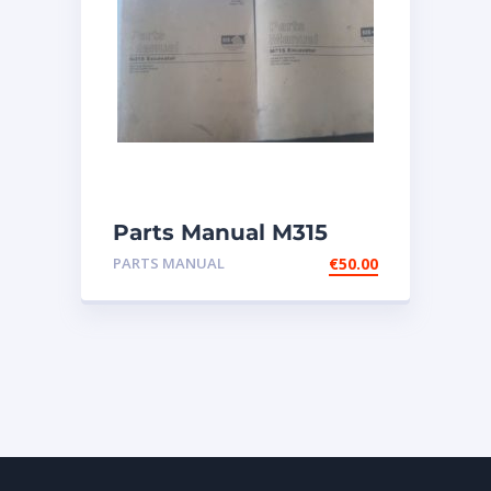
Parts Manual M315
Excavator
PARTS MANUAL
€
50.00