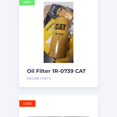
NEW
Oil Filter 1R-0739 CAT
ENGINE PARTS
USED