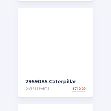
2959085 Caterpillar
injectors C32-C18-SR4-
DIVERSE PARTS
€
710.00
SR4B-SR5