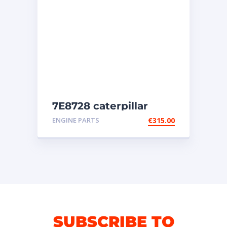
7E8728 caterpillar
injectors
ENGINE PARTS
€
315.00
SUBSCRIBE TO