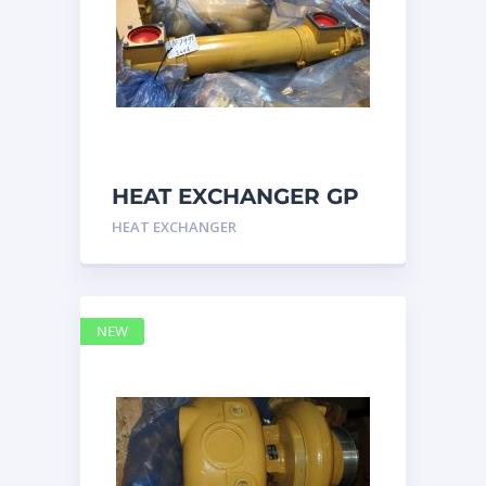
HEAT EXCHANGER GP
3N7992 – Caterpillar
HEAT EXCHANGER
NEW