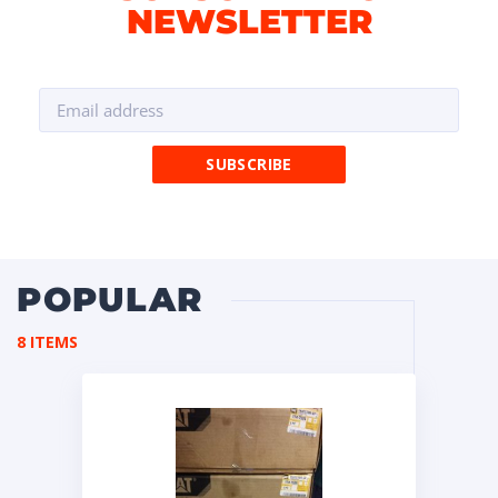
NEWSLETTER
POPULAR
8 ITEMS