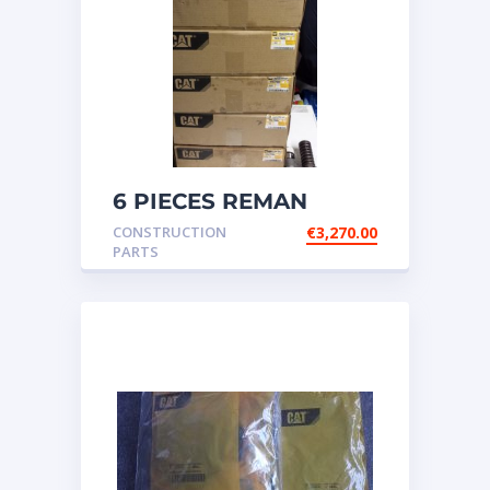
6 PIECES REMAN
CATERPILLAR OEM
CONSTRUCTION
€
3,270.00
INJECTOR – P/N: 17
PARTS