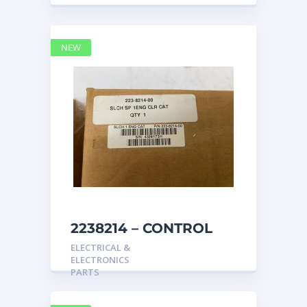
NEW
2238214 – CONTROL
caterpillar
ELECTRICAL &
ELECTRONICS
PARTS