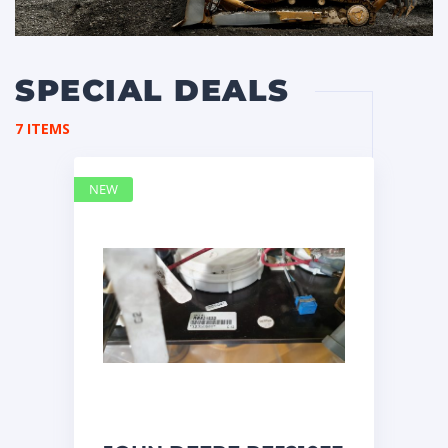
SPECIAL DEALS
7 ITEMS
NEW