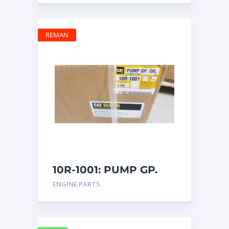
REMAN
10R-1001: PUMP GP.
OIL
ENGINE PARTS