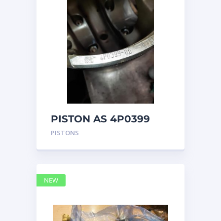
PISTON AS 4P0399
PISTONS
NEW