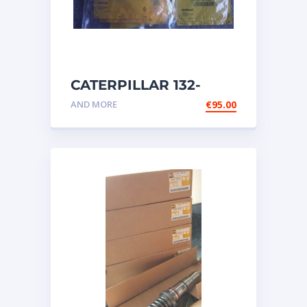
CATERPILLAR 132-
6469 MX HARNESS AS
AND MORE
€
95.00
WIRING