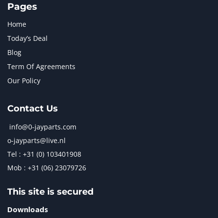
Pages
Home
Today’s Deal
Blog
Term Of Agreements
Our Policy
Contact Us
info@0-jayparts.com
o-jayparts@live.nl
Tel : +31 (0) 103401908
Mob : +31 (06) 23079726
This site is secured
Downloads