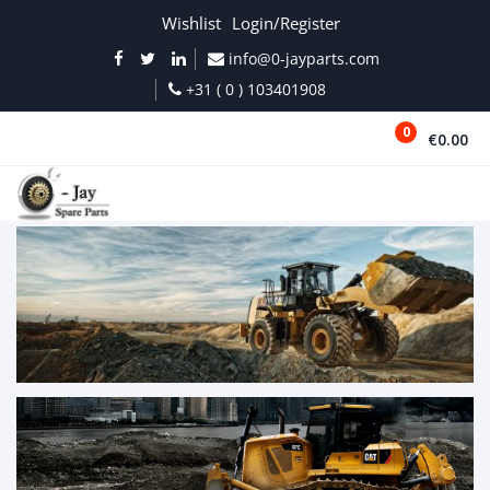
Wishlist
Login/Register
info@0-jayparts.com
+31 ( 0 ) 103401908
0
€0.00
MENU