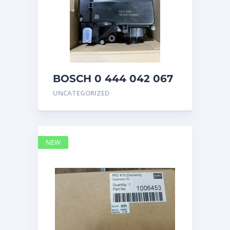
BOSCH 0 444 042 067
(0444042067) Bosch
UNCATEGORIZED
DEF Doser Pump
NEW