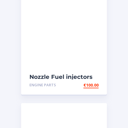
Nozzle Fuel injectors
0R-8787 Caterpillar
ENGINE PARTS
€
100.00