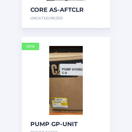
CORE AS-AFTCLR
3996239 Caterpillar
UNCATEGORIZED
399 6239
NEW
PUMP GP-UNIT
INJECTOR HYD