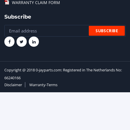
WARRANTY CLAIM FORM
Subscribe
Copyright @ 2018 0-jayparts.com: Registered in The Netherlands No:
66240166
Disclaimer
Warranty-Terms