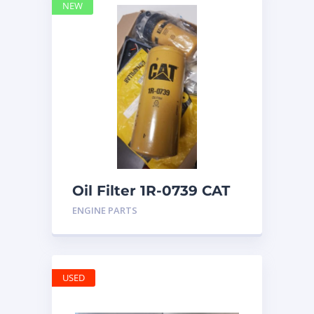
NEW
Oil Filter 1R-0739 CAT
ENGINE PARTS
USED