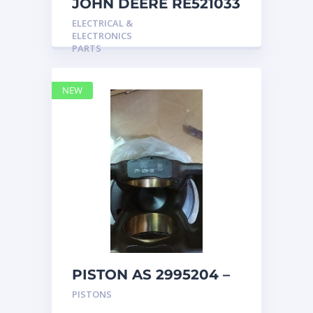
JOHN DEERE RE521033
MARINE MAIN
ELECTRICAL &
STATION Instrument
ELECTRONICS
Pane
PARTS
NEW
PISTON AS 2995204 –
Caterpillar
PISTONS