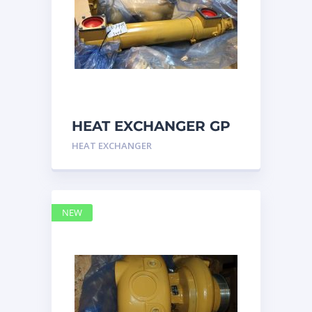
HEAT EXCHANGER GP
3N7992 – Caterpillar
HEAT EXCHANGER
NEW