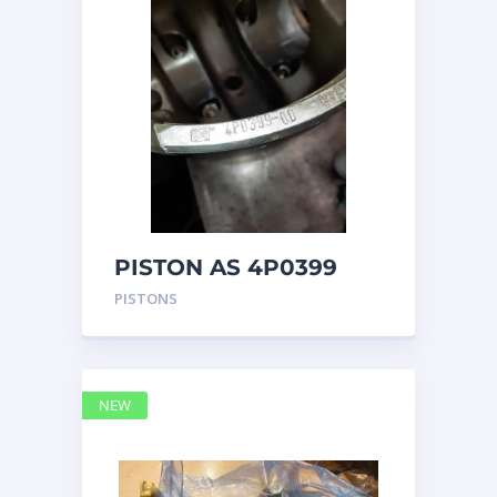
PISTON AS 4P0399
PISTONS
NEW