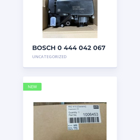
BOSCH 0 444 042 067
(0444042067) Bosch
UNCATEGORIZED
DEF Doser Pump
NEW