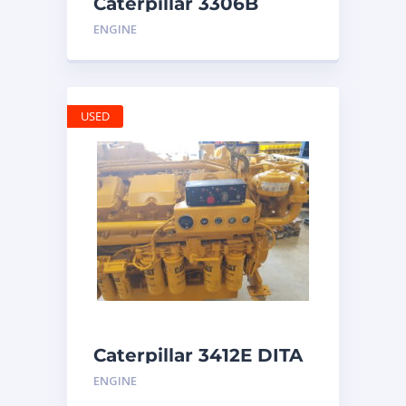
Caterpillar 3306B
Engine
ENGINE
USED
Caterpillar 3412E DITA
ENGINE