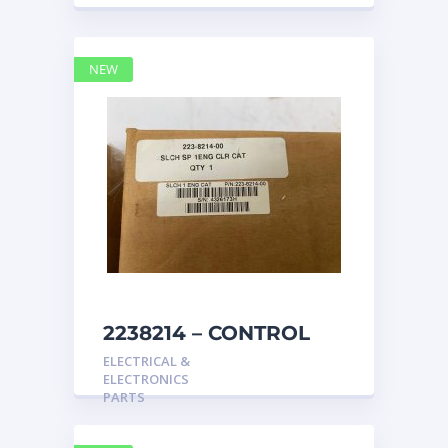
NEW
2238214 – CONTROL
caterpillar
ELECTRICAL &
ELECTRONICS
PARTS