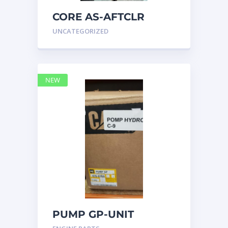
CORE AS-AFTCLR
3996239 Caterpillar
UNCATEGORIZED
399 6239
NEW
PUMP GP-UNIT
INJECTOR HYD