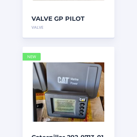
VALVE GP PILOT
3698502 Caterpillar
VALVE
NEW