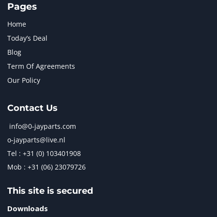
Pages
Home
Today’s Deal
Blog
Term Of Agreements
Our Policy
Contact Us
info@0-jayparts.com
o-jayparts@live.nl
Tel : +31 (0) 103401908
Mob : +31 (06) 23079726
This site is secured
Downloads