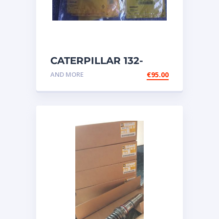
CATERPILLAR 132-
6469 MX HARNESS AS
AND MORE
€
95.00
WIRING