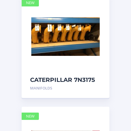
NEW
CATERPILLAR 7N3175
MANIFOLD
MANIFOLDS
NEW