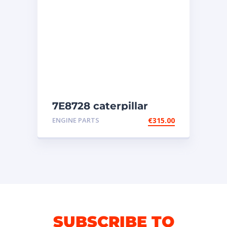
7E8728 caterpillar
injectors
ENGINE PARTS
€
315.00
SUBSCRIBE TO