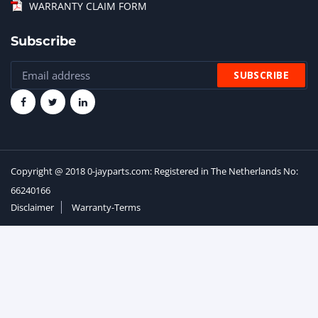
WARRANTY CLAIM FORM
Subscribe
Copyright @ 2018 0-jayparts.com: Registered in The Netherlands No:
66240166
Disclaimer
Warranty-Terms