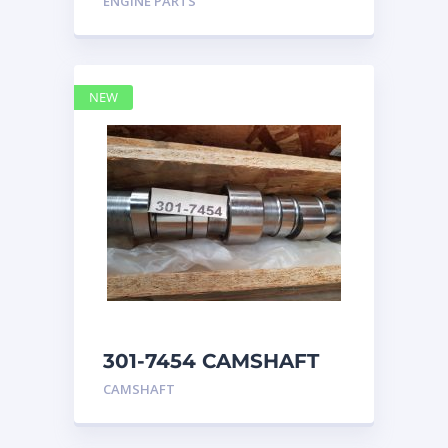
ENGINE PARTS
4768769
NEW
301-7454 CAMSHAFT
caterpillar
CAMSHAFT