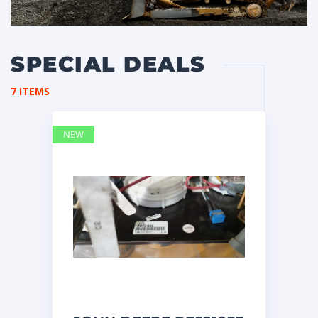
SPECIAL DEALS
7 ITEMS
NEW