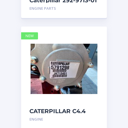
Caterpillar 292-9713-01
Display Group Monitor
ENGINE PARTS
Marine 29
NEW
CATERPILLAR C4.4
Acert 5791298 engine
ENGINE