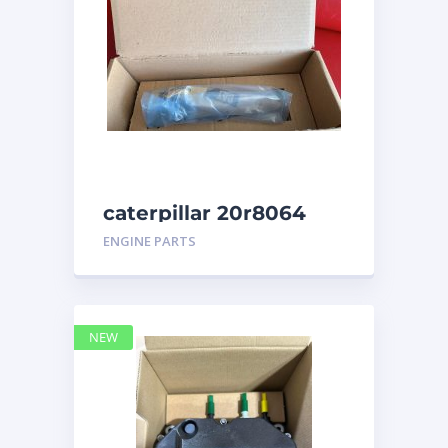
caterpillar 20r8064
ENGINE PARTS
NEW