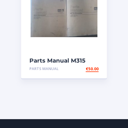
Parts Manual M315
Excavator
PARTS MANUAL
€
50.00