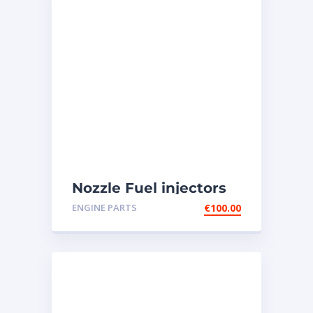
Nozzle Fuel injectors
0R-8787 Caterpillar
ENGINE PARTS
€
100.00