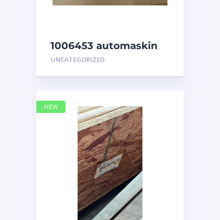
1006453 automaskin
UNCATEGORIZED
NEW