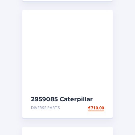
2959085 Caterpillar
injectors C32-C18-SR4-
DIVERSE PARTS
€
710.00
SR4B-SR5