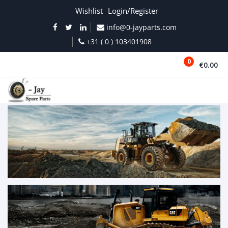
Wishlist
Login/Register
info@0-jayparts.com
+31 ( 0 ) 103401908
0
€0.00
MENU