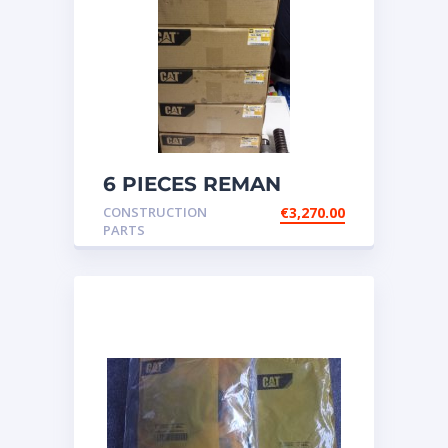
6 PIECES REMAN
CATERPILLAR OEM
CONSTRUCTION
€
3,270.00
INJECTOR – P/N: 17
PARTS