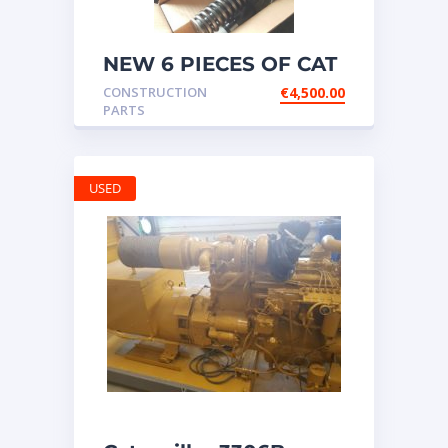
NEW 6 PIECES OF CAT
20R1275 Injectors
CONSTRUCTION
€
4,500.00
3512B ETC ENGINE
PARTS
USED