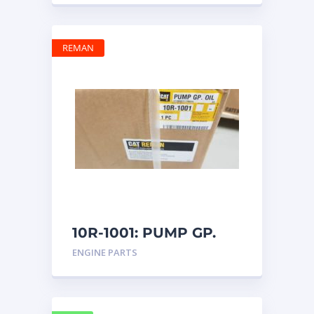
REMAN
10R-1001: PUMP GP.
OIL
ENGINE PARTS