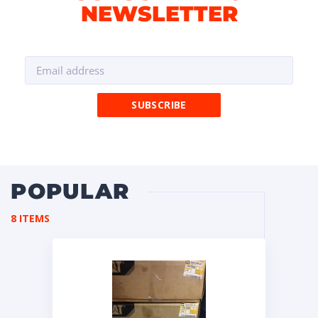
NEWSLETTER
POPULAR
8 ITEMS