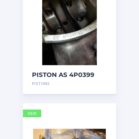
PISTON AS 4P0399
PISTONS
NEW