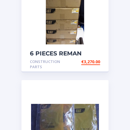
6 PIECES REMAN
CATERPILLAR OEM
CONSTRUCTION
€
3,270.00
INJECTOR – P/N: 17
PARTS