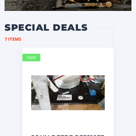
SPECIAL DEALS
7 ITEMS
NEW