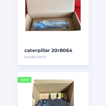
caterpillar 20r8064
ENGINE PARTS
NEW