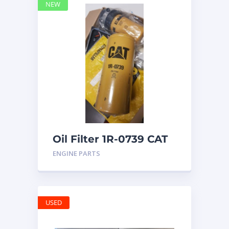
NEW
Oil Filter 1R-0739 CAT
ENGINE PARTS
USED