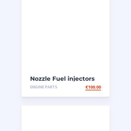
Nozzle Fuel injectors
0R-8787 Caterpillar
ENGINE PARTS
€
100.00