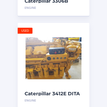
Caterpillar 3306B
Engine
ENGINE
USED
Caterpillar 3412E DITA
ENGINE