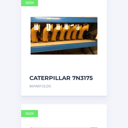
NEW
CATERPILLAR 7N3175
MANIFOLD
MANIFOLDS
NEW