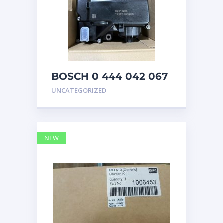
BOSCH 0 444 042 067
(0444042067) Bosch
UNCATEGORIZED
DEF Doser Pump
NEW