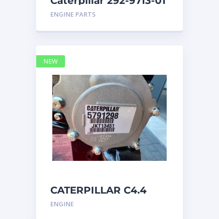
Caterpillar 292-9713-01
Display Group Monitor
ENGINE PARTS
Marine 29
NEW
CATERPILLAR C4.4
Acert 5791298 engine
ENGINE