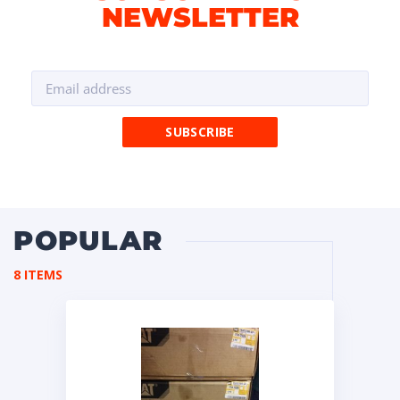
NEWSLETTER
POPULAR
8 ITEMS