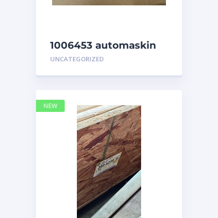
1006453 automaskin
UNCATEGORIZED
NEW