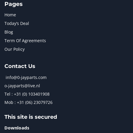
Pages
Home
Today’s Deal
Blog
Term Of Agreements
Our Policy
Contact Us
info@0-jayparts.com
o-jayparts@live.nl
Tel : +31 (0) 103401908
Mob : +31 (06) 23079726
This site is secured
Downloads