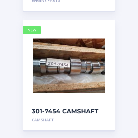
ENGINE PARTS
4768769
NEW
301-7454 CAMSHAFT
caterpillar
CAMSHAFT