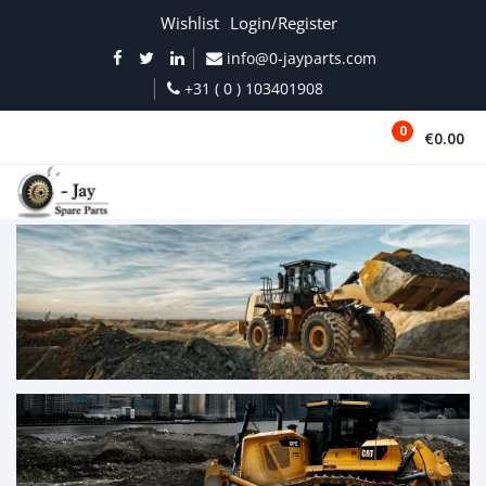
Wishlist
Login/Register
info@0-jayparts.com
+31 ( 0 ) 103401908
0
€0.00
MENU