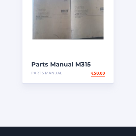
Parts Manual M315
Excavator
PARTS MANUAL
€
50.00