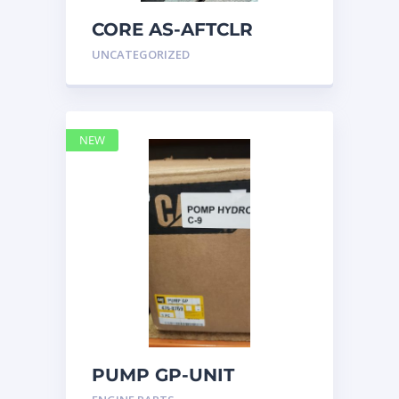
CORE AS-AFTCLR
3996239 Caterpillar
UNCATEGORIZED
399 6239
NEW
PUMP GP-UNIT
INJECTOR HYD