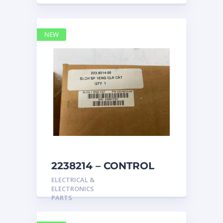
NEW
2238214 – CONTROL
caterpillar
ELECTRICAL &
ELECTRONICS
PARTS