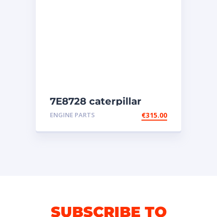
7E8728 caterpillar
injectors
ENGINE PARTS
€
315.00
SUBSCRIBE TO