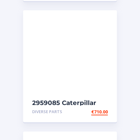
2959085 Caterpillar
injectors C32-C18-SR4-
DIVERSE PARTS
€
710.00
SR4B-SR5