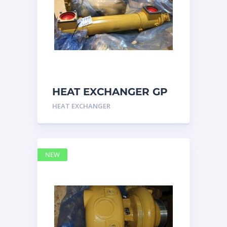
HEAT EXCHANGER GP
3N7992 – Caterpillar
HEAT EXCHANGER
NEW