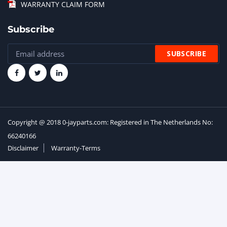
WARRANTY CLAIM FORM
Subscribe
Copyright @ 2018 0-jayparts.com: Registered in The Netherlands No:
66240166
Disclaimer
Warranty-Terms