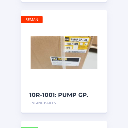
REMAN
10R-1001: PUMP GP.
OIL
ENGINE PARTS