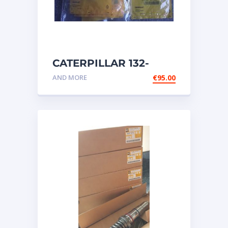
CATERPILLAR 132-
6469 MX HARNESS AS
AND MORE
€
95.00
WIRING