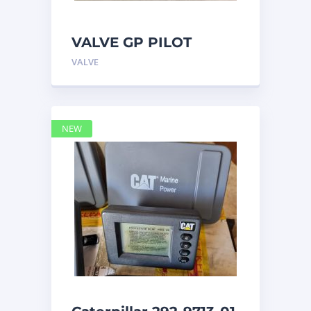
VALVE GP PILOT
3698502 Caterpillar
VALVE
NEW