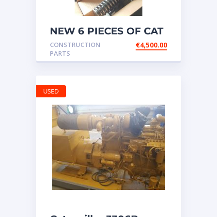
NEW 6 PIECES OF CAT
20R1275 Injectors
CONSTRUCTION
€
4,500.00
3512B ETC ENGINE
PARTS
USED