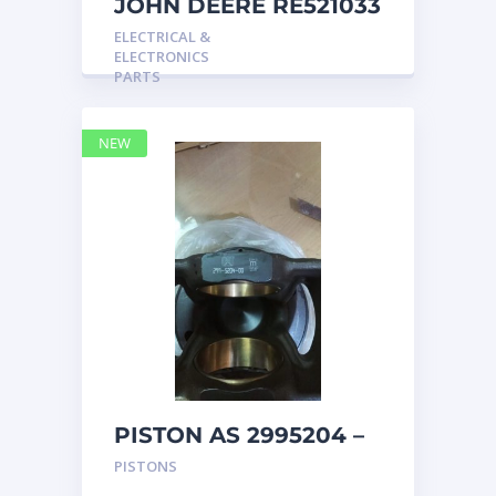
JOHN DEERE RE521033
MARINE MAIN
ELECTRICAL &
STATION Instrument
ELECTRONICS
Pane
PARTS
NEW
PISTON AS 2995204 –
Caterpillar
PISTONS