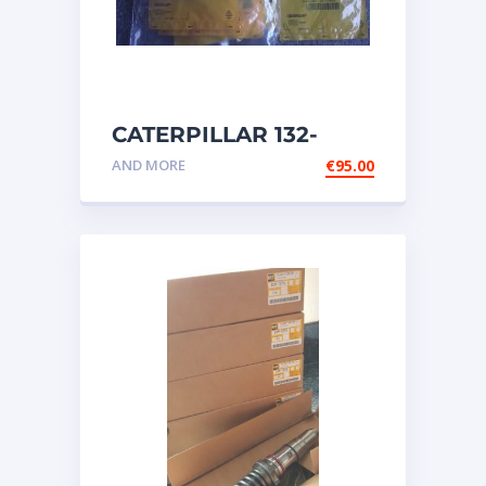
CATERPILLAR 132-
6469 MX HARNESS AS
AND MORE
€
95.00
WIRING