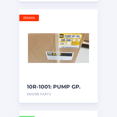
REMAN
10R-1001: PUMP GP.
OIL
ENGINE PARTS