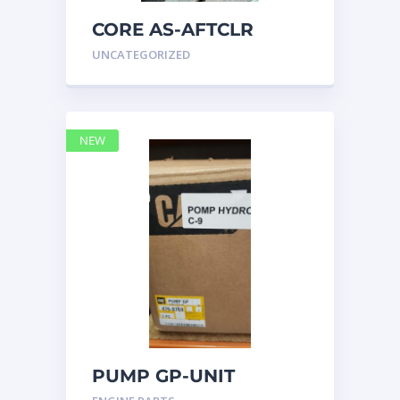
CORE AS-AFTCLR
3996239 Caterpillar
UNCATEGORIZED
399 6239
NEW
PUMP GP-UNIT
INJECTOR HYD