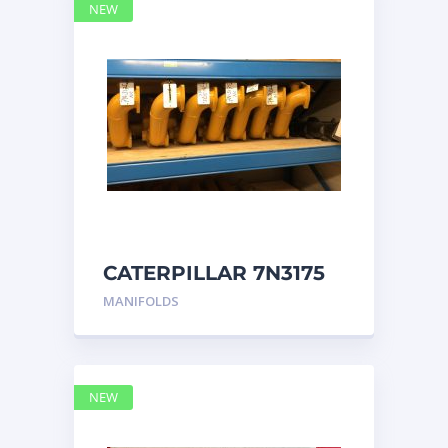
NEW
CATERPILLAR 7N3175
MANIFOLD
MANIFOLDS
NEW