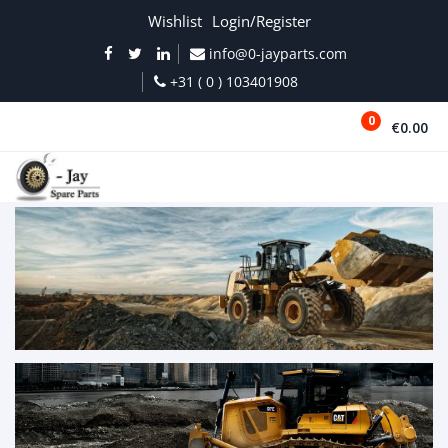
Wishlist
Login/Register
info@0-jayparts.com
+31 ( 0 ) 103401908
0
€0.00
MENU