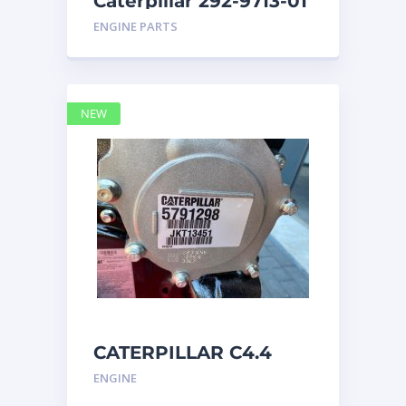
Caterpillar 292-9713-01
Display Group Monitor
ENGINE PARTS
Marine 29
NEW
CATERPILLAR C4.4
Acert 5791298 engine
ENGINE