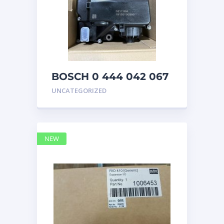
BOSCH 0 444 042 067
(0444042067) Bosch
UNCATEGORIZED
DEF Doser Pump
NEW