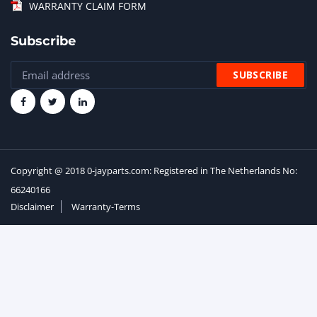
WARRANTY CLAIM FORM
Subscribe
Copyright @ 2018 0-jayparts.com: Registered in The Netherlands No:
66240166
Disclaimer
Warranty-Terms