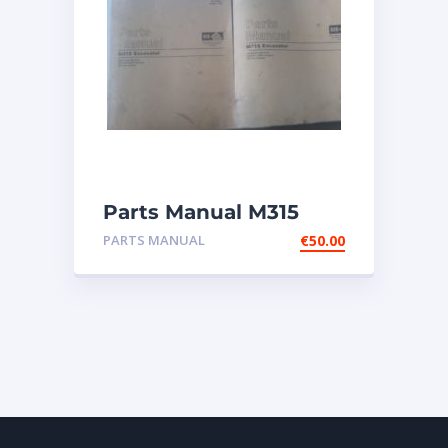
Parts Manual M315
Excavator
PARTS MANUAL
€
50.00