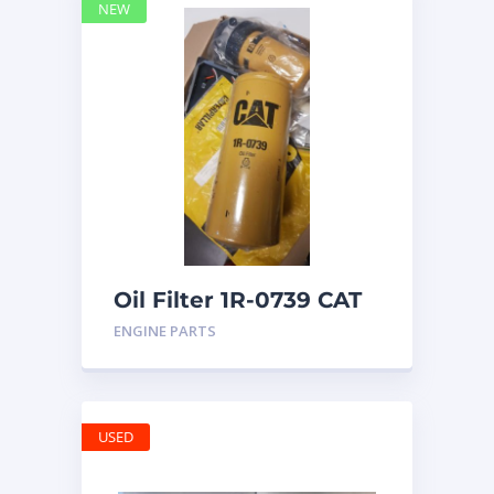
NEW
Oil Filter 1R-0739 CAT
ENGINE PARTS
USED