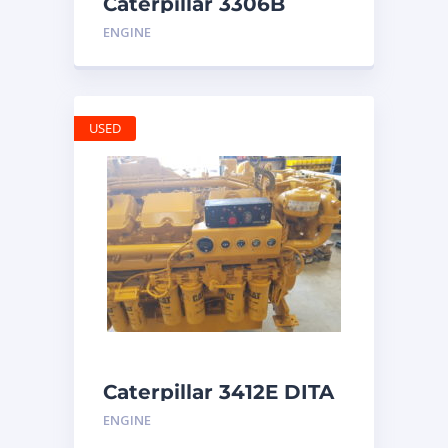
Caterpillar 3306B
Engine
ENGINE
USED
Caterpillar 3412E DITA
ENGINE