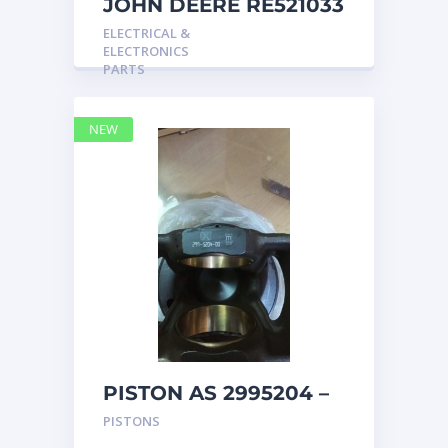
JOHN DEERE RE521033
MARINE MAIN
ELECTRICAL &
STATION Instrument
ELECTRONICS
Pane
PARTS
NEW
PISTON AS 2995204 –
Caterpillar
PISTONS