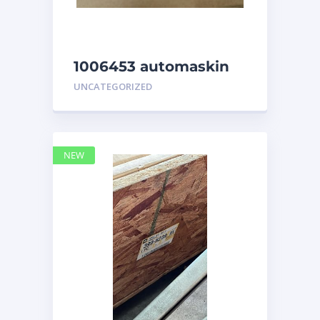
1006453 automaskin
UNCATEGORIZED
NEW