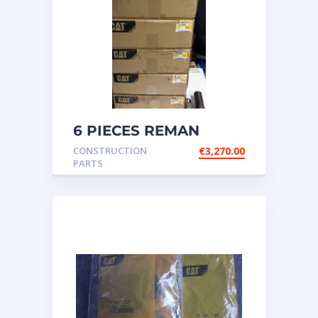
6 PIECES REMAN
CATERPILLAR OEM
CONSTRUCTION
€
3,270.00
INJECTOR – P/N: 17
PARTS