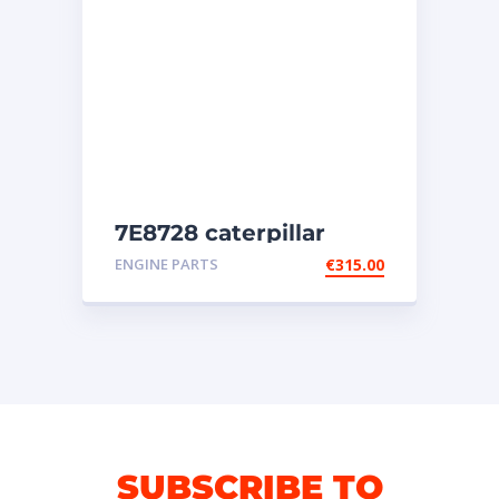
7E8728 caterpillar
injectors
ENGINE PARTS
€
315.00
SUBSCRIBE TO