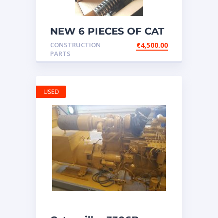
NEW 6 PIECES OF CAT
20R1275 Injectors
CONSTRUCTION
€
4,500.00
3512B ETC ENGINE
PARTS
USED