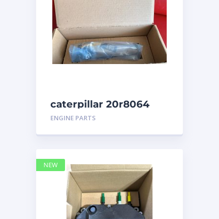
caterpillar 20r8064
ENGINE PARTS
NEW