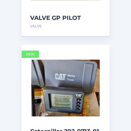
VALVE GP PILOT
3698502 Caterpillar
VALVE
NEW