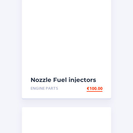
Nozzle Fuel injectors
0R-8787 Caterpillar
ENGINE PARTS
€
100.00