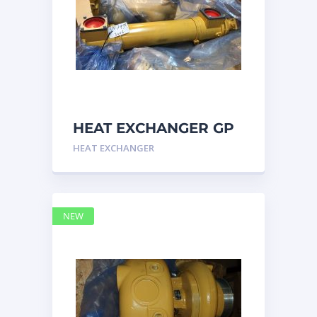
HEAT EXCHANGER GP
3N7992 – Caterpillar
HEAT EXCHANGER
NEW