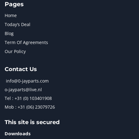
Pages
Home
Today’s Deal
Blog
Term Of Agreements
Our Policy
Contact Us
info@0-jayparts.com
o-jayparts@live.nl
Tel : +31 (0) 103401908
Mob : +31 (06) 23079726
This site is secured
Downloads