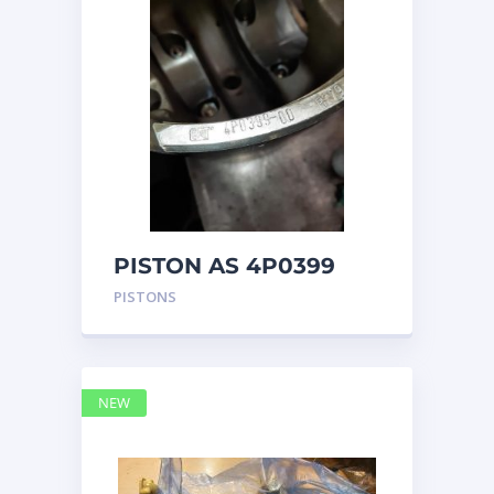
PISTON AS 4P0399
PISTONS
NEW