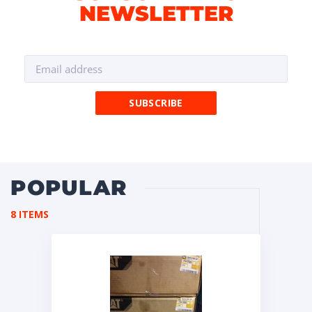
NEWSLETTER
POPULAR
8 ITEMS