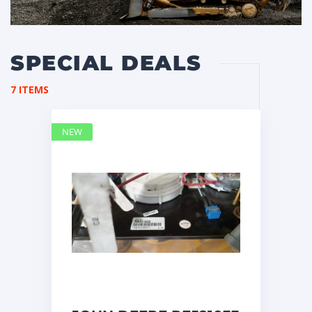
SPECIAL DEALS
7 ITEMS
NEW