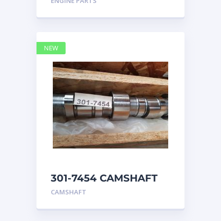
ENGINE PARTS
4768769
NEW
301-7454 CAMSHAFT
caterpillar
CAMSHAFT