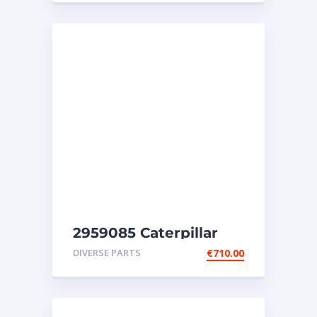
2959085 Caterpillar
injectors C32-C18-SR4-
DIVERSE PARTS
€
710.00
SR4B-SR5