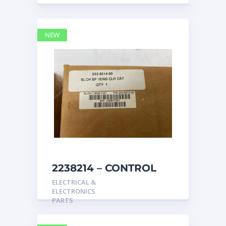
NEW
2238214 – CONTROL
caterpillar
ELECTRICAL &
ELECTRONICS
PARTS