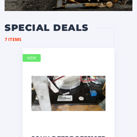
SPECIAL DEALS
7 ITEMS
NEW