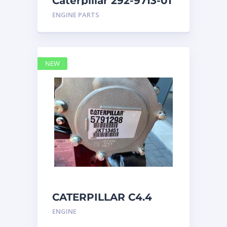
Caterpillar 292-9713-01
Display Group Monitor
ENGINE PARTS
Marine 29
NEW
CATERPILLAR C4.4
Acert 5791298 engine
ENGINE