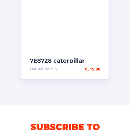
7E8728 caterpillar
injectors
ENGINE PARTS
€
315.00
SUBSCRIBE TO