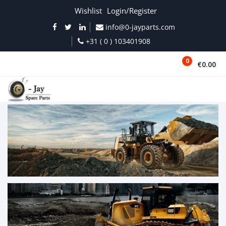
Wishlist
Login/Register
info@0-jayparts.com
+31 ( 0 ) 103401908
0
€0.00
MENU