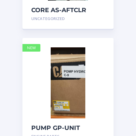
CORE AS-AFTCLR
3996239 Caterpillar
UNCATEGORIZED
399 6239
NEW
PUMP GP-UNIT
INJECTOR HYD