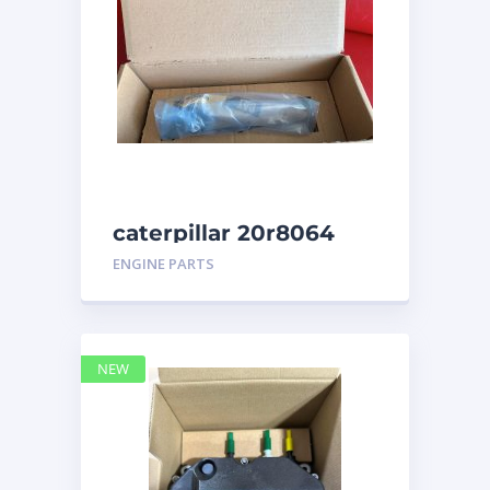
caterpillar 20r8064
ENGINE PARTS
NEW