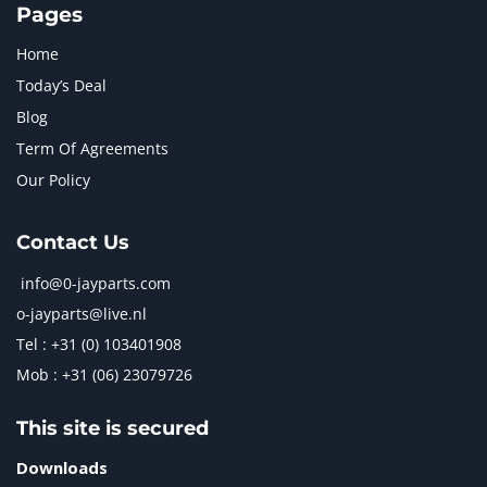
Pages
Home
Today’s Deal
Blog
Term Of Agreements
Our Policy
Contact Us
info@0-jayparts.com
o-jayparts@live.nl
Tel : +31 (0) 103401908
Mob : +31 (06) 23079726
This site is secured
Downloads