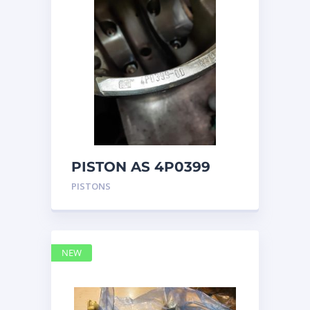
PISTON AS 4P0399
PISTONS
NEW