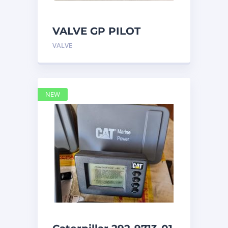
VALVE GP PILOT
3698502 Caterpillar
VALVE
NEW