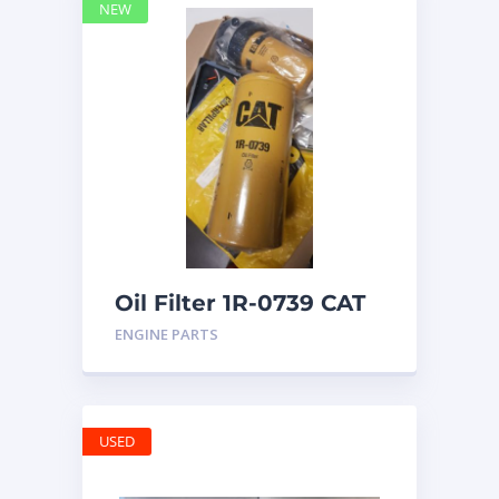
NEW
Oil Filter 1R-0739 CAT
ENGINE PARTS
USED