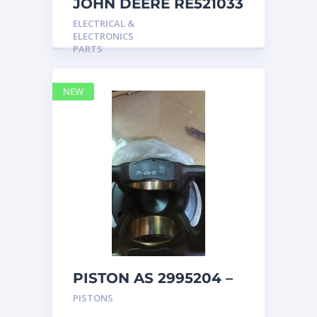
JOHN DEERE RE521033
MARINE MAIN
ELECTRICAL &
STATION Instrument
ELECTRONICS
Pane
PARTS
NEW
PISTON AS 2995204 –
Caterpillar
PISTONS