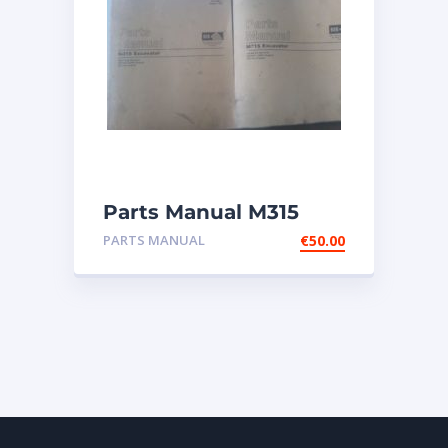
Parts Manual M315
Excavator
PARTS MANUAL
€
50.00