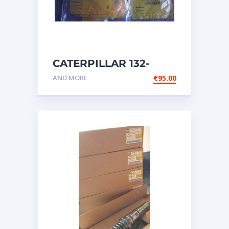
CATERPILLAR 132-
6469 MX HARNESS AS
AND MORE
€
95.00
WIRING