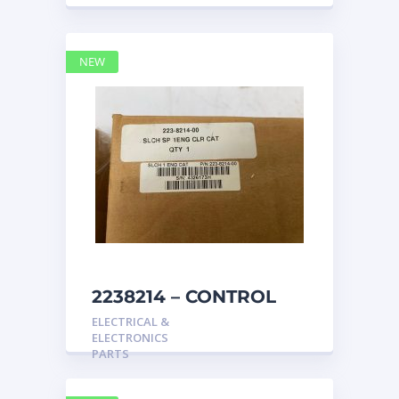
NEW
2238214 – CONTROL
caterpillar
ELECTRICAL &
ELECTRONICS
PARTS