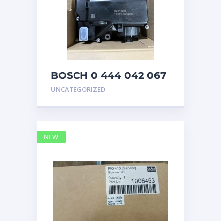
BOSCH 0 444 042 067
(0444042067) Bosch
UNCATEGORIZED
DEF Doser Pump
NEW