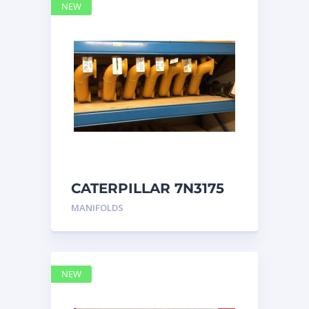
NEW
CATERPILLAR 7N3175
MANIFOLD
MANIFOLDS
NEW