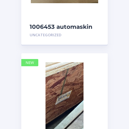
1006453 automaskin
UNCATEGORIZED
NEW