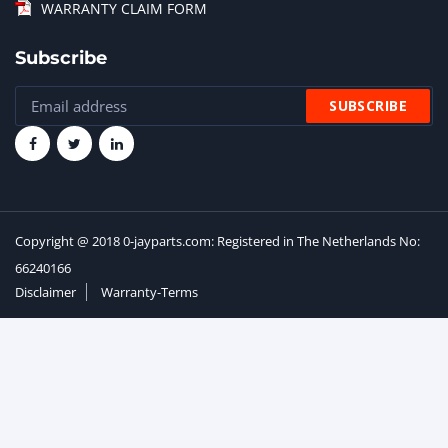
WARRANTY CLAIM FORM
Subscribe
Copyright @ 2018 0-jayparts.com: Registered in The Netherlands No:
66240166
Disclaimer
Warranty-Terms