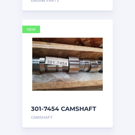
ENGINE PARTS
4768769
NEW
301-7454 CAMSHAFT
caterpillar
CAMSHAFT