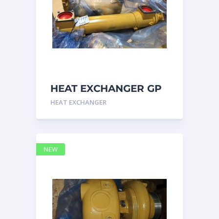
HEAT EXCHANGER GP
3N7992 – Caterpillar
HEAT EXCHANGER
NEW