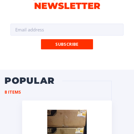
NEWSLETTER
POPULAR
8 ITEMS