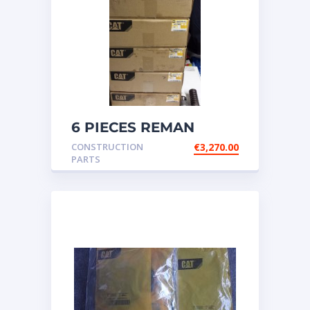
6 PIECES REMAN
CATERPILLAR OEM
CONSTRUCTION
€
3,270.00
INJECTOR – P/N: 17
PARTS