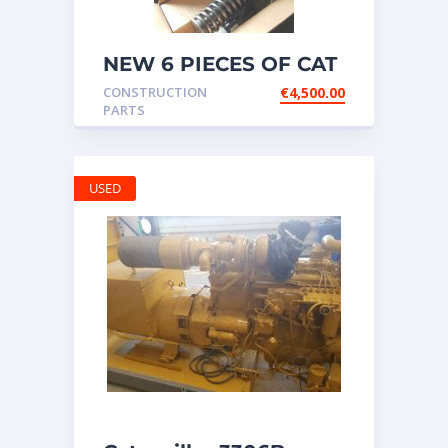
NEW 6 PIECES OF CAT
20R1275 Injectors
CONSTRUCTION
€
4,500.00
3512B ETC ENGINE
PARTS
USED