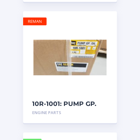
REMAN
10R-1001: PUMP GP.
OIL
ENGINE PARTS