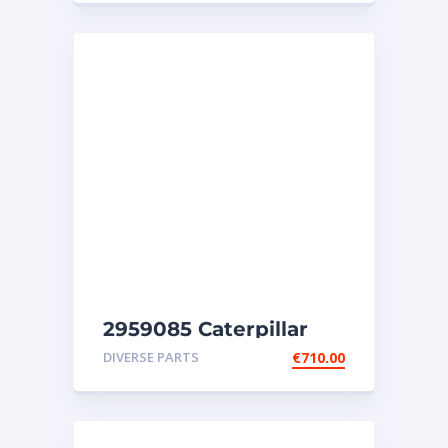
2959085 Caterpillar
injectors C32-C18-SR4-
DIVERSE PARTS
€
710.00
SR4B-SR5