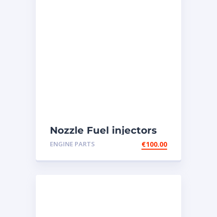
Nozzle Fuel injectors
0R-8787 Caterpillar
ENGINE PARTS
€
100.00