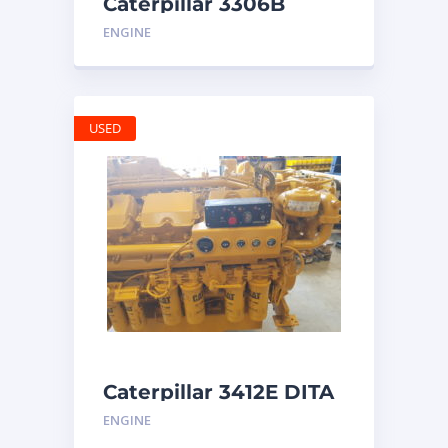
Caterpillar 3306B
Engine
ENGINE
USED
Caterpillar 3412E DITA
ENGINE