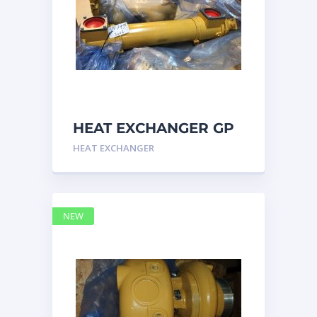
HEAT EXCHANGER GP
3N7992 – Caterpillar
HEAT EXCHANGER
NEW