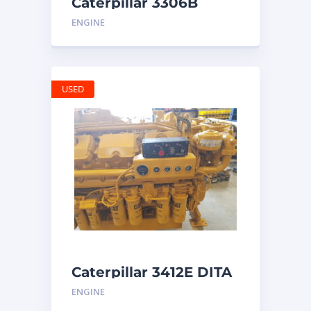
Caterpillar 3306B
Engine
ENGINE
USED
Caterpillar 3412E DITA
ENGINE