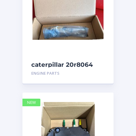
caterpillar 20r8064
ENGINE PARTS
NEW