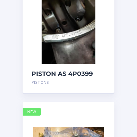
PISTON AS 4P0399
PISTONS
NEW