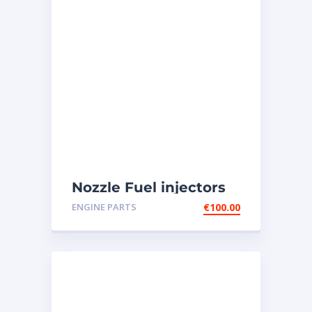
Nozzle Fuel injectors
0R-8787 Caterpillar
ENGINE PARTS
€
100.00