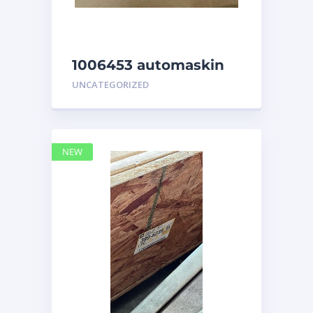
1006453 automaskin
UNCATEGORIZED
NEW