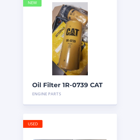
NEW
Oil Filter 1R-0739 CAT
ENGINE PARTS
USED