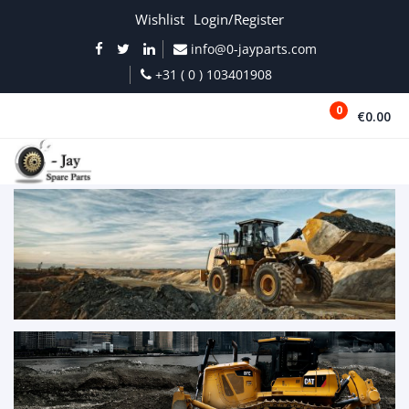
Wishlist
Login/Register
info@0-jayparts.com
+31 ( 0 ) 103401908
0
€0.00
MENU