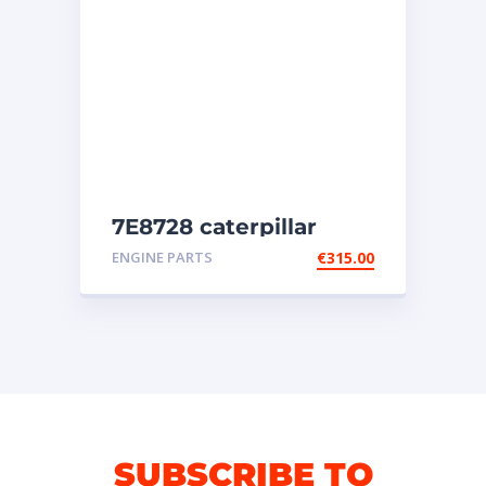
7E8728 caterpillar
injectors
ENGINE PARTS
€
315.00
SUBSCRIBE TO