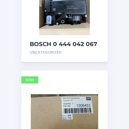
BOSCH 0 444 042 067
(0444042067) Bosch
UNCATEGORIZED
DEF Doser Pump
NEW