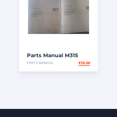
Parts Manual M315
Excavator
PARTS MANUAL
€
50.00