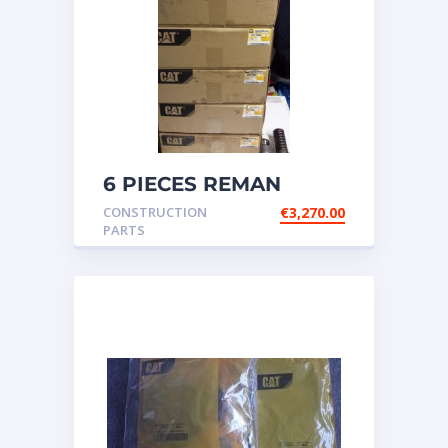
6 PIECES REMAN
CATERPILLAR OEM
CONSTRUCTION
€
3,270.00
INJECTOR – P/N: 17
PARTS