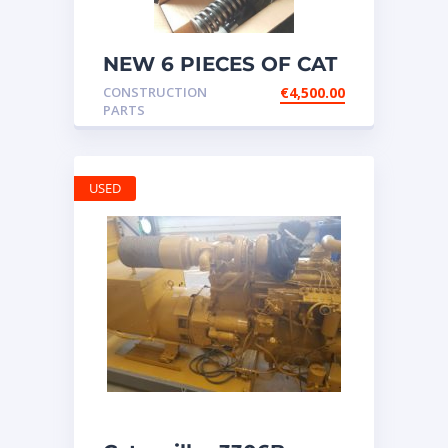
NEW 6 PIECES OF CAT
20R1275 Injectors
CONSTRUCTION
€
4,500.00
3512B ETC ENGINE
PARTS
USED