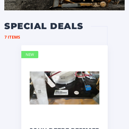
SPECIAL DEALS
7 ITEMS
NEW