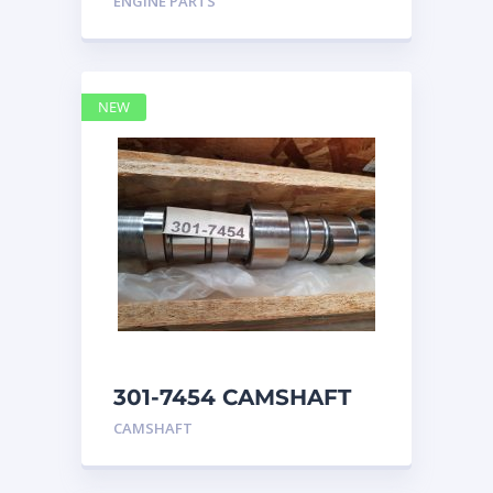
ENGINE PARTS
4768769
NEW
301-7454 CAMSHAFT
caterpillar
CAMSHAFT