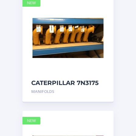
NEW
CATERPILLAR 7N3175
MANIFOLD
MANIFOLDS
NEW