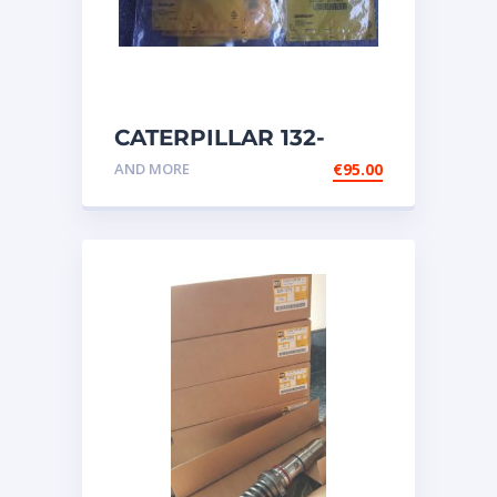
CATERPILLAR 132-
6469 MX HARNESS AS
AND MORE
€
95.00
WIRING