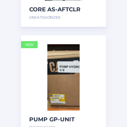
CORE AS-AFTCLR
3996239 Caterpillar
UNCATEGORIZED
399 6239
NEW
PUMP GP-UNIT
INJECTOR HYD