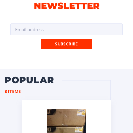
NEWSLETTER
POPULAR
8 ITEMS