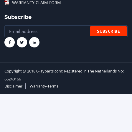
WARRANTY CLAIM FORM
Subscribe
Copyright @ 2018 0-jayparts.com: Registered in The Netherlands No:
66240166
Disclaimer
Warranty-Terms