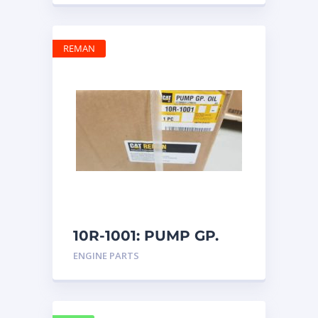
REMAN
10R-1001: PUMP GP.
OIL
ENGINE PARTS