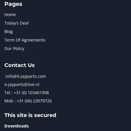
Pages
Home
Today’s Deal
Blog
Term Of Agreements
Our Policy
Contact Us
info@0-jayparts.com
o-jayparts@live.nl
Tel : +31 (0) 103401908
Mob : +31 (06) 23079726
This site is secured
Downloads