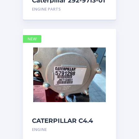
Caterpillar 292-9713-01
Display Group Monitor
ENGINE PARTS
Marine 29
NEW
CATERPILLAR C4.4
Acert 5791298 engine
ENGINE