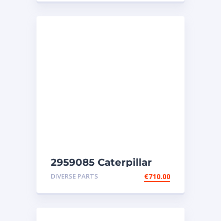
2959085 Caterpillar
injectors C32-C18-SR4-
DIVERSE PARTS
€
710.00
SR4B-SR5