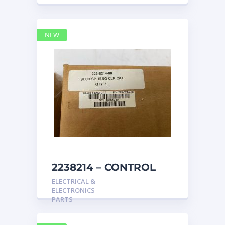
NEW
2238214 – CONTROL
caterpillar
ELECTRICAL &
ELECTRONICS
PARTS