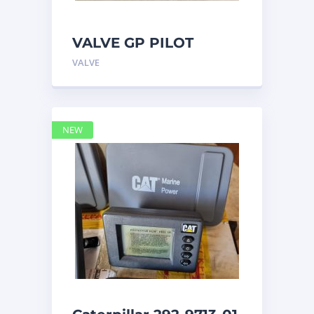
VALVE GP PILOT
3698502 Caterpillar
VALVE
NEW