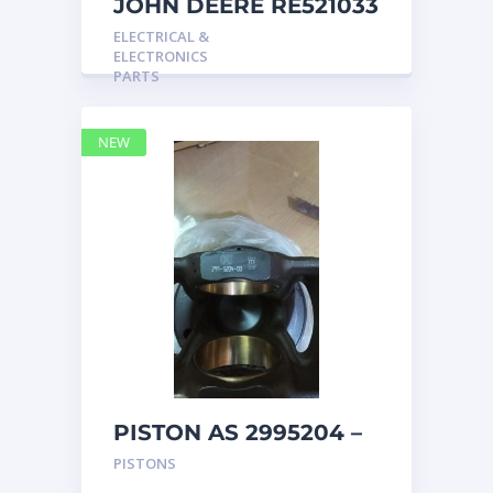
JOHN DEERE RE521033
MARINE MAIN
ELECTRICAL &
STATION Instrument
ELECTRONICS
Pane
PARTS
NEW
PISTON AS 2995204 –
Caterpillar
PISTONS