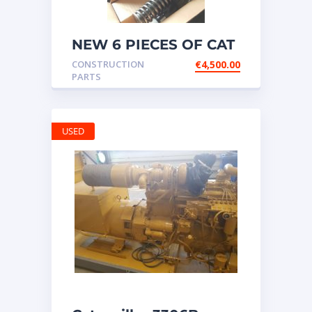
NEW 6 PIECES OF CAT
20R1275 Injectors
CONSTRUCTION
€
4,500.00
3512B ETC ENGINE
PARTS
USED