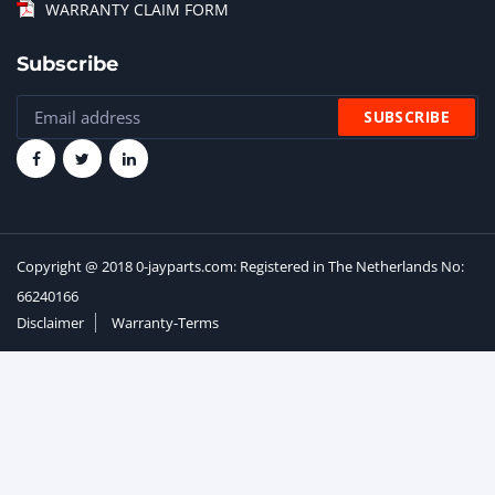
WARRANTY CLAIM FORM
Subscribe
Copyright @ 2018 0-jayparts.com: Registered in The Netherlands No:
66240166
Disclaimer
Warranty-Terms