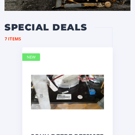
SPECIAL DEALS
7 ITEMS
NEW