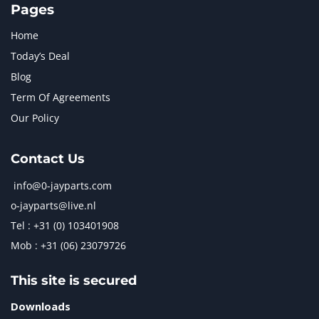
Pages
Home
Today’s Deal
Blog
Term Of Agreements
Our Policy
Contact Us
info@0-jayparts.com
o-jayparts@live.nl
Tel : +31 (0) 103401908
Mob : +31 (06) 23079726
This site is secured
Downloads