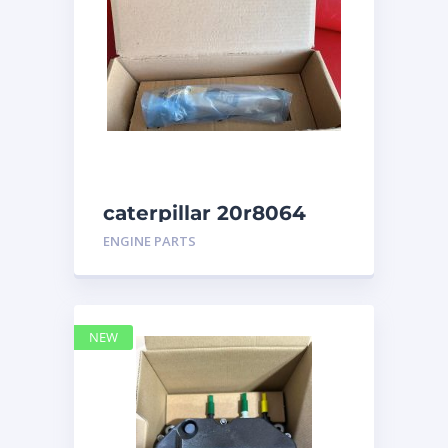
caterpillar 20r8064
ENGINE PARTS
NEW