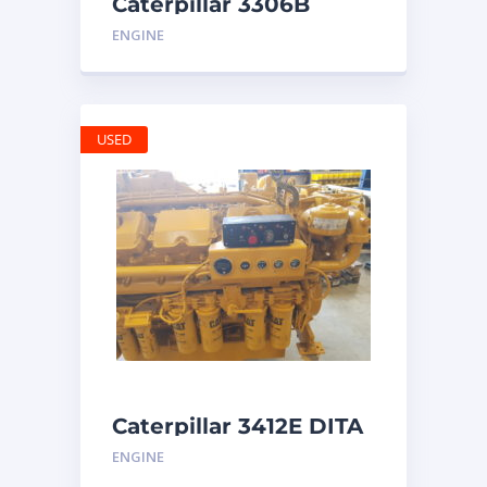
Caterpillar 3306B
Engine
ENGINE
USED
Caterpillar 3412E DITA
ENGINE