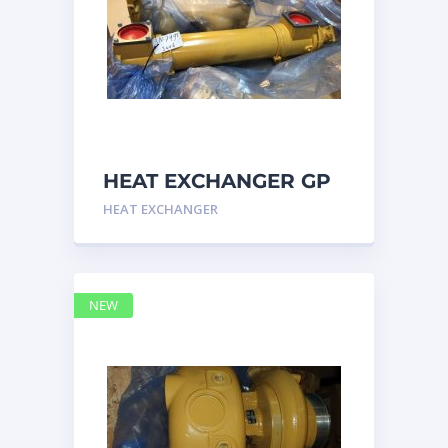
HEAT EXCHANGER GP
3N7992 – Caterpillar
HEAT EXCHANGER
NEW