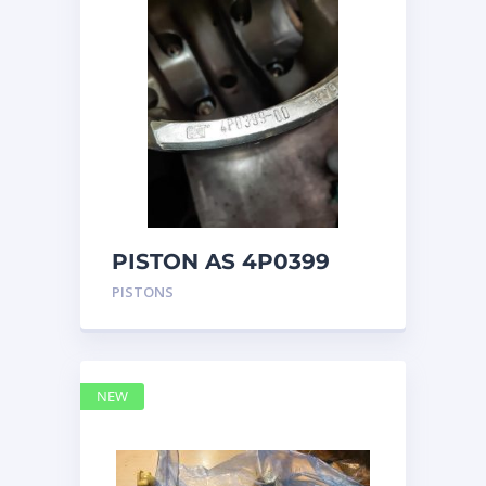
PISTON AS 4P0399
PISTONS
NEW