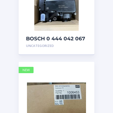
BOSCH 0 444 042 067
(0444042067) Bosch
UNCATEGORIZED
DEF Doser Pump
NEW