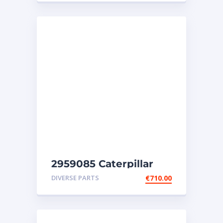
2959085 Caterpillar
injectors C32-C18-SR4-
DIVERSE PARTS
€
710.00
SR4B-SR5