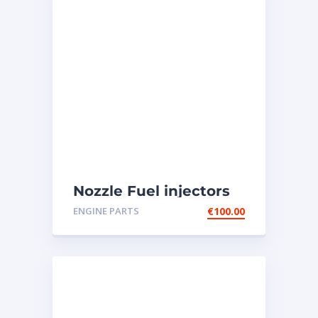
Nozzle Fuel injectors
0R-8787 Caterpillar
ENGINE PARTS
€
100.00