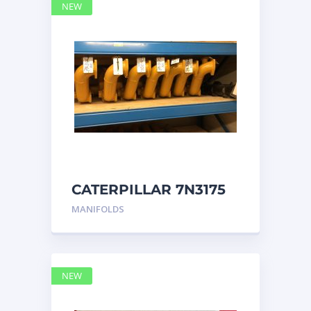
NEW
CATERPILLAR 7N3175
MANIFOLD
MANIFOLDS
NEW