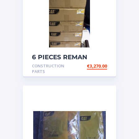
6 PIECES REMAN
CATERPILLAR OEM
CONSTRUCTION
€
3,270.00
INJECTOR – P/N: 17
PARTS