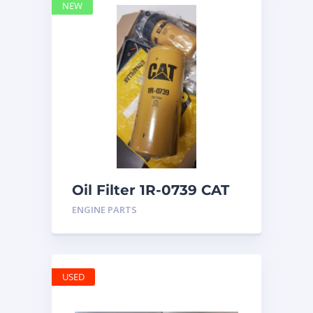
NEW
Oil Filter 1R-0739 CAT
ENGINE PARTS
USED