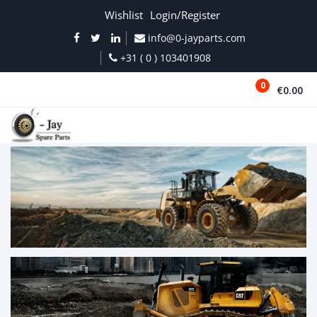
Wishlist
Login/Register
info@0-jayparts.com
+31 ( 0 ) 103401908
0
€0.00
MENU