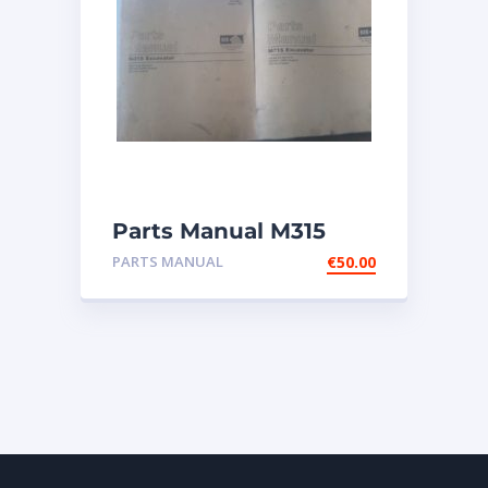
Parts Manual M315
Excavator
PARTS MANUAL
€
50.00