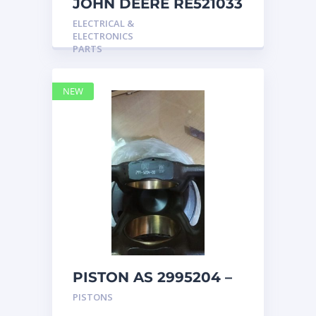
JOHN DEERE RE521033
MARINE MAIN
ELECTRICAL &
STATION Instrument
ELECTRONICS
Pane
PARTS
NEW
PISTON AS 2995204 –
Caterpillar
PISTONS