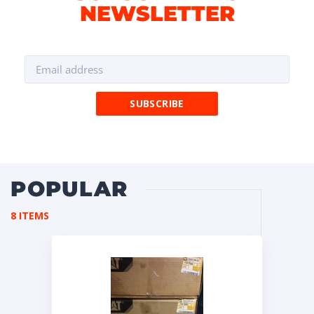
NEWSLETTER
POPULAR
8 ITEMS