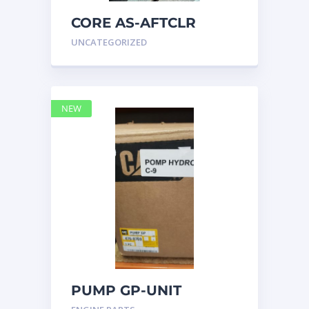
CORE AS-AFTCLR
3996239 Caterpillar
UNCATEGORIZED
399 6239
NEW
PUMP GP-UNIT
INJECTOR HYD