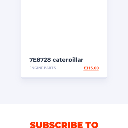
7E8728 caterpillar
injectors
ENGINE PARTS
€
315.00
SUBSCRIBE TO