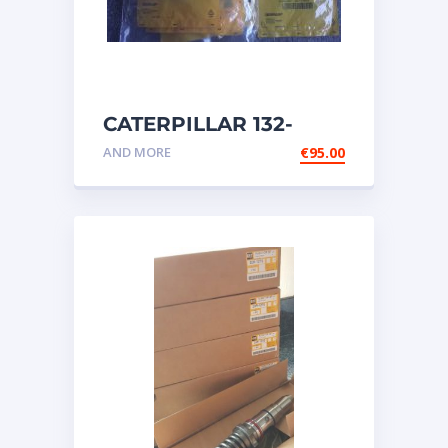
CATERPILLAR 132-
6469 MX HARNESS AS
AND MORE
€
95.00
WIRING