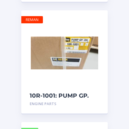
REMAN
10R-1001: PUMP GP.
OIL
ENGINE PARTS