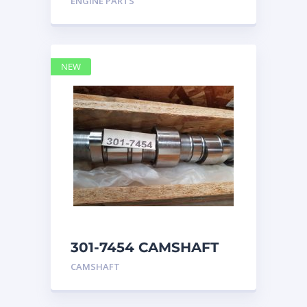
ENGINE PARTS
4768769
NEW
301-7454 CAMSHAFT
caterpillar
CAMSHAFT