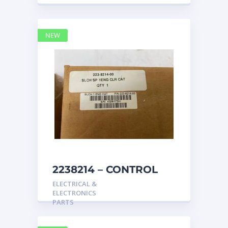
NEW
2238214 – CONTROL
caterpillar
ELECTRICAL &
ELECTRONICS
PARTS