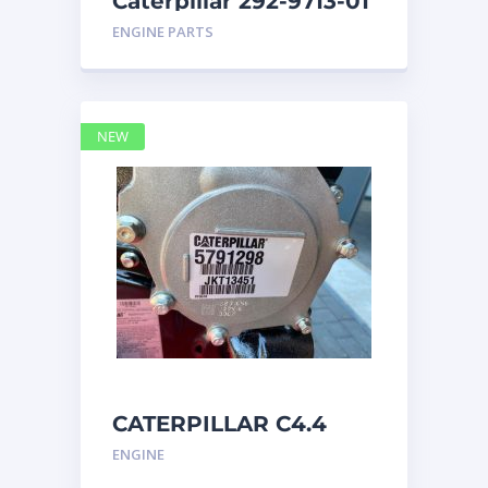
Caterpillar 292-9713-01
Display Group Monitor
ENGINE PARTS
Marine 29
NEW
CATERPILLAR C4.4
Acert 5791298 engine
ENGINE