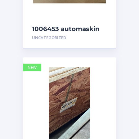
1006453 automaskin
UNCATEGORIZED
NEW