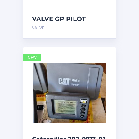
VALVE GP PILOT
3698502 Caterpillar
VALVE
NEW