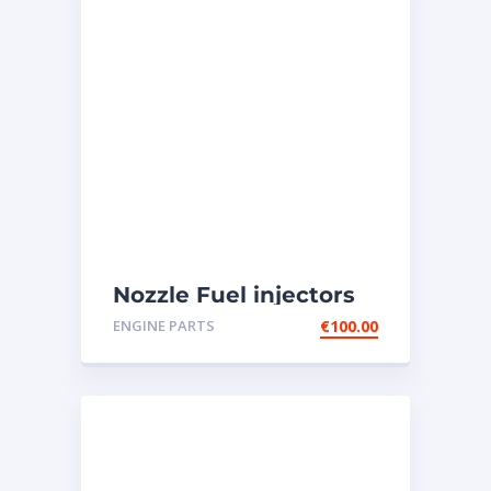
Nozzle Fuel injectors
0R-8787 Caterpillar
ENGINE PARTS
€
100.00