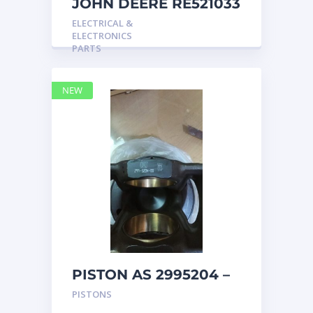
JOHN DEERE RE521033
MARINE MAIN
ELECTRICAL &
STATION Instrument
ELECTRONICS
Pane
PARTS
NEW
PISTON AS 2995204 –
Caterpillar
PISTONS