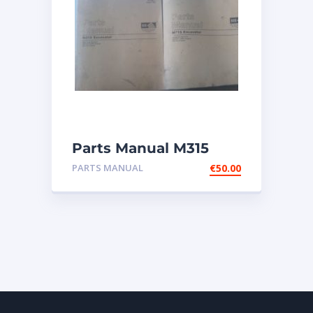
Parts Manual M315
Excavator
PARTS MANUAL
€
50.00