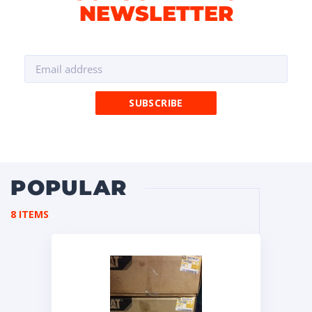
NEWSLETTER
POPULAR
8 ITEMS