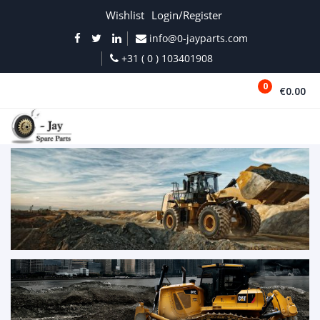
Wishlist
Login/Register
info@0-jayparts.com
+31 ( 0 ) 103401908
0
€0.00
MENU