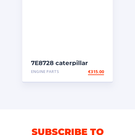
7E8728 caterpillar
injectors
ENGINE PARTS
€
315.00
SUBSCRIBE TO