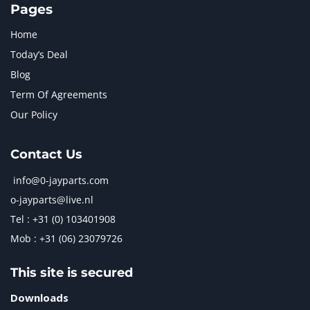
Pages
Home
Today’s Deal
Blog
Term Of Agreements
Our Policy
Contact Us
info@0-jayparts.com
o-jayparts@live.nl
Tel : +31 (0) 103401908
Mob : +31 (06) 23079726
This site is secured
Downloads