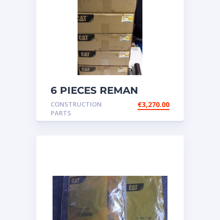
6 PIECES REMAN
CATERPILLAR OEM
CONSTRUCTION
€
3,270.00
INJECTOR – P/N: 17
PARTS