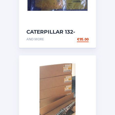
CATERPILLAR 132-
6469 MX HARNESS AS
AND MORE
€
95.00
WIRING