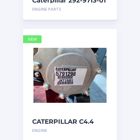
Caterpillar 292-9713-01
Display Group Monitor
ENGINE PARTS
Marine 29
NEW
CATERPILLAR C4.4
Acert 5791298 engine
ENGINE