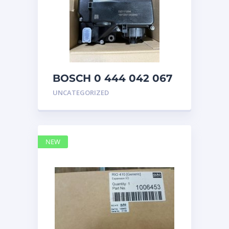
BOSCH 0 444 042 067
(0444042067) Bosch
UNCATEGORIZED
DEF Doser Pump
NEW