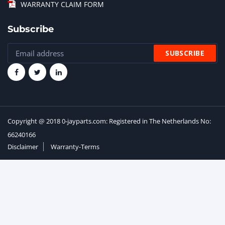
WARRANTY CLAIM FORM
Subscribe
Copyright @ 2018 0-jayparts.com: Registered in The Netherlands No:
66240166
Disclaimer
Warranty-Terms