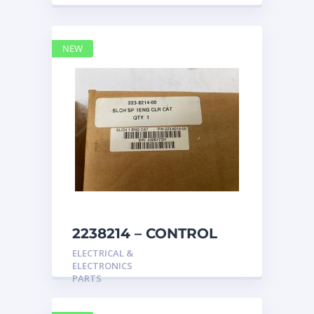
NEW
2238214 – CONTROL
caterpillar
ELECTRICAL &
ELECTRONICS
PARTS