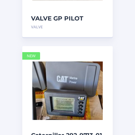
VALVE GP PILOT
3698502 Caterpillar
VALVE
NEW