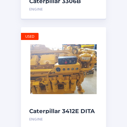
Caterpillar 3306B
Engine
ENGINE
USED
Caterpillar 3412E DITA
ENGINE