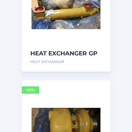
HEAT EXCHANGER GP
3N7992 – Caterpillar
HEAT EXCHANGER
NEW