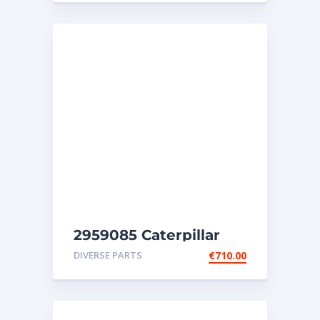
2959085 Caterpillar
injectors C32-C18-SR4-
DIVERSE PARTS
€
710.00
SR4B-SR5