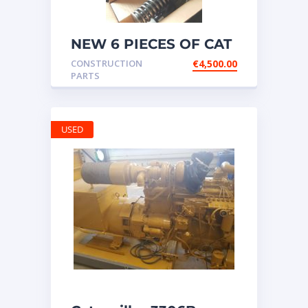
NEW 6 PIECES OF CAT
20R1275 Injectors
CONSTRUCTION
€
4,500.00
3512B ETC ENGINE
PARTS
USED