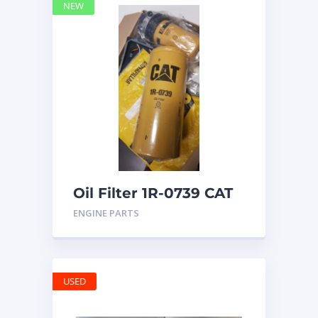
NEW
Oil Filter 1R-0739 CAT
ENGINE PARTS
USED