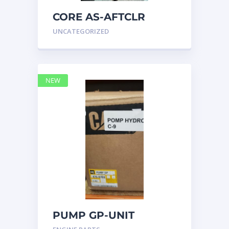
CORE AS-AFTCLR
3996239 Caterpillar
UNCATEGORIZED
399 6239
NEW
PUMP GP-UNIT
INJECTOR HYD