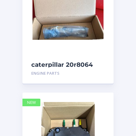
caterpillar 20r8064
ENGINE PARTS
NEW