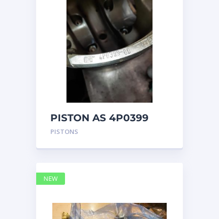
PISTON AS 4P0399
PISTONS
NEW