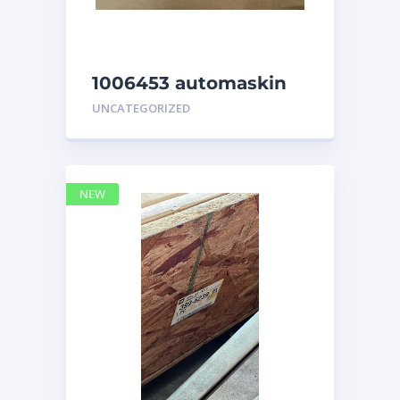
1006453 automaskin
UNCATEGORIZED
NEW