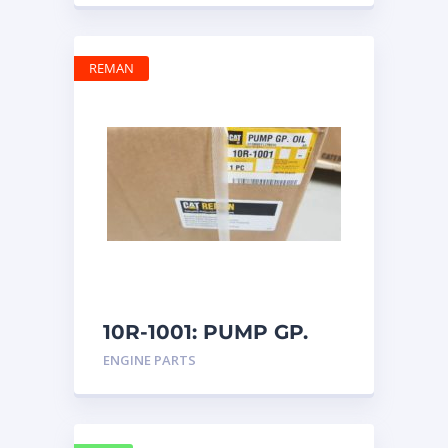
REMAN
10R-1001: PUMP GP.
OIL
ENGINE PARTS