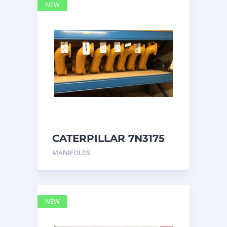
NEW
CATERPILLAR 7N3175
MANIFOLD
MANIFOLDS
NEW