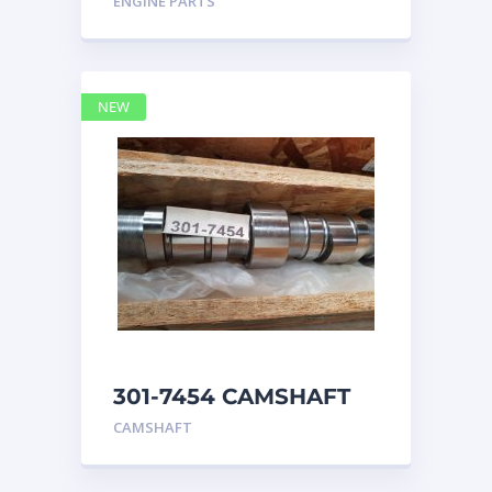
ENGINE PARTS
4768769
NEW
301-7454 CAMSHAFT
caterpillar
CAMSHAFT