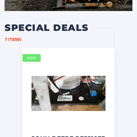
SPECIAL DEALS
7 ITEMS
NEW