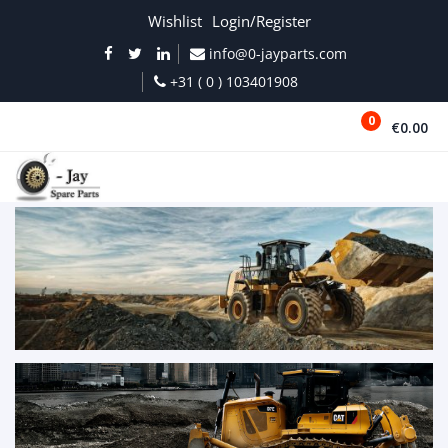
Wishlist
Login/Register
info@0-jayparts.com
+31 ( 0 ) 103401908
0
€0.00
MENU