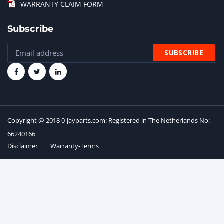
WARRANTY CLAIM FORM
Subscribe
Copyright @ 2018 0-jayparts.com: Registered in The Netherlands No:
66240166
Disclaimer
Warranty-Terms