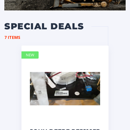
SPECIAL DEALS
7 ITEMS
NEW