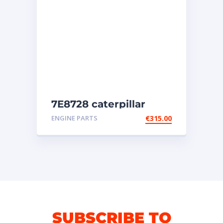
7E8728 caterpillar
injectors
ENGINE PARTS
€
315.00
SUBSCRIBE TO