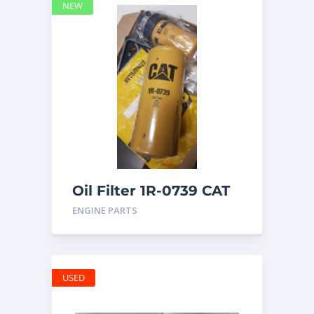
NEW
Oil Filter 1R-0739 CAT
ENGINE PARTS
USED