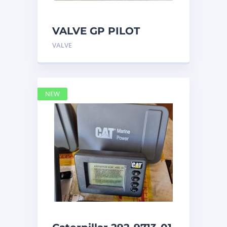
VALVE GP PILOT
3698502 Caterpillar
VALVE
NEW