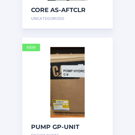
CORE AS-AFTCLR
3996239 Caterpillar
UNCATEGORIZED
399 6239
NEW
PUMP GP-UNIT
INJECTOR HYD