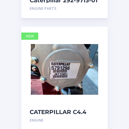
Caterpillar 292-9713-01
Display Group Monitor
ENGINE PARTS
Marine 29
NEW
CATERPILLAR C4.4
Acert 5791298 engine
ENGINE