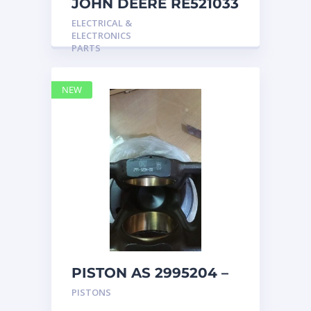
JOHN DEERE RE521033
MARINE MAIN
ELECTRICAL &
STATION Instrument
ELECTRONICS
Pane
PARTS
NEW
PISTON AS 2995204 –
Caterpillar
PISTONS