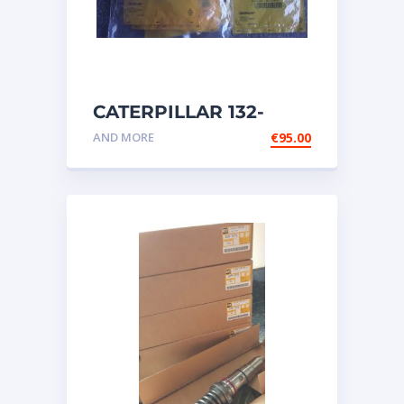
CATERPILLAR 132-
6469 MX HARNESS AS
AND MORE
€
95.00
WIRING