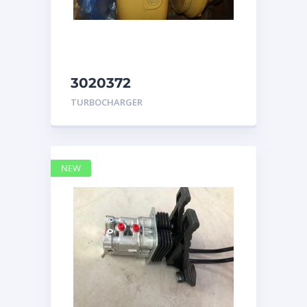
3020372
TURBOCHARGER
TURBOCHARGER
GROUP Caterpillar
NEW