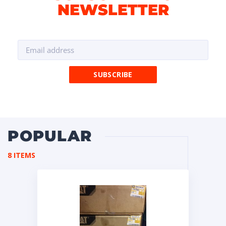
NEWSLETTER
POPULAR
8 ITEMS