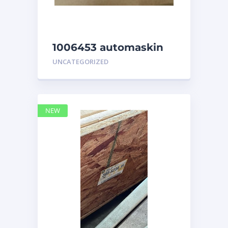
1006453 automaskin
UNCATEGORIZED
NEW