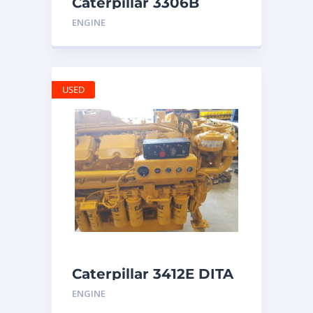
Caterpillar 3306B
Engine
ENGINE
USED
Caterpillar 3412E DITA
ENGINE