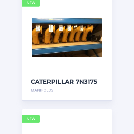
NEW
CATERPILLAR 7N3175
MANIFOLD
MANIFOLDS
NEW