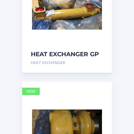
HEAT EXCHANGER GP
3N7992 – Caterpillar
HEAT EXCHANGER
NEW