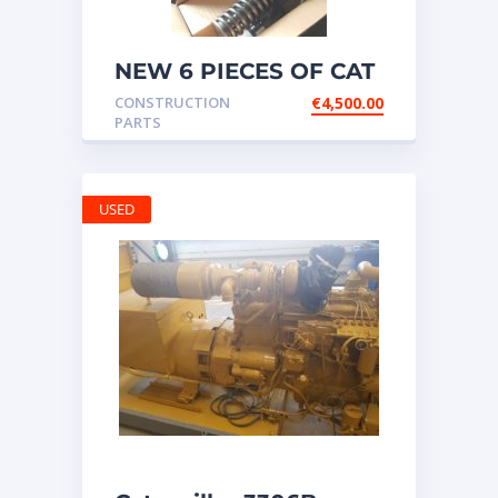
NEW 6 PIECES OF CAT
20R1275 Injectors
CONSTRUCTION
€
4,500.00
3512B ETC ENGINE
PARTS
USED