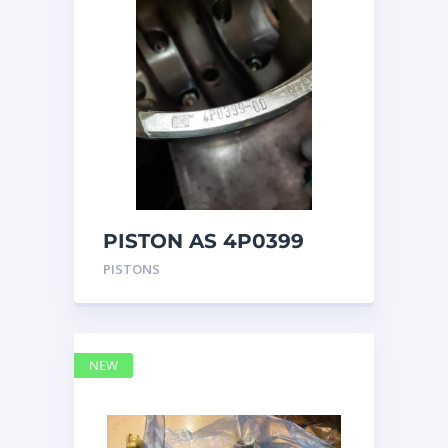
PISTON AS 4P0399
PISTONS
NEW