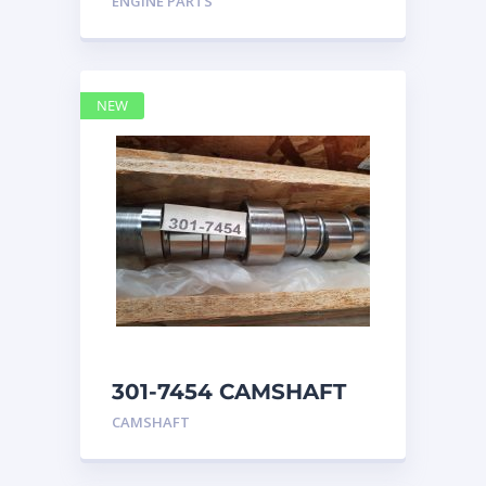
ENGINE PARTS
4768769
NEW
301-7454 CAMSHAFT
caterpillar
CAMSHAFT