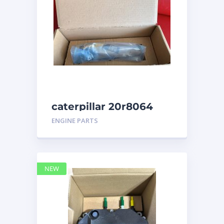
caterpillar 20r8064
ENGINE PARTS
NEW