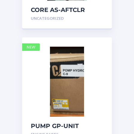
CORE AS-AFTCLR
3996239 Caterpillar
UNCATEGORIZED
399 6239
NEW
PUMP GP-UNIT
INJECTOR HYD