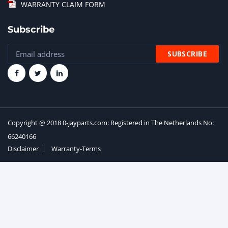
WARRANTY CLAIM FORM
Subscribe
Copyright @ 2018 0-jayparts.com: Registered in The Netherlands No:
66240166
Disclaimer
Warranty-Terms