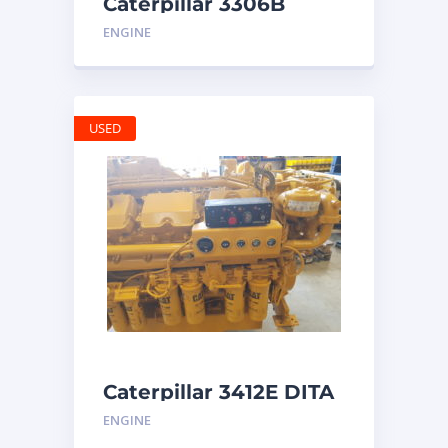
Caterpillar 3306B
Engine
ENGINE
USED
Caterpillar 3412E DITA
ENGINE