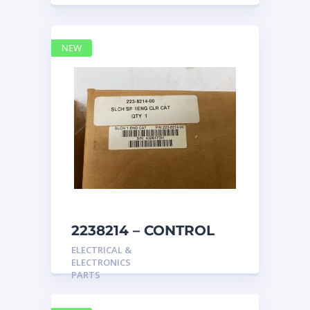
NEW
2238214 – CONTROL
caterpillar
ELECTRICAL &
ELECTRONICS
PARTS