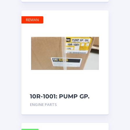
REMAN
10R-1001: PUMP GP.
OIL
ENGINE PARTS