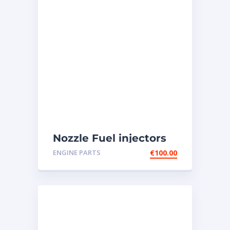
Nozzle Fuel injectors
0R-8787 Caterpillar
ENGINE PARTS
€
100.00