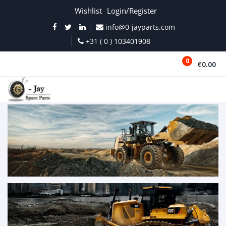
Wishlist
Login/Register
info@0-jayparts.com
+31 ( 0 ) 103401908
0
€0.00
MENU