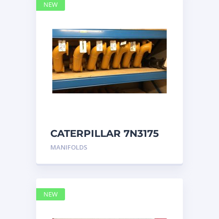
NEW
CATERPILLAR 7N3175
MANIFOLD
MANIFOLDS
NEW