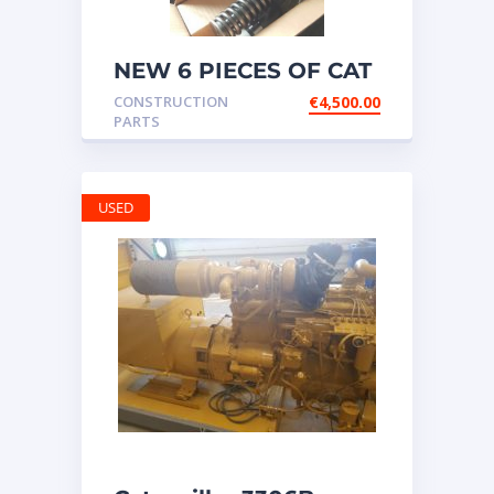
NEW 6 PIECES OF CAT
20R1275 Injectors
CONSTRUCTION
€
4,500.00
3512B ETC ENGINE
PARTS
USED