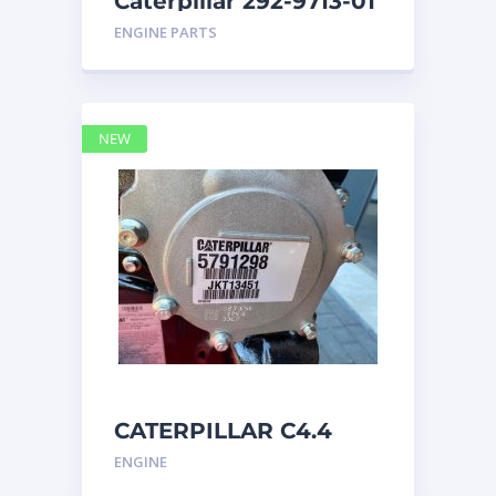
Caterpillar 292-9713-01
Display Group Monitor
ENGINE PARTS
Marine 29
NEW
CATERPILLAR C4.4
Acert 5791298 engine
ENGINE