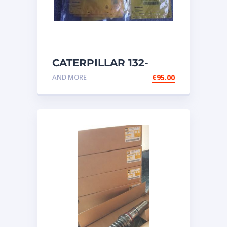
CATERPILLAR 132-
6469 MX HARNESS AS
AND MORE
€
95.00
WIRING