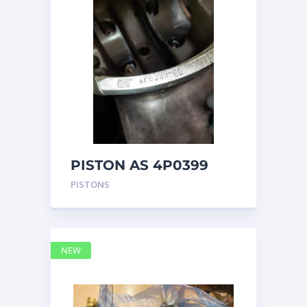
PISTON AS 4P0399
PISTONS
NEW