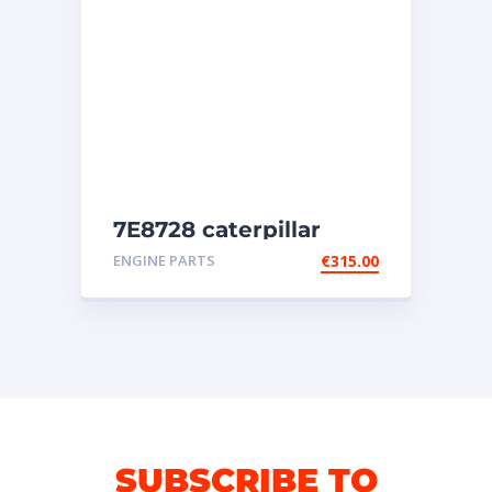
7E8728 caterpillar
injectors
ENGINE PARTS
€
315.00
SUBSCRIBE TO