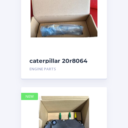
caterpillar 20r8064
ENGINE PARTS
NEW