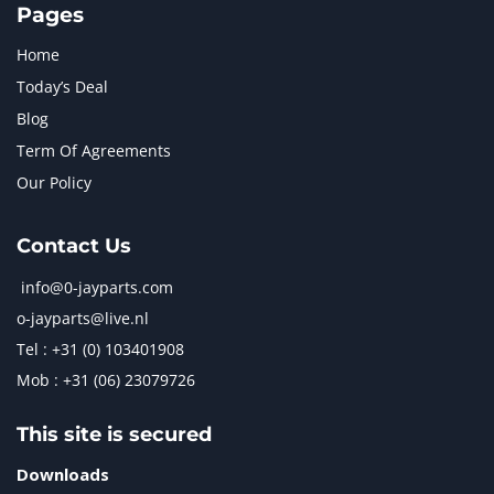
Pages
Home
Today’s Deal
Blog
Term Of Agreements
Our Policy
Contact Us
info@0-jayparts.com
o-jayparts@live.nl
Tel : +31 (0) 103401908
Mob : +31 (06) 23079726
This site is secured
Downloads