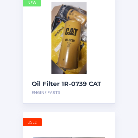
NEW
Oil Filter 1R-0739 CAT
ENGINE PARTS
USED