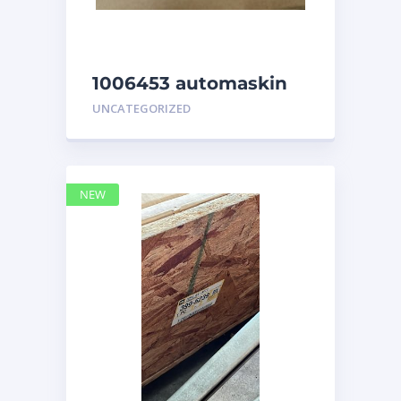
1006453 automaskin
UNCATEGORIZED
NEW