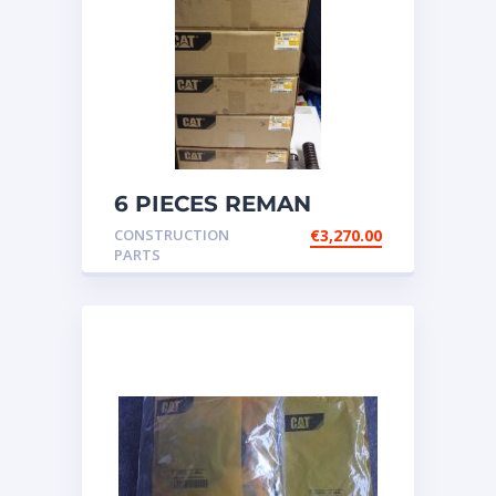
6 PIECES REMAN
CATERPILLAR OEM
CONSTRUCTION
€
3,270.00
INJECTOR – P/N: 17
PARTS