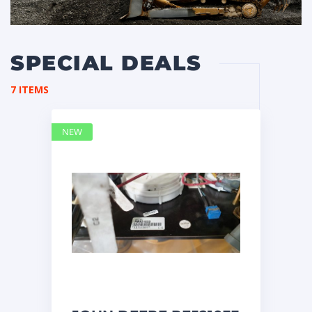
SPECIAL DEALS
7 ITEMS
NEW