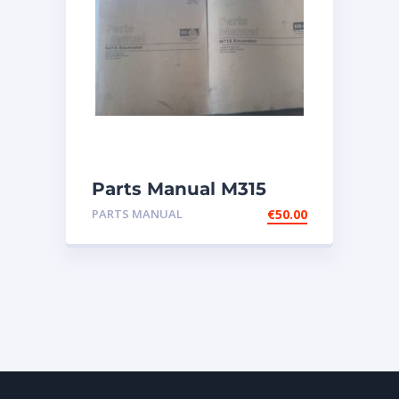
Parts Manual M315
Excavator
PARTS MANUAL
€
50.00