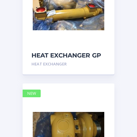
HEAT EXCHANGER GP
3N7992 – Caterpillar
HEAT EXCHANGER
NEW