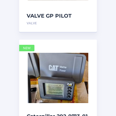
VALVE GP PILOT
3698502 Caterpillar
VALVE
NEW