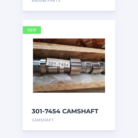
ENGINE PARTS
4768769
NEW
301-7454 CAMSHAFT
caterpillar
CAMSHAFT