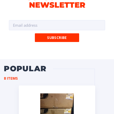
NEWSLETTER
POPULAR
8 ITEMS