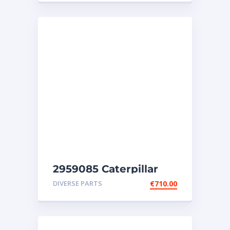
2959085 Caterpillar
injectors C32-C18-SR4-
DIVERSE PARTS
€
710.00
SR4B-SR5