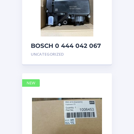
BOSCH 0 444 042 067
(0444042067) Bosch
UNCATEGORIZED
DEF Doser Pump
NEW