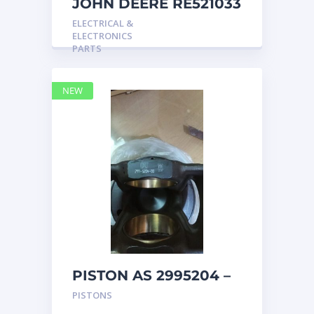
JOHN DEERE RE521033
MARINE MAIN
ELECTRICAL &
STATION Instrument
ELECTRONICS
Pane
PARTS
NEW
PISTON AS 2995204 –
Caterpillar
PISTONS