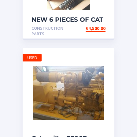
NEW 6 PIECES OF CAT
20R1275 Injectors
CONSTRUCTION
€
4,500.00
3512B ETC ENGINE
PARTS
USED