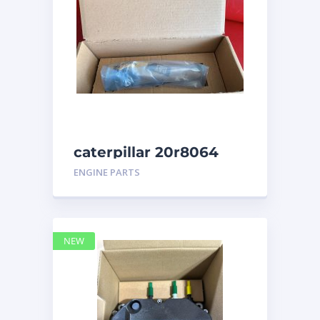
caterpillar 20r8064
ENGINE PARTS
NEW