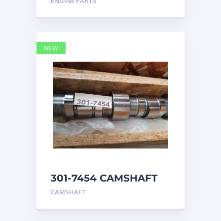
ENGINE PARTS
4768769
NEW
301-7454 CAMSHAFT
caterpillar
CAMSHAFT