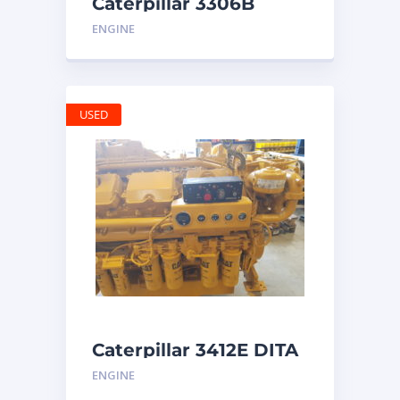
Caterpillar 3306B
Engine
ENGINE
USED
Caterpillar 3412E DITA
ENGINE