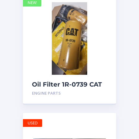
NEW
Oil Filter 1R-0739 CAT
ENGINE PARTS
USED