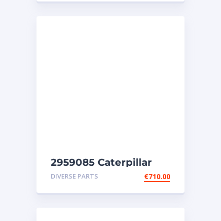
2959085 Caterpillar
injectors C32-C18-SR4-
DIVERSE PARTS
€
710.00
SR4B-SR5