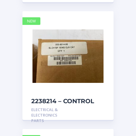
NEW
2238214 – CONTROL
caterpillar
ELECTRICAL &
ELECTRONICS
PARTS