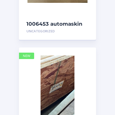
1006453 automaskin
UNCATEGORIZED
NEW