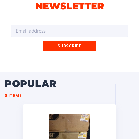
NEWSLETTER
POPULAR
8 ITEMS