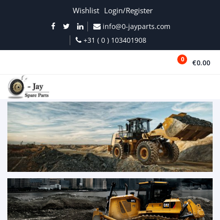
Wishlist
Login/Register
info@0-jayparts.com
+31 ( 0 ) 103401908
0
€0.00
MENU