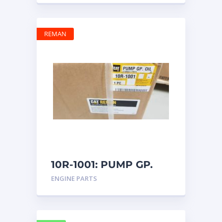
REMAN
10R-1001: PUMP GP.
OIL
ENGINE PARTS