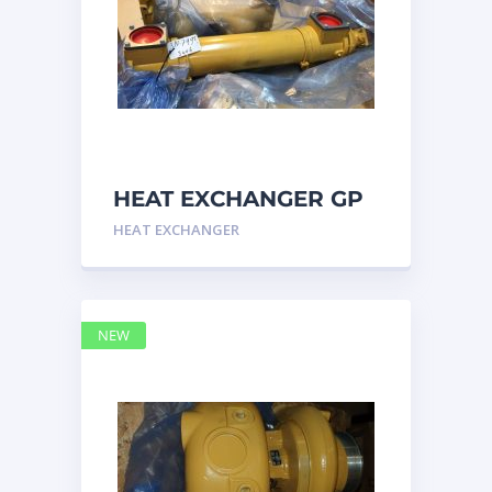
HEAT EXCHANGER GP
3N7992 – Caterpillar
HEAT EXCHANGER
NEW