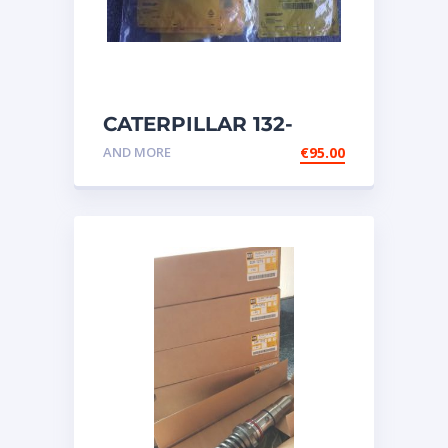
CATERPILLAR 132-
6469 MX HARNESS AS
AND MORE
€
95.00
WIRING