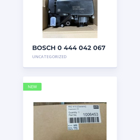
BOSCH 0 444 042 067
(0444042067) Bosch
UNCATEGORIZED
DEF Doser Pump
NEW