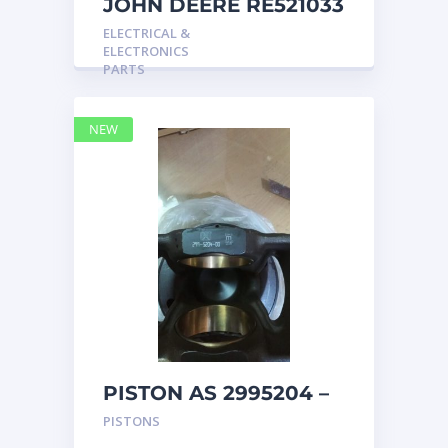
JOHN DEERE RE521033
MARINE MAIN
ELECTRICAL &
STATION Instrument
ELECTRONICS
Pane
PARTS
NEW
PISTON AS 2995204 –
Caterpillar
PISTONS