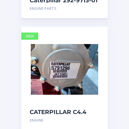
Caterpillar 292-9713-01
Display Group Monitor
ENGINE PARTS
Marine 29
NEW
CATERPILLAR C4.4
Acert 5791298 engine
ENGINE