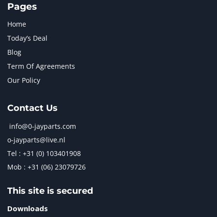
Pages
Home
Today’s Deal
Blog
Term Of Agreements
Our Policy
Contact Us
info@0-jayparts.com
o-jayparts@live.nl
Tel : +31 (0) 103401908
Mob : +31 (06) 23079726
This site is secured
Downloads