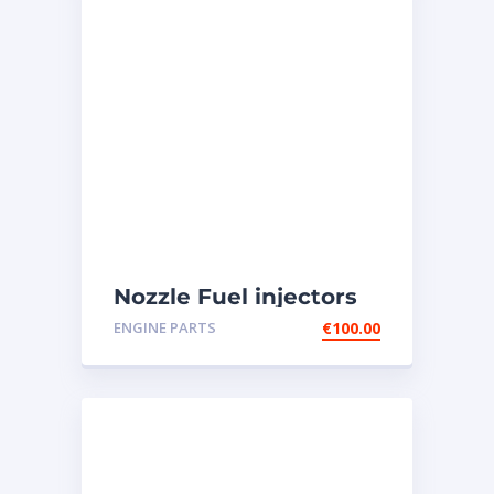
Nozzle Fuel injectors
0R-8787 Caterpillar
ENGINE PARTS
€
100.00