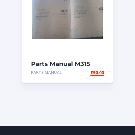
Parts Manual M315
Excavator
PARTS MANUAL
€
50.00