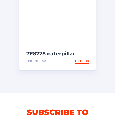
7E8728 caterpillar
injectors
ENGINE PARTS
€
315.00
SUBSCRIBE TO