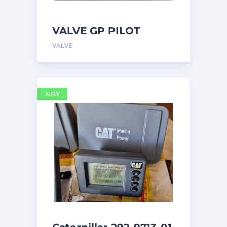
VALVE GP PILOT
3698502 Caterpillar
VALVE
NEW