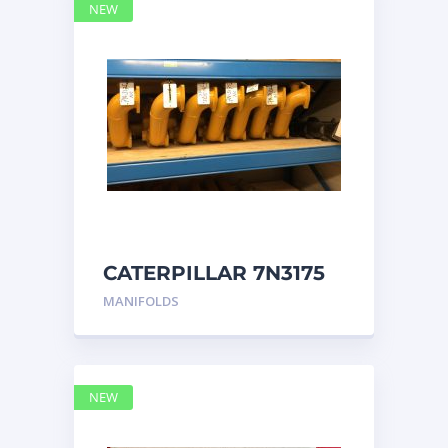
NEW
CATERPILLAR 7N3175
MANIFOLD
MANIFOLDS
NEW