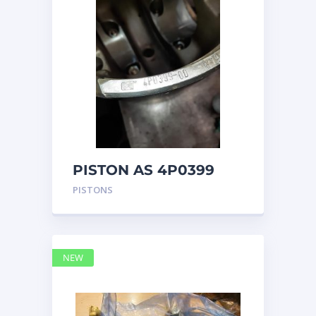
PISTON AS 4P0399
PISTONS
NEW