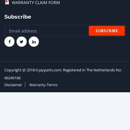
WARRANTY CLAIM FORM
Subscribe
Copyright @ 2018 0-jayparts.com: Registered in The Netherlands No:
66240166
Disclaimer
Warranty-Terms