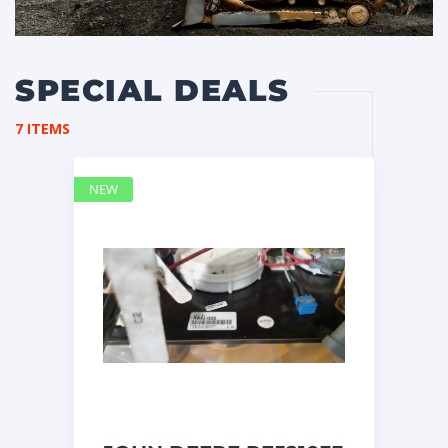
SPECIAL DEALS
7 ITEMS
NEW