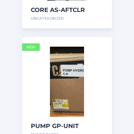
CORE AS-AFTCLR
3996239 Caterpillar
UNCATEGORIZED
399 6239
NEW
PUMP GP-UNIT
INJECTOR HYD