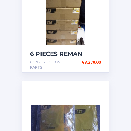
6 PIECES REMAN
CATERPILLAR OEM
CONSTRUCTION
€
3,270.00
INJECTOR – P/N: 17
PARTS