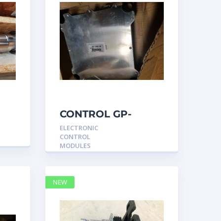
CONTROL GP-
UNPROGRAMMED
ELECTRONIC
3317540 –
CONTROL
Caterpillar
MODULES
NEW