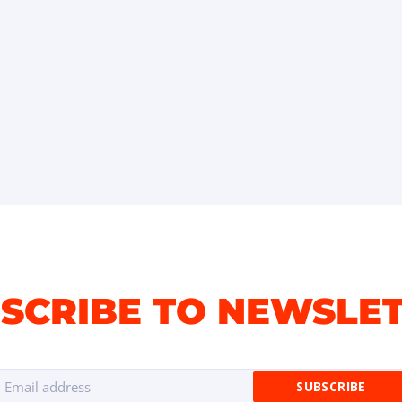
SCRIBE TO NEWSLE