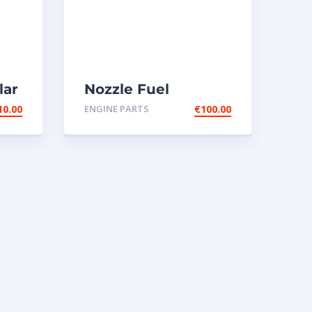
lar
Nozzle Fuel
-
injectors 0R-8787
10.00
ENGINE PARTS
€
100.00
Caterpillar