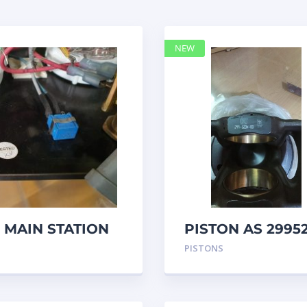
NEW
 MAIN STATION
PISTON AS 2995
– Caterpillar
PISTONS