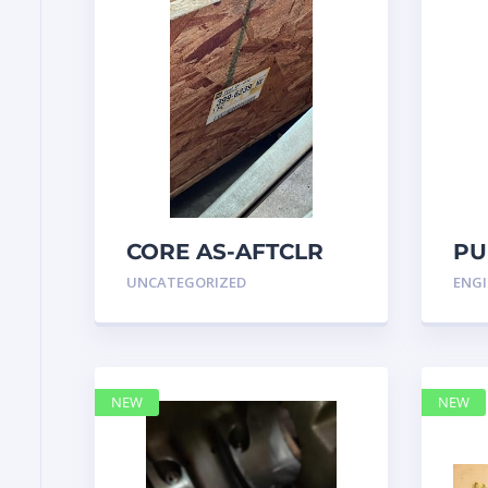
CORE AS-AFTCLR
PU
3996239 Caterpillar
IN
UNCATEGORIZED
ENGI
399 6239
47
NEW
NEW