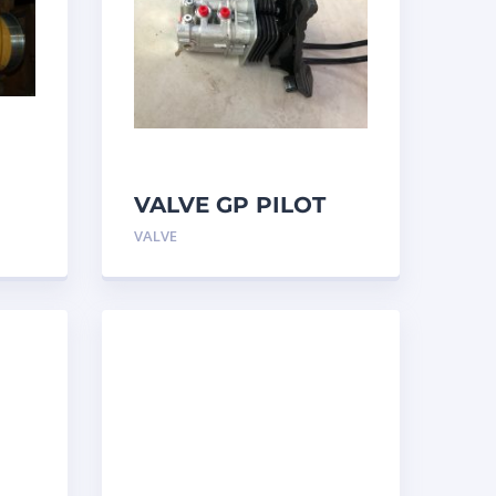
VALVE GP PILOT
3698502 Caterpillar
VALVE
ar