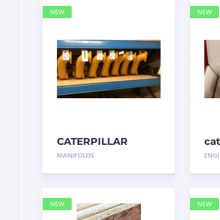
NEW
NEW
CATERPILLAR
ca
7N3175 MANIFOLD
MANIFOLDS
ENGI
NEW
NEW