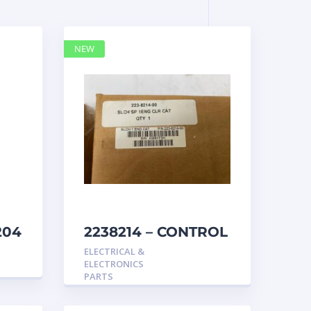
NEW
204
2238214 – CONTROL
caterpillar
ELECTRICAL &
ELECTRONICS
PARTS