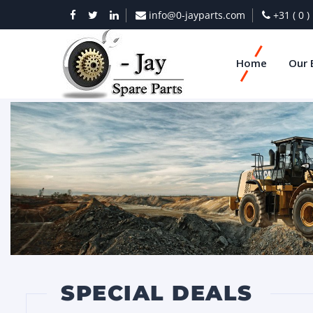
info@0-jayparts.com
+31 ( 0 
Home
Our 
SPECIAL DEALS