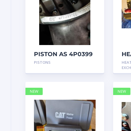
PISTON AS 4P0399
HE
GP
PISTONS
HEA
Cat
EXC
NEW
NEW