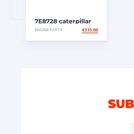
7E8728 caterpillar
injectors
ENGINE PARTS
€
315.00
SUB