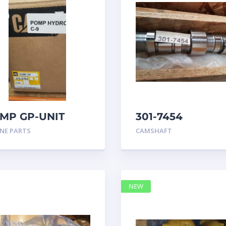
MP GP-UNIT
301-7454
JECTOR HYD
CAMSHAFT
NE PARTS
CAMSHAFT
68769
caterpillar
NEW