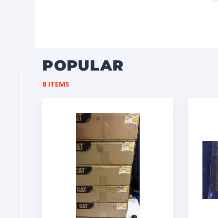
POPULAR
8 ITEMS