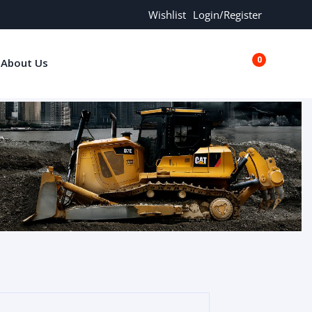
Wishlist
Login/Register
0
About Us
€0.00