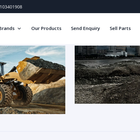
) 103401908
Brands
Our Products
Send Enquiry
Sell Parts