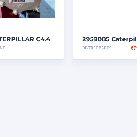
TERPILLAR C4.4
2959085 Caterpil
ert 5791298
injectors C32-C18
INE
DIVERSE PARTS
€
7
gine
SR4-SR4B-SR5