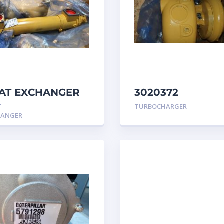
AT EXCHANGER
3020372
 3N7992 –
TURBOCHARGER
T
TURBOCHARGER
erpillar
GROUP Caterpill
HANGER