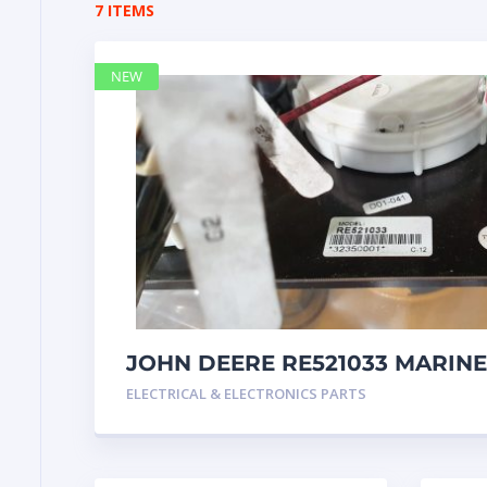
7 ITEMS
NEW
JOHN DEERE RE521033 MARINE
Instrument Pane
ELECTRICAL & ELECTRONICS PARTS