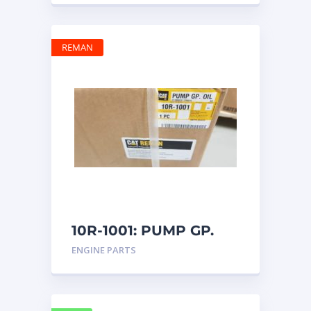
REMAN
10R-1001: PUMP GP.
OIL
ENGINE PARTS