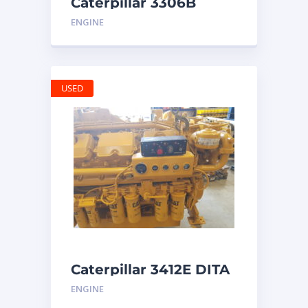
Caterpillar 3306B
Engine
ENGINE
USED
Caterpillar 3412E DITA
ENGINE