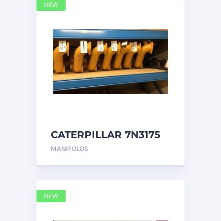
NEW
CATERPILLAR 7N3175
MANIFOLD
MANIFOLDS
NEW