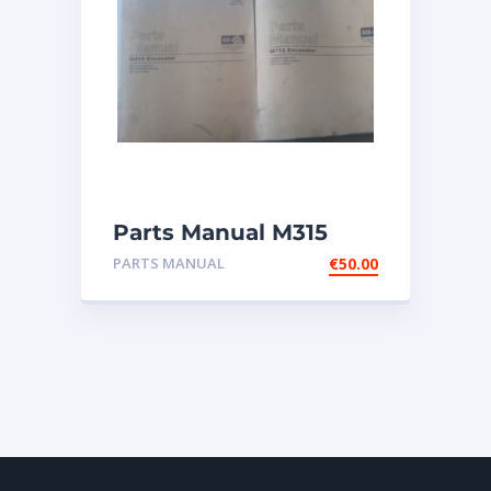
Parts Manual M315
Excavator
PARTS MANUAL
€
50.00