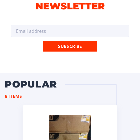
NEWSLETTER
POPULAR
8 ITEMS