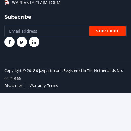
WARRANTY CLAIM FORM
Subscribe
Copyright @ 2018 0-jayparts.com: Registered in The Netherlands No:
66240166
Disclaimer
Warranty-Terms