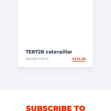
7E8728 caterpillar
injectors
ENGINE PARTS
€
315.00
SUBSCRIBE TO