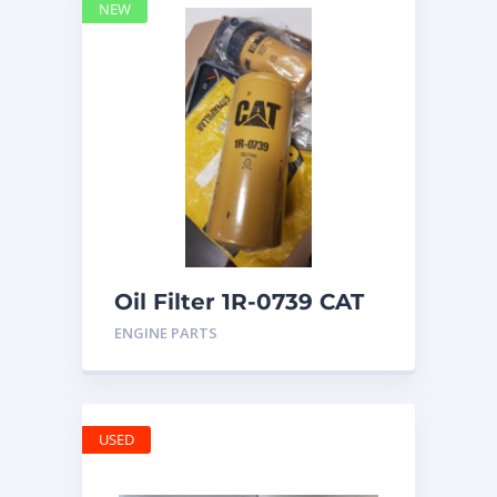
NEW
Oil Filter 1R-0739 CAT
ENGINE PARTS
USED