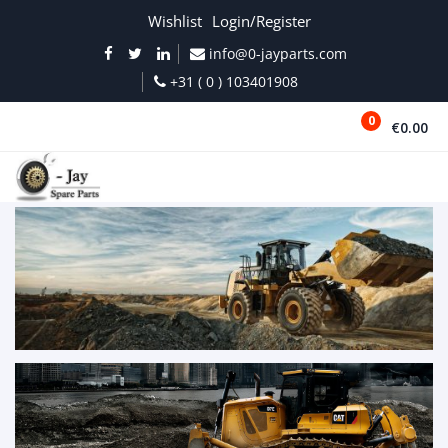
Wishlist
Login/Register
info@0-jayparts.com
+31 ( 0 ) 103401908
0
€0.00
MENU