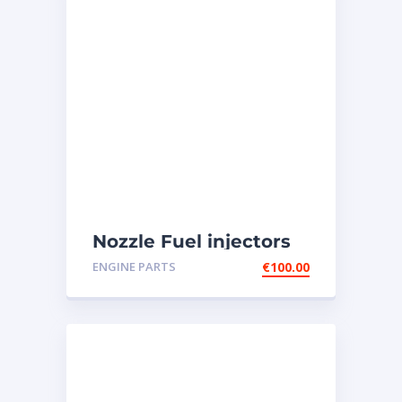
Nozzle Fuel injectors
0R-8787 Caterpillar
ENGINE PARTS
€
100.00