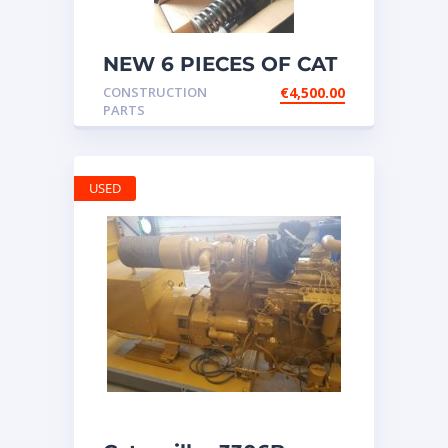
NEW 6 PIECES OF CAT
20R1275 Injectors
CONSTRUCTION
€
4,500.00
3512B ETC ENGINE
PARTS
USED