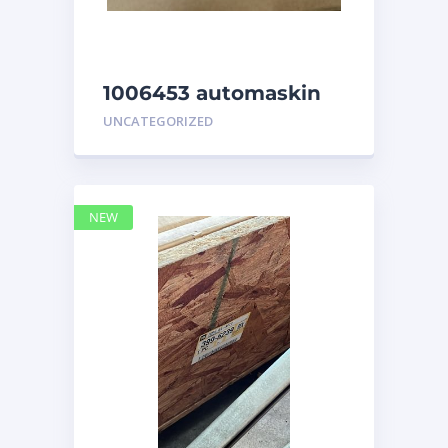
1006453 automaskin
UNCATEGORIZED
NEW