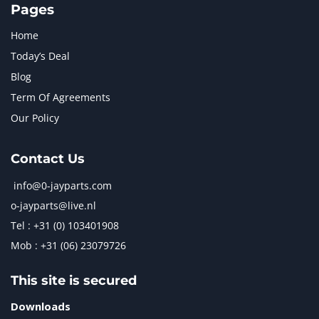
Pages
Home
Today’s Deal
Blog
Term Of Agreements
Our Policy
Contact Us
info@0-jayparts.com
o-jayparts@live.nl
Tel : +31 (0) 103401908
Mob : +31 (06) 23079726
This site is secured
Downloads