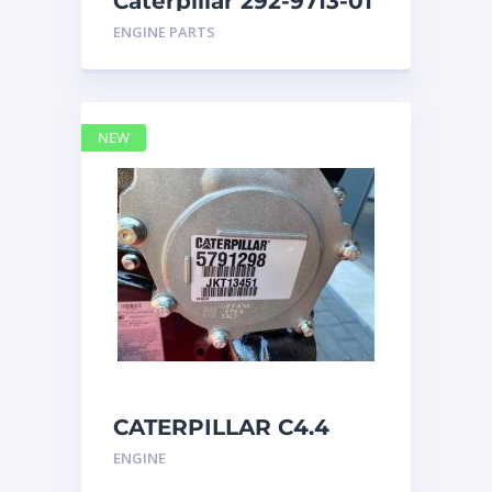
Caterpillar 292-9713-01
Display Group Monitor
ENGINE PARTS
Marine 29
NEW
CATERPILLAR C4.4
Acert 5791298 engine
ENGINE