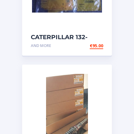
CATERPILLAR 132-
6469 MX HARNESS AS
AND MORE
€
95.00
WIRING