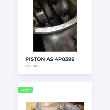
PISTON AS 4P0399
PISTONS
NEW