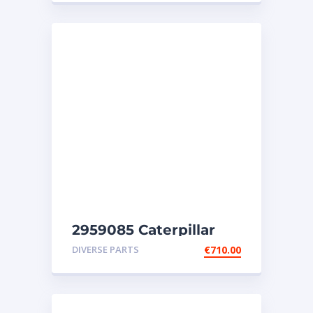
2959085 Caterpillar
injectors C32-C18-SR4-
DIVERSE PARTS
€
710.00
SR4B-SR5