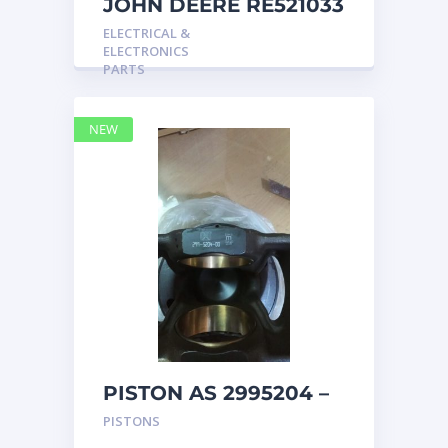
JOHN DEERE RE521033
MARINE MAIN
ELECTRICAL &
STATION Instrument
ELECTRONICS
Pane
PARTS
NEW
PISTON AS 2995204 –
Caterpillar
PISTONS