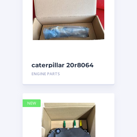
caterpillar 20r8064
ENGINE PARTS
NEW