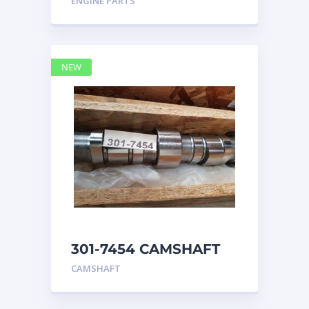
ENGINE PARTS
4768769
NEW
301-7454 CAMSHAFT
caterpillar
CAMSHAFT