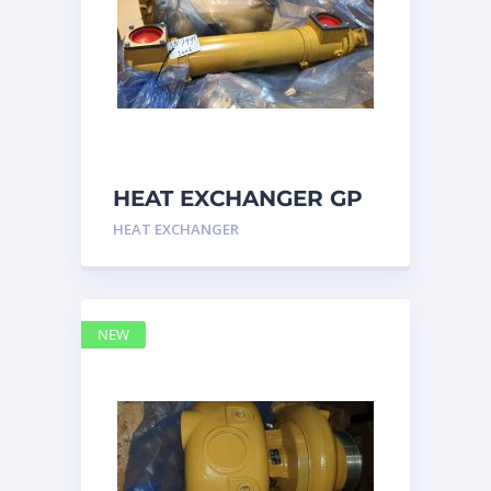
HEAT EXCHANGER GP
3N7992 – Caterpillar
HEAT EXCHANGER
NEW