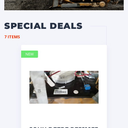
SPECIAL DEALS
7 ITEMS
NEW