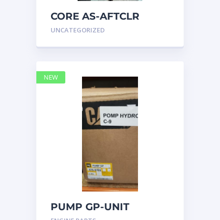
CORE AS-AFTCLR
3996239 Caterpillar
UNCATEGORIZED
399 6239
NEW
PUMP GP-UNIT
INJECTOR HYD