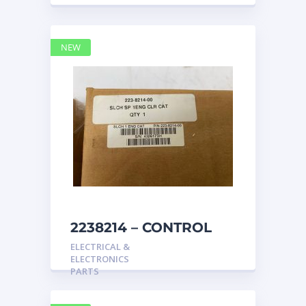
NEW
2238214 – CONTROL
caterpillar
ELECTRICAL &
ELECTRONICS
PARTS