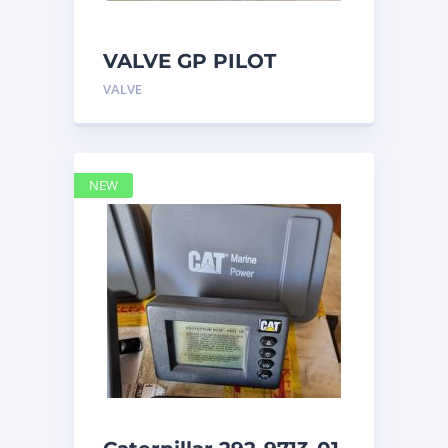
VALVE GP PILOT
3698502 Caterpillar
VALVE
NEW