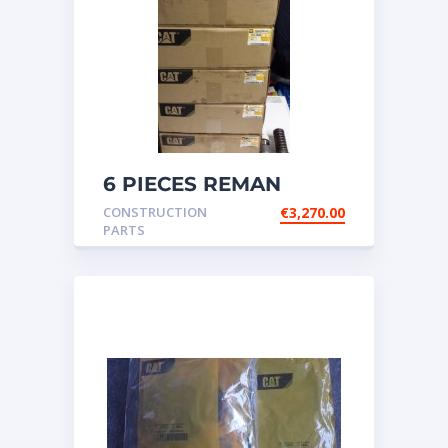
6 PIECES REMAN
CATERPILLAR OEM
CONSTRUCTION
€
3,270.00
INJECTOR – P/N: 17
PARTS