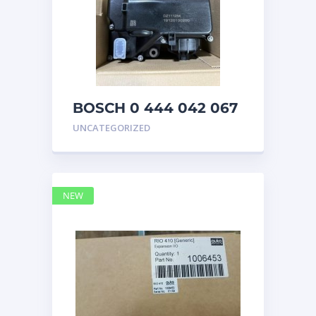
BOSCH 0 444 042 067
(0444042067) Bosch
UNCATEGORIZED
DEF Doser Pump
NEW