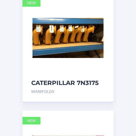
NEW
CATERPILLAR 7N3175
MANIFOLD
MANIFOLDS
NEW