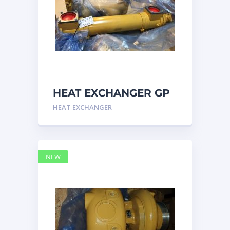
HEAT EXCHANGER GP
3N7992 – Caterpillar
HEAT EXCHANGER
NEW