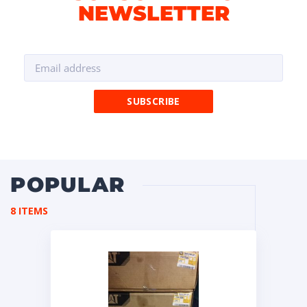
NEWSLETTER
POPULAR
8 ITEMS