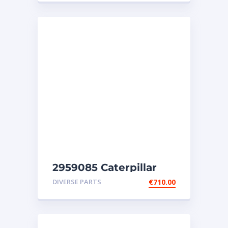
2959085 Caterpillar
injectors C32-C18-SR4-
DIVERSE PARTS
€
710.00
SR4B-SR5