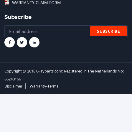
WARRANTY CLAIM FORM
Subscribe
Copyright @ 2018 0-jayparts.com: Registered in The Netherlands No:
66240166
Disclaimer
Warranty-Terms