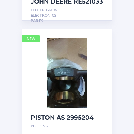
JOHN DEERE RE521033
MARINE MAIN
ELECTRICAL &
STATION Instrument
ELECTRONICS
Pane
PARTS
NEW
PISTON AS 2995204 –
Caterpillar
PISTONS