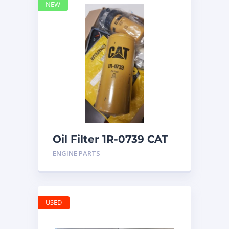
NEW
Oil Filter 1R-0739 CAT
ENGINE PARTS
USED