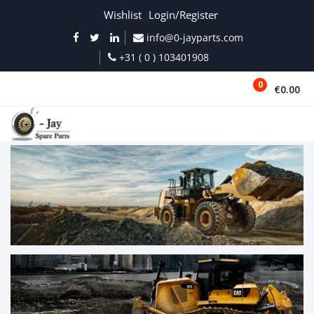
Wishlist
Login/Register
info@0-jayparts.com
+31 ( 0 ) 103401908
0
€0.00
MENU