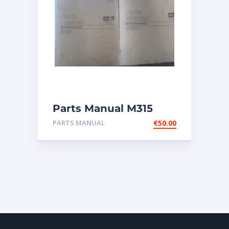
Parts Manual M315
Excavator
PARTS MANUAL
€
50.00