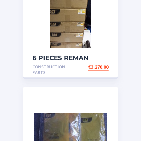
6 PIECES REMAN
CATERPILLAR OEM
CONSTRUCTION
€
3,270.00
INJECTOR – P/N: 17
PARTS