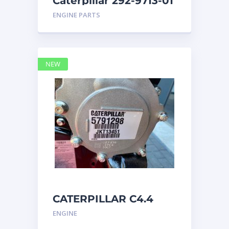
Caterpillar 292-9713-01
Display Group Monitor
ENGINE PARTS
Marine 29
NEW
CATERPILLAR C4.4
Acert 5791298 engine
ENGINE