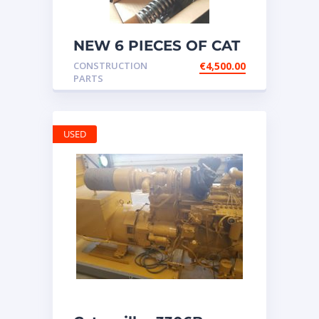
NEW 6 PIECES OF CAT
20R1275 Injectors
CONSTRUCTION
€
4,500.00
3512B ETC ENGINE
PARTS
USED