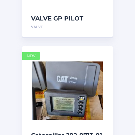
VALVE GP PILOT
3698502 Caterpillar
VALVE
NEW