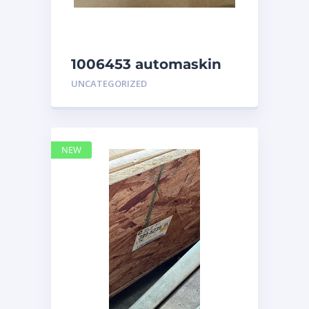
1006453 automaskin
UNCATEGORIZED
NEW