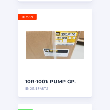
REMAN
10R-1001: PUMP GP.
OIL
ENGINE PARTS