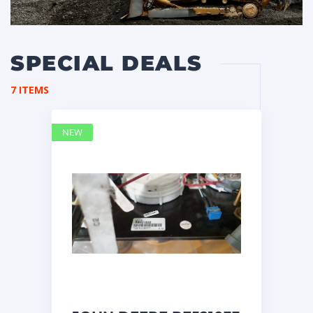
SPECIAL DEALS
7 ITEMS
NEW