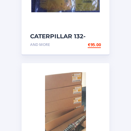
CATERPILLAR 132-
6469 MX HARNESS AS
AND MORE
€
95.00
WIRING