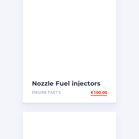
Nozzle Fuel injectors
0R-8787 Caterpillar
ENGINE PARTS
€
100.00