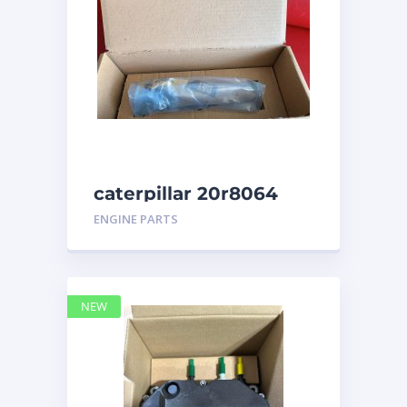
caterpillar 20r8064
ENGINE PARTS
NEW