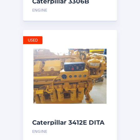
Caterpillar 3306B
Engine
ENGINE
USED
Caterpillar 3412E DITA
ENGINE