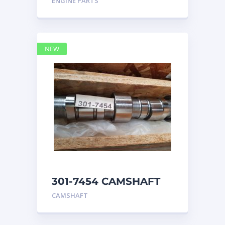
ENGINE PARTS
4768769
NEW
301-7454 CAMSHAFT
caterpillar
CAMSHAFT