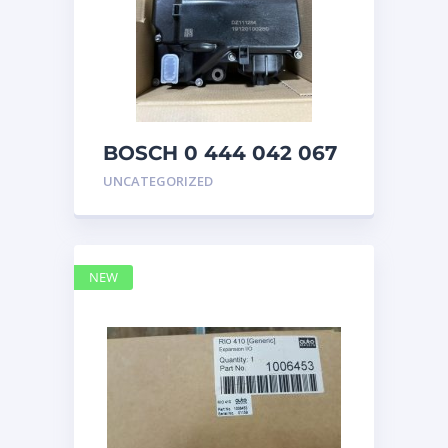
BOSCH 0 444 042 067
(0444042067) Bosch
UNCATEGORIZED
DEF Doser Pump
NEW