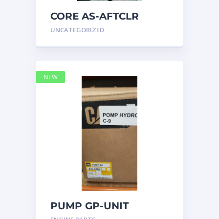
CORE AS-AFTCLR
3996239 Caterpillar
UNCATEGORIZED
399 6239
NEW
PUMP GP-UNIT
INJECTOR HYD