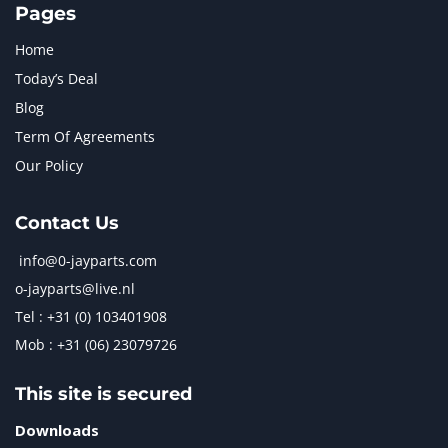
Pages
Home
Today’s Deal
Blog
Term Of Agreements
Our Policy
Contact Us
info@0-jayparts.com
o-jayparts@live.nl
Tel : +31 (0) 103401908
Mob : +31 (06) 23079726
This site is secured
Downloads