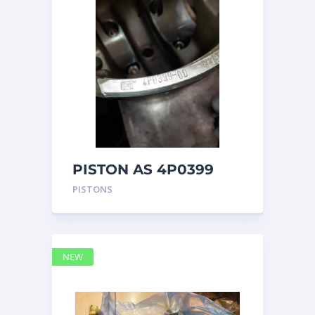
PISTON AS 4P0399
PISTONS
NEW