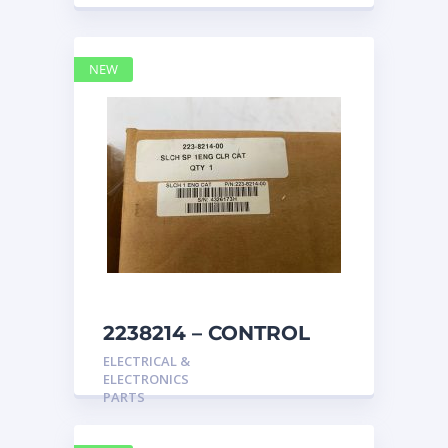
NEW
2238214 – CONTROL
caterpillar
ELECTRICAL &
ELECTRONICS
PARTS