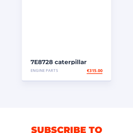
7E8728 caterpillar
injectors
ENGINE PARTS
€
315.00
SUBSCRIBE TO