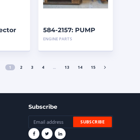
ector
584-2157: PUMP
GROUP-AUXILIARY
ENGINE PARTS
caterpillar
1
2
3
4
…
13
14
15
Subscribe