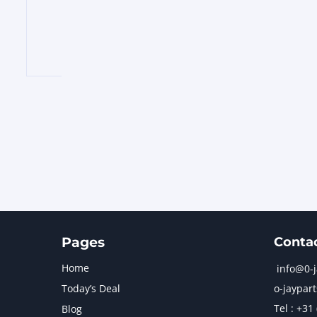
Pages
Conta
Home
info@0-
Today’s Deal
o-jaypart
Tel : +31
Blog