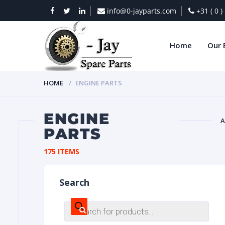
info@0-jayparts.com
+31 ( 0 
Home
Our 
HOME
ENGINE PARTS
ENGINE
A
PARTS
BAT
175 ITEMS
Search
Products
search
DIES