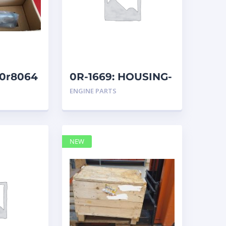
 20r8064
0R-1669: HOUSING-
REM
ENGINE PARTS
NEW