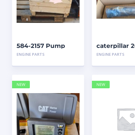
584-2157 Pump
caterpillar
Group Auxiliary
ENGINE PARTS
ENGINE PARTS
caterpillar
NEW
NEW