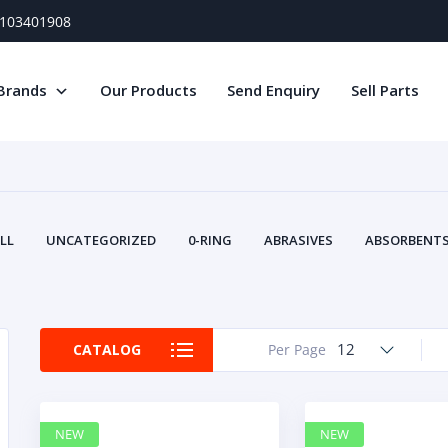
) 103401908
Brands
Our Products
Send Enquiry
Sell Parts
LL
UNCATEGORIZED
0-RING
ABRASIVES
ABSORBENTS 
AIR FILTERS
AIR SYSTEMS
ALTERNAT
TERY SERVICE EQUIPMENT
BEACONS & STROBES
BELTS
B
CAMSHAFT
CAPS AND PLUGS
CARTRIDGE
CAT
12
CATALOG
Per Page
CIRCUIT BREAKERS AND FUSES
CONDITION MONITO
CONTAMINATION CONTROL
CONTROLS
COOLANT CONDITION
COOLING SYSTEMS
CRANKSHAFTS
CUSHION
CY
NEW
NEW
EL EXHAUST FLUID
DISPLAY MONITORS
DISPLAYS
DIVERSE