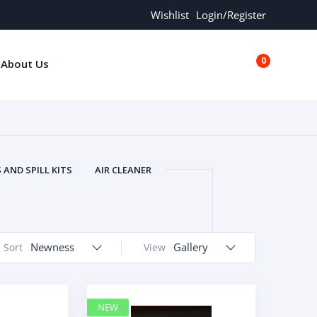
Wishlist
Login/Register
0
About Us
€0.00
AND SPILL KITS
AIR CLEANER
ORS
AND MORE
ARMREST
OLT
BUFFER SEALS
BULBS
 BOLT
CHISELS AND PUNCHES
Newness
Gallery
Sort
View
RING
CONSTRUCTION PARTS
ERS
COOLANTS
COOLERS
LINDER HEAD
CYLINDER LINER
NEW
 PARTS
DRIVE TRAIN
ECM