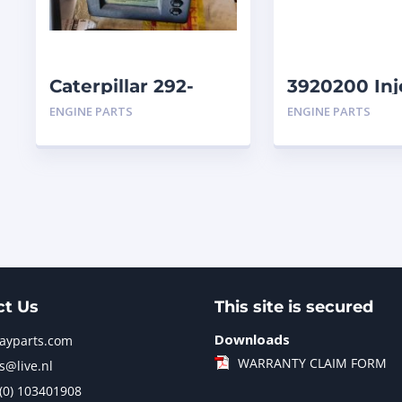
Caterpillar 292-
3920200 Inj
9713-01 Display
Caterpillar
ENGINE PARTS
ENGINE PARTS
Group Monitor
Marine 29
ct Us
This site is secured
Downloads
jayparts.com
WARRANTY CLAIM FORM
s@live.nl
 (0) 103401908