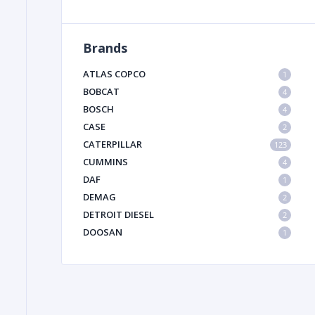
Brands
FILTER
ATLAS COPCO
1
FU
BOBCAT
4
BOSCH
4
CASE
2
CATERPILLAR
123
CUMMINS
4
DAF
1
DEMAG
2
MA
DETROIT DIESEL
2
METAL 
DOOSAN
1
DYNAPAC
1
HIAB
1
HITACHI CONSTRUCTION MACHINERY
1
HYUNDAI HEAVY INDUSTRIES
1