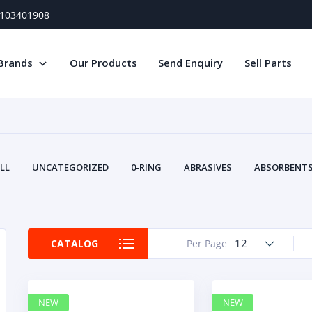
) 103401908
Brands
Our Products
Send Enquiry
Sell Parts
LL
UNCATEGORIZED
0-RING
ABRASIVES
ABSORBENTS 
AIR FILTERS
AIR SYSTEMS
ALTERNAT
TERY SERVICE EQUIPMENT
BEACONS & STROBES
BELTS
B
CAMSHAFT
CAPS AND PLUGS
CARTRIDGE
CAT
12
CATALOG
Per Page
CIRCUIT BREAKERS AND FUSES
CONDITION MONITO
CONTAMINATION CONTROL
CONTROLS
COOLANT CONDITION
COOLING SYSTEMS
CRANKSHAFTS
CUSHION
CY
NEW
NEW
EL EXHAUST FLUID
DISPLAY MONITORS
DISPLAYS
DIVERSE