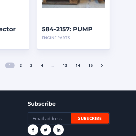
ector
584-2157: PUMP
GROUP-AUXILIARY
ENGINE PARTS
caterpillar
1
2
3
4
…
13
14
15
Subscribe