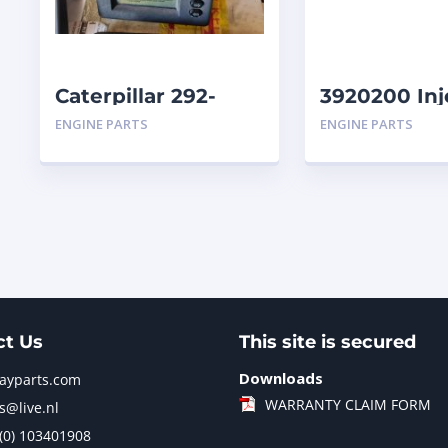
Caterpillar 292-
3920200 Inj
9713-01 Display
Caterpillar
ENGINE PARTS
ENGINE PARTS
Group Monitor
Marine 29
ct Us
This site is secured
Downloads
jayparts.com
WARRANTY CLAIM FORM
s@live.nl
 (0) 103401908