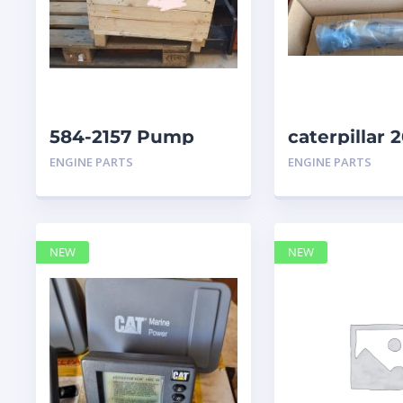
584-2157 Pump
caterpillar
Group Auxiliary
ENGINE PARTS
ENGINE PARTS
caterpillar
NEW
NEW