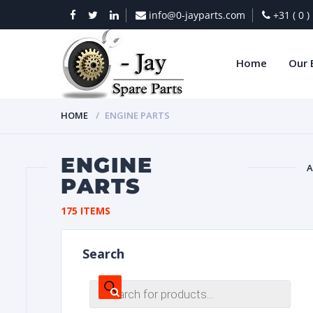
info@0-jayparts.com
+31 ( 0 
Home
Our 
HOME
ENGINE PARTS
ENGINE
A
PARTS
BAT
175 ITEMS
Search
Products
search
DIES