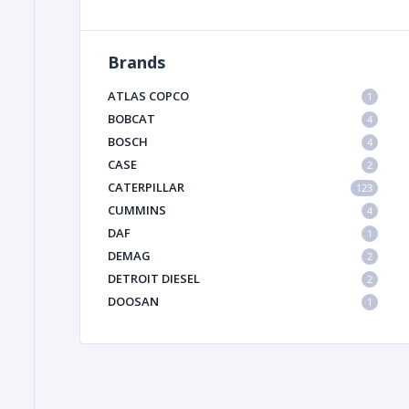
Brands
FILTER
ATLAS COPCO
1
FU
BOBCAT
4
BOSCH
4
CASE
2
CATERPILLAR
123
CUMMINS
4
DAF
1
DEMAG
2
MA
DETROIT DIESEL
2
METAL 
DOOSAN
1
DYNAPAC
1
HIAB
1
HITACHI CONSTRUCTION MACHINERY
1
HYUNDAI HEAVY INDUSTRIES
1