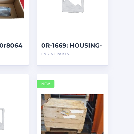
 20r8064
0R-1669: HOUSING-
REM
ENGINE PARTS
NEW