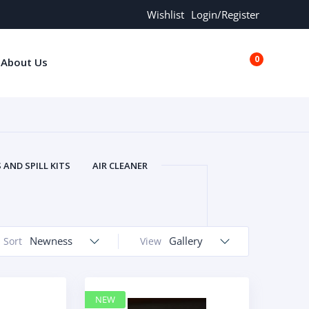
Wishlist
Login/Register
0
About Us
€0.00
AND SPILL KITS
AIR CLEANER
ORS
AND MORE
ARMREST
OLT
BUFFER SEALS
BULBS
 BOLT
CHISELS AND PUNCHES
Newness
Gallery
Sort
View
RING
CONSTRUCTION PARTS
ERS
COOLANTS
COOLERS
LINDER HEAD
CYLINDER LINER
NEW
 PARTS
DRIVE TRAIN
ECM