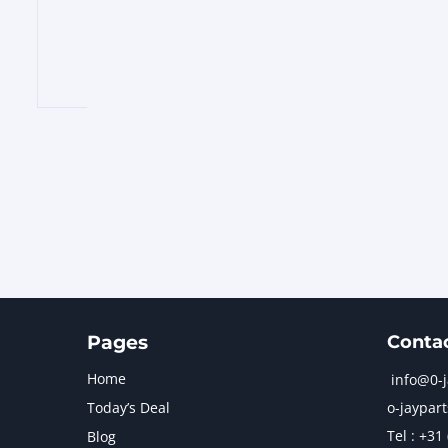
Pages
Conta
Home
info@0-
Today’s Deal
o-jaypart
Tel : +31
Blog