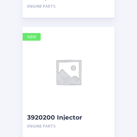
Display Group Monitor
ENGINE PARTS
Marine 29
NEW
3920200 Injector
Caterpillar
ENGINE PARTS