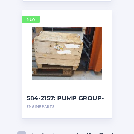
NEW
584-2157: PUMP GROUP-
AUXILIARY caterpillar
ENGINE PARTS
1
2
3
4
…
13
14
15