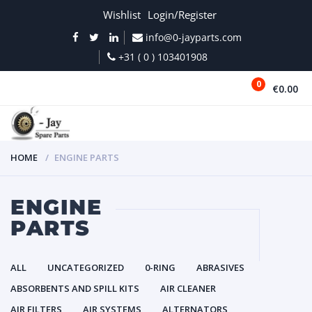
Wishlist
Login/Register
info@0-jayparts.com
+31 ( 0 ) 103401908
0
€0.00
MENU
HOME
ENGINE PARTS
ENGINE
PARTS
ALL
UNCATEGORIZED
0-RING
ABRASIVES
ABSORBENTS AND SPILL KITS
AIR CLEANER
AIR FILTERS
AIR SYSTEMS
ALTERNATORS