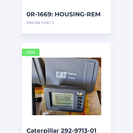
0R-1669: HOUSING-REM
ENGINE PARTS
NEW
Caterpillar 292-9713-01