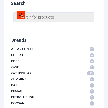
Search
Products
search
Brands
ATLAS COPCO
1
BOBCAT
4
BOSCH
4
CASE
2
CATERPILLAR
123
CUMMINS
4
DAF
1
DEMAG
2
DETROIT DIESEL
2
DOOSAN
1