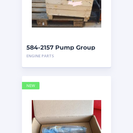
584-2157 Pump Group
Auxiliary caterpillar
ENGINE PARTS
NEW