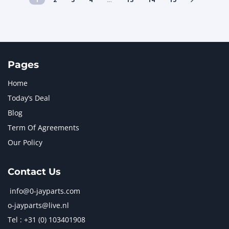
Pages
Home
Today’s Deal
Blog
Term Of Agreements
Our Policy
Contact Us
info@0-jayparts.com
o-jayparts@live.nl
Tel : +31 (0) 103401908