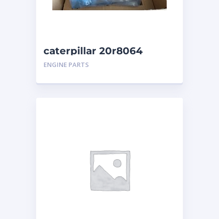
caterpillar 20r8064
ENGINE PARTS