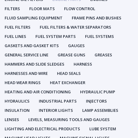
FILTERS
FLOOR MATS
FLOW CONTROL
FLUID SAMPLING EQUIPMENT
FRAME PINS AND BUSHES
FUEL FILTERS
FUEL FILTERS & WATER SEPARATORS
FUEL LINES
FUEL SYSTEM PARTS
FUEL SYSTEMS
GASKETS AND GASKET KITS
GAUGES
GENERAL SERVICE LINE
GREASE GUNS
GREASES
HAMMERS AND SLIDE SLEDGES
HARNESS
HARNESSES AND WIRE
HEAD SEALS
HEAD WEAR RINGS
HEAT EXCHANGER
HEATING AND AIR CONDITIONING
HYDRAULIC PUMP
HYDRAULICS
INDUSTRIAL PARTS
INJECTORS
INSULATION
INTERIOR LIGHTS
LAMP ASSEMBLIES
LENSES
LEVELS, MEASURING TOOLS AND GAUGES
LIGHTING AND ELECTRICAL PRODUCTS
LUBE SYSTEM