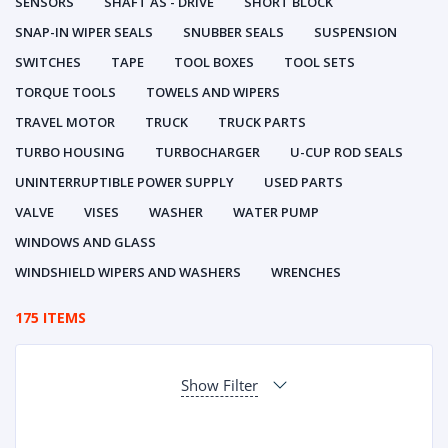
SENSORS
SHAFT AS - DRIVE
SHORT BLOCK
SNAP-IN WIPER SEALS
SNUBBER SEALS
SUSPENSION
SWITCHES
TAPE
TOOL BOXES
TOOL SETS
TORQUE TOOLS
TOWELS AND WIPERS
TRAVEL MOTOR
TRUCK
TRUCK PARTS
TURBO HOUSING
TURBOCHARGER
U-CUP ROD SEALS
UNINTERRUPTIBLE POWER SUPPLY
USED PARTS
VALVE
VISES
WASHER
WATER PUMP
WINDOWS AND GLASS
WINDSHIELD WIPERS AND WASHERS
WRENCHES
175 ITEMS
Show Filter