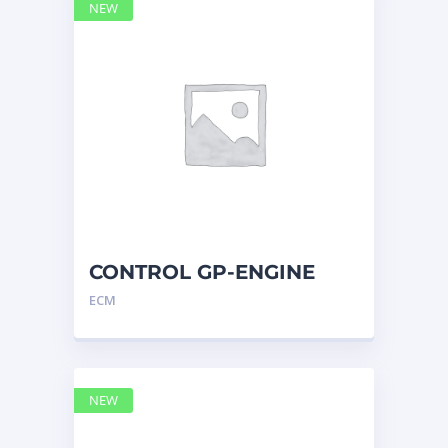
NEW
CONTROL GP-ENGINE
ELECTRONIC 2741955 –
ECM
Caterpilla
NEW