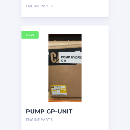
INJECTOR HYD 4768769 –
ENGINE PARTS
Caterpillar
NEW
PUMP GP-UNIT
INJECTOR HYD 4768769
ENGINE PARTS