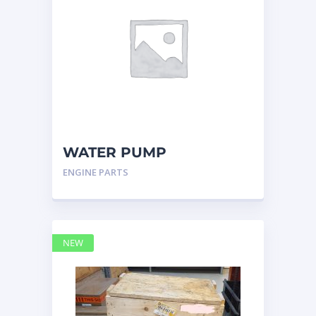
WATER PUMP
CATERPILLAR 197-4854
ENGINE PARTS
NEW