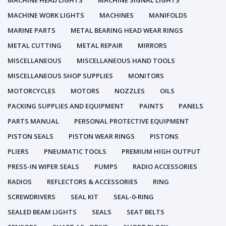
MACHINE HEAD LIGHTS
MACHINE SIGNAL LIGHTS
MACHINE WORK LIGHTS
MACHINES
MANIFOLDS
MARINE PARTS
METAL BEARING HEAD WEAR RINGS
METAL CUTTING
METAL REPAIR
MIRRORS
MISCELLANEOUS
MISCELLANEOUS HAND TOOLS
MISCELLANEOUS SHOP SUPPLIES
MONITORS
MOTORCYCLES
MOTORS
NOZZLES
OILS
PACKING SUPPLIES AND EQUIPMENT
PAINTS
PANELS
PARTS MANUAL
PERSONAL PROTECTIVE EQUIPMENT
PISTON SEALS
PISTON WEAR RINGS
PISTONS
PLIERS
PNEUMATIC TOOLS
PREMIUM HIGH OUTPUT
PRESS-IN WIPER SEALS
PUMPS
RADIO ACCESSORIES
RADIOS
REFLECTORS & ACCESSORIES
RING
SCREWDRIVERS
SEAL KIT
SEAL-0-RING
SEALED BEAM LIGHTS
SEALS
SEAT BELTS