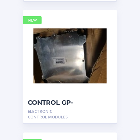
NEW
CONTROL GP-
UNPROGRAMMED
ELECTRONIC
3317540 – Caterpillar
CONTROL MODULES