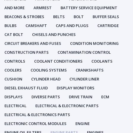
AND MORE
ARMREST
BATTERY SERVICE EQUIPMENT
BEACONS & STROBES
BELTS
BOLT
BUFFER SEALS
BULBS
CAMSHAFT
CAPS AND PLUGS
CARTRIDGE
CAT BOLT
CHISELS AND PUNCHES
CIRCUIT BREAKERS AND FUSES
CONDITION MONITORING
CONSTRUCTION PARTS
CONTAMINATION CONTROL
CONTROLS
COOLANT CONDITIONERS
COOLANTS
COOLERS
COOLING SYSTEMS
CRANKSHAFTS
CUSHION
CYLINDER HEAD
CYLINDER LINER
DIESEL EXHAUST FLUID
DISPLAY MONITORS
DISPLAYS
DIVERSE PARTS
DRIVE TRAIN
ECM
ELECTRICAL
ELECTRICAL & ELECTRONIC PARTS
ELECTRICAL & ELECTRONICS PARTS
ELECTRONIC CONTROL MODULES
ENGINE
ENGINE OIL FILTERS
ENGINE PARTS
ENGINES