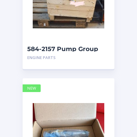
584-2157 Pump Group
Auxiliary caterpillar
ENGINE PARTS
NEW