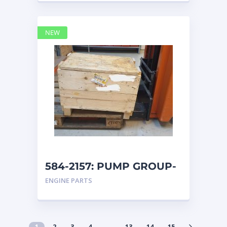
NEW
584-2157: PUMP GROUP-
AUXILIARY caterpillar
ENGINE PARTS
1
2
3
4
…
13
14
15