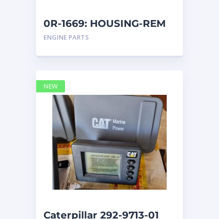
0R-1669: HOUSING-REM
ENGINE PARTS
NEW
Caterpillar 292-9713-01