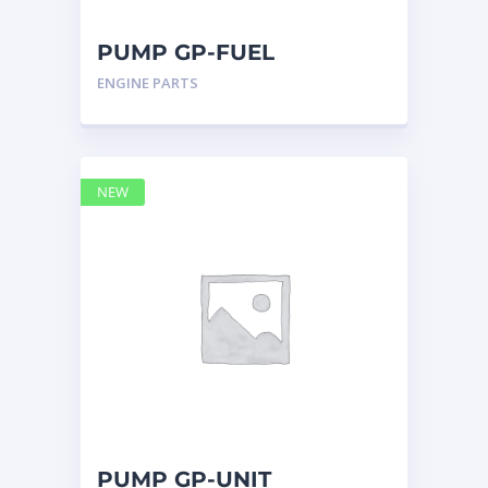
NEW HOLLAND
2
ORENSTEIN AND KOPPEL GMBH
1
PUMP GP-FUEL
ORENSTEIN AND KOPPEL GMBH (O&K)
1
INJECTION 2832271 –
ENGINE PARTS
PACCAR
2
Caterpillar
PERKINS
1
ROTOTILT
1
SANY
1
NEW
SCANIA
2
SHANDONG HEAVY INDUSTRY
2
TAKEUCHI
2
PUMP GP-UNIT