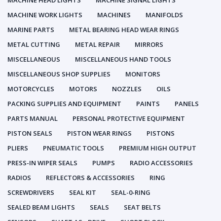
MACHINE HEAD LIGHTS
MACHINE SIGNAL LIGHTS
MACHINE WORK LIGHTS
MACHINES
MANIFOLDS
MARINE PARTS
METAL BEARING HEAD WEAR RINGS
METAL CUTTING
METAL REPAIR
MIRRORS
MISCELLANEOUS
MISCELLANEOUS HAND TOOLS
MISCELLANEOUS SHOP SUPPLIES
MONITORS
MOTORCYCLES
MOTORS
NOZZLES
OILS
PACKING SUPPLIES AND EQUIPMENT
PAINTS
PANELS
PARTS MANUAL
PERSONAL PROTECTIVE EQUIPMENT
PISTON SEALS
PISTON WEAR RINGS
PISTONS
PLIERS
PNEUMATIC TOOLS
PREMIUM HIGH OUTPUT
PRESS-IN WIPER SEALS
PUMPS
RADIO ACCESSORIES
RADIOS
REFLECTORS & ACCESSORIES
RING
SCREWDRIVERS
SEAL KIT
SEAL-0-RING
SEALED BEAM LIGHTS
SEALS
SEAT BELTS