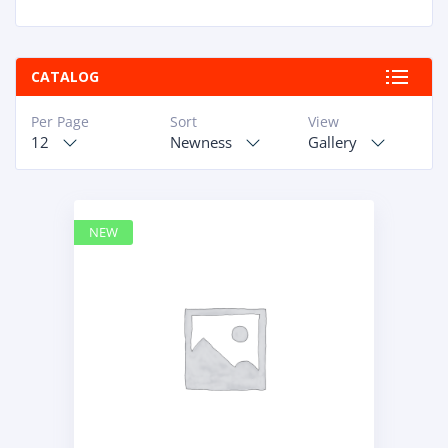
DYNAPAC
1
HIAB
1
HITACHI CONSTRUCTION MACHINERY
1
CATALOG
HYUNDAI HEAVY INDUSTRIES
1
INGERSOLL RAND
1
Per Page
Sort
View
IVECO
1
12
Newness
Gallery
JCB
1
JOHN DEERE
3
KOBELCO
1
KOHLER
NEW
1
KOMATSU
1
KUBOTA
1
LIEBHERR
3
LIUGONG
1
MAN
1
MERCEDES BENZ
1
MTU
1
NAVISTAR INTERNATIONAL CORPORATION
2