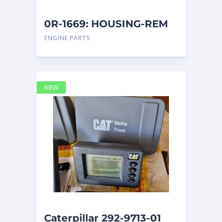
0R-1669: HOUSING-REM
ENGINE PARTS
NEW
Caterpillar 292-9713-01