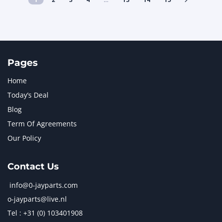
Pages
Home
Today’s Deal
Blog
Term Of Agreements
Our Policy
Contact Us
info@0-jayparts.com
o-jayparts@live.nl
Tel : +31 (0) 103401908