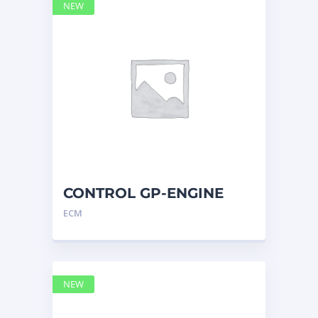
NEW
CONTROL GP-ENGINE
ELECTRONIC 2741955 –
ECM
Caterpilla
NEW