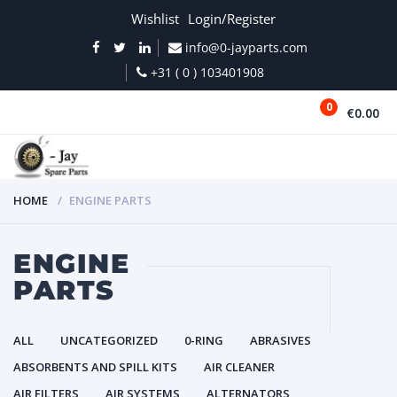
Wishlist
Login/Register
info@0-jayparts.com
+31 ( 0 ) 103401908
0
€0.00
MENU
HOME
ENGINE PARTS
ENGINE
PARTS
ALL
UNCATEGORIZED
0-RING
ABRASIVES
ABSORBENTS AND SPILL KITS
AIR CLEANER
AIR FILTERS
AIR SYSTEMS
ALTERNATORS