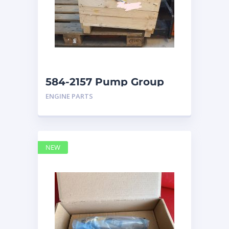
584-2157 Pump Group
Auxiliary caterpillar
ENGINE PARTS
NEW