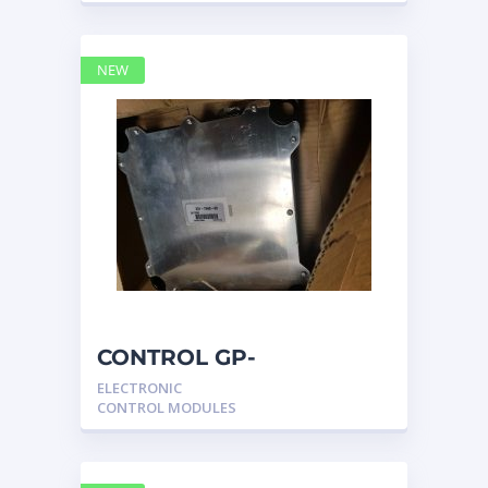
NEW
CONTROL GP-
UNPROGRAMMED
ELECTRONIC
3317540 – Caterpillar
CONTROL MODULES