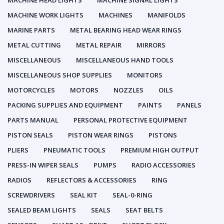
MACHINE HEAD LIGHTS
MACHINE SIGNAL LIGHTS
MACHINE WORK LIGHTS
MACHINES
MANIFOLDS
MARINE PARTS
METAL BEARING HEAD WEAR RINGS
METAL CUTTING
METAL REPAIR
MIRRORS
MISCELLANEOUS
MISCELLANEOUS HAND TOOLS
MISCELLANEOUS SHOP SUPPLIES
MONITORS
MOTORCYCLES
MOTORS
NOZZLES
OILS
PACKING SUPPLIES AND EQUIPMENT
PAINTS
PANELS
PARTS MANUAL
PERSONAL PROTECTIVE EQUIPMENT
PISTON SEALS
PISTON WEAR RINGS
PISTONS
PLIERS
PNEUMATIC TOOLS
PREMIUM HIGH OUTPUT
PRESS-IN WIPER SEALS
PUMPS
RADIO ACCESSORIES
RADIOS
REFLECTORS & ACCESSORIES
RING
SCREWDRIVERS
SEAL KIT
SEAL-0-RING
SEALED BEAM LIGHTS
SEALS
SEAT BELTS