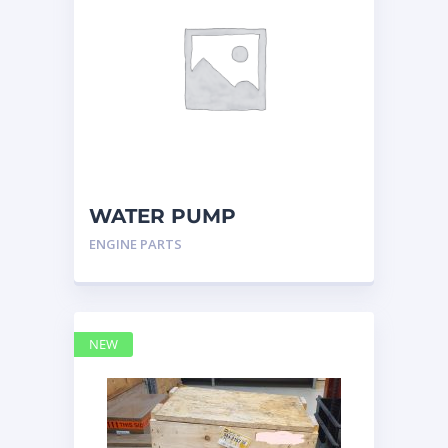
WATER PUMP
CATERPILLAR 197-4854
ENGINE PARTS
NEW