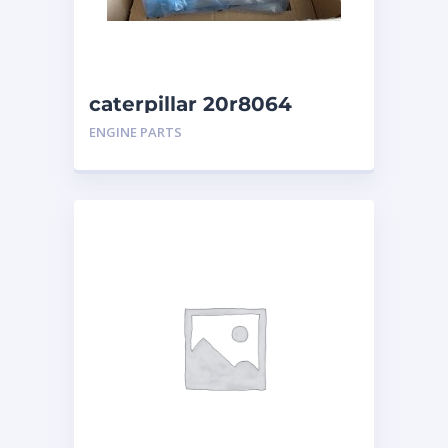
caterpillar 20r8064
ENGINE PARTS