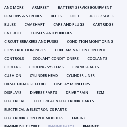
AND MORE
ARMREST
BATTERY SERVICE EQUIPMENT
BEACONS & STROBES
BELTS
BOLT
BUFFER SEALS
BULBS
CAMSHAFT
CAPS AND PLUGS
CARTRIDGE
CAT BOLT
CHISELS AND PUNCHES
CIRCUIT BREAKERS AND FUSES
CONDITION MONITORING
CONSTRUCTION PARTS
CONTAMINATION CONTROL
CONTROLS
COOLANT CONDITIONERS
COOLANTS
COOLERS
COOLING SYSTEMS
CRANKSHAFTS
CUSHION
CYLINDER HEAD
CYLINDER LINER
DIESEL EXHAUST FLUID
DISPLAY MONITORS
DISPLAYS
DIVERSE PARTS
DRIVE TRAIN
ECM
ELECTRICAL
ELECTRICAL & ELECTRONIC PARTS
ELECTRICAL & ELECTRONICS PARTS
ELECTRONIC CONTROL MODULES
ENGINE
ENGINE OIL FILTERS
ENGINE PARTS
ENGINES