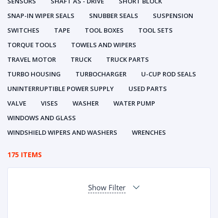
SENSORS
SHAFT AS - DRIVE
SHORT BLOCK
SNAP-IN WIPER SEALS
SNUBBER SEALS
SUSPENSION
SWITCHES
TAPE
TOOL BOXES
TOOL SETS
TORQUE TOOLS
TOWELS AND WIPERS
TRAVEL MOTOR
TRUCK
TRUCK PARTS
TURBO HOUSING
TURBOCHARGER
U-CUP ROD SEALS
UNINTERRUPTIBLE POWER SUPPLY
USED PARTS
VALVE
VISES
WASHER
WATER PUMP
WINDOWS AND GLASS
WINDSHIELD WIPERS AND WASHERS
WRENCHES
175 ITEMS
Show Filter