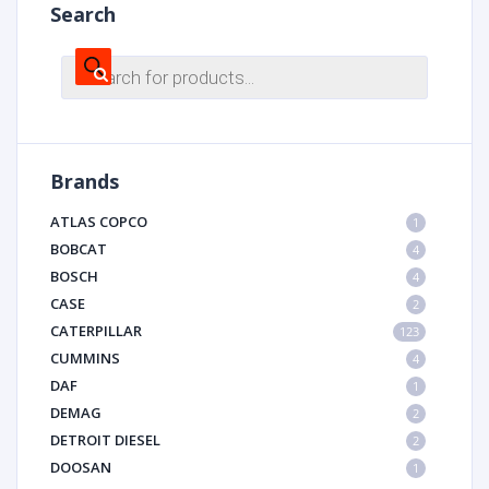
Search
Products
search
Brands
ATLAS COPCO
1
BOBCAT
4
BOSCH
4
CASE
2
CATERPILLAR
123
CUMMINS
4
DAF
1
DEMAG
2
DETROIT DIESEL
2
DOOSAN
1