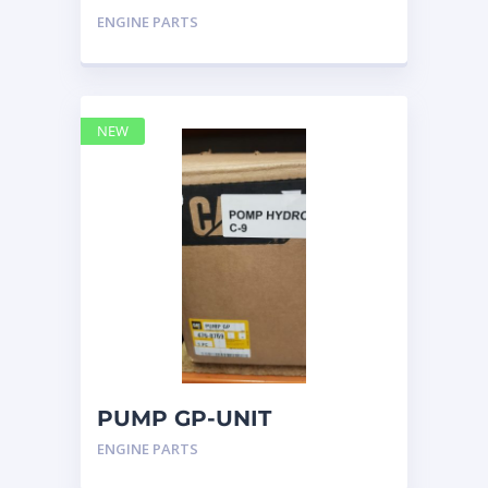
INJECTOR HYD 4768769 –
ENGINE PARTS
Caterpillar
NEW
PUMP GP-UNIT
INJECTOR HYD 4768769
ENGINE PARTS