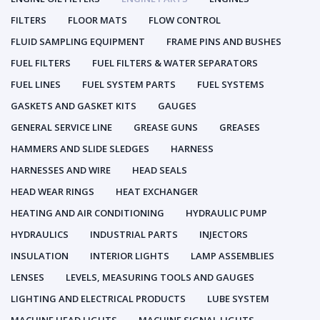
FILTERS
FLOOR MATS
FLOW CONTROL
FLUID SAMPLING EQUIPMENT
FRAME PINS AND BUSHES
FUEL FILTERS
FUEL FILTERS & WATER SEPARATORS
FUEL LINES
FUEL SYSTEM PARTS
FUEL SYSTEMS
GASKETS AND GASKET KITS
GAUGES
GENERAL SERVICE LINE
GREASE GUNS
GREASES
HAMMERS AND SLIDE SLEDGES
HARNESS
HARNESSES AND WIRE
HEAD SEALS
HEAD WEAR RINGS
HEAT EXCHANGER
HEATING AND AIR CONDITIONING
HYDRAULIC PUMP
HYDRAULICS
INDUSTRIAL PARTS
INJECTORS
INSULATION
INTERIOR LIGHTS
LAMP ASSEMBLIES
LENSES
LEVELS, MEASURING TOOLS AND GAUGES
LIGHTING AND ELECTRICAL PRODUCTS
LUBE SYSTEM