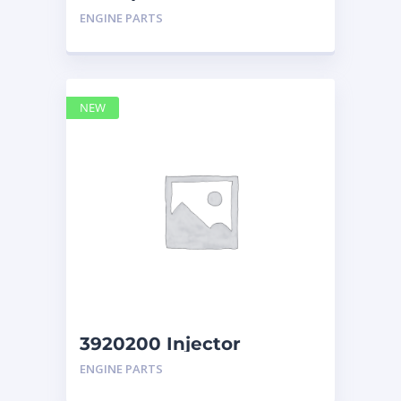
Display Group Monitor
ENGINE PARTS
Marine 29
NEW
3920200 Injector
Caterpillar
ENGINE PARTS