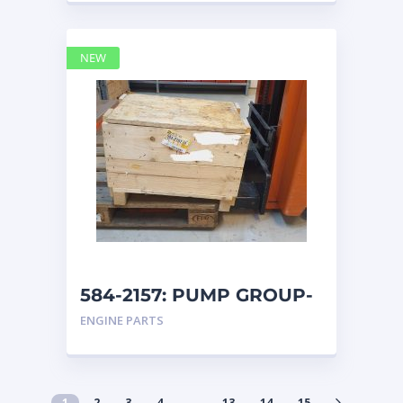
NEW
584-2157: PUMP GROUP-
AUXILIARY caterpillar
ENGINE PARTS
1
2
3
4
…
13
14
15