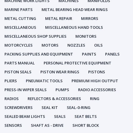
MACHINE WORK LIGHTS
MACHINES
MANIFOLDS
MARINE PARTS
METAL BEARING HEAD WEAR RINGS
METAL CUTTING
METAL REPAIR
MIRRORS
MISCELLANEOUS
MISCELLANEOUS HAND TOOLS
MISCELLANEOUS SHOP SUPPLIES
MONITORS
MOTORCYCLES
MOTORS
NOZZLES
OILS
PACKING SUPPLIES AND EQUIPMENT
PAINTS
PANELS
PARTS MANUAL
PERSONAL PROTECTIVE EQUIPMENT
PISTON SEALS
PISTON WEAR RINGS
PISTONS
PLIERS
PNEUMATIC TOOLS
PREMIUM HIGH OUTPUT
PRESS-IN WIPER SEALS
PUMPS
RADIO ACCESSORIES
RADIOS
REFLECTORS & ACCESSORIES
RING
SCREWDRIVERS
SEAL KIT
SEAL-0-RING
SEALED BEAM LIGHTS
SEALS
SEAT BELTS
SENSORS
SHAFT AS - DRIVE
SHORT BLOCK