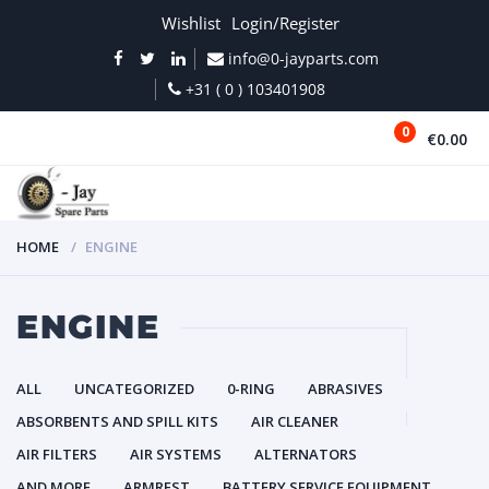
Wishlist
Login/Register
info@0-jayparts.com
+31 ( 0 ) 103401908
0
€0.00
MENU
HOME
ENGINE
ENGINE
ALL
UNCATEGORIZED
0-RING
ABRASIVES
ABSORBENTS AND SPILL KITS
AIR CLEANER
AIR FILTERS
AIR SYSTEMS
ALTERNATORS
AND MORE
ARMREST
BATTERY SERVICE EQUIPMENT