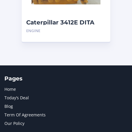
Caterpillar 3412E DITA
ENGINE
Pages
Home
Today’s Deal
Blog
Term Of Agreements
Our Policy