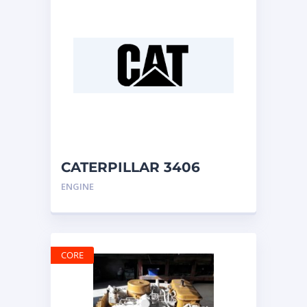
CATERPILLAR 3406
ENGINE
ENGINE
CORE