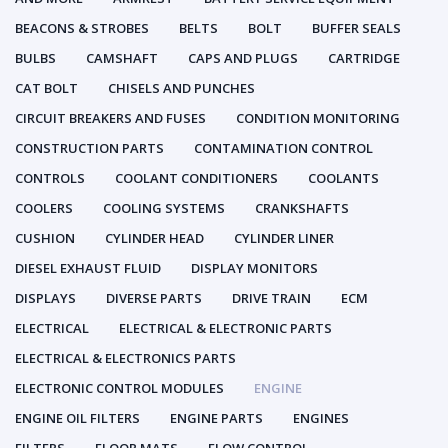
BEACONS & STROBES
BELTS
BOLT
BUFFER SEALS
BULBS
CAMSHAFT
CAPS AND PLUGS
CARTRIDGE
CAT BOLT
CHISELS AND PUNCHES
CIRCUIT BREAKERS AND FUSES
CONDITION MONITORING
CONSTRUCTION PARTS
CONTAMINATION CONTROL
CONTROLS
COOLANT CONDITIONERS
COOLANTS
COOLERS
COOLING SYSTEMS
CRANKSHAFTS
CUSHION
CYLINDER HEAD
CYLINDER LINER
DIESEL EXHAUST FLUID
DISPLAY MONITORS
DISPLAYS
DIVERSE PARTS
DRIVE TRAIN
ECM
ELECTRICAL
ELECTRICAL & ELECTRONIC PARTS
ELECTRICAL & ELECTRONICS PARTS
ELECTRONIC CONTROL MODULES
ENGINE
ENGINE OIL FILTERS
ENGINE PARTS
ENGINES