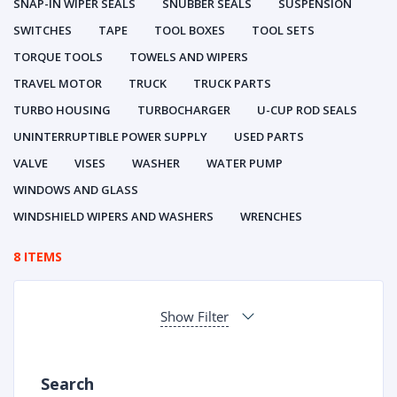
SNAP-IN WIPER SEALS
SNUBBER SEALS
SUSPENSION
SWITCHES
TAPE
TOOL BOXES
TOOL SETS
TORQUE TOOLS
TOWELS AND WIPERS
TRAVEL MOTOR
TRUCK
TRUCK PARTS
TURBO HOUSING
TURBOCHARGER
U-CUP ROD SEALS
UNINTERRUPTIBLE POWER SUPPLY
USED PARTS
VALVE
VISES
WASHER
WATER PUMP
WINDOWS AND GLASS
WINDSHIELD WIPERS AND WASHERS
WRENCHES
8 ITEMS
Show Filter
Search