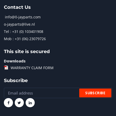
Contact Us
info@0-jayparts.com
o-jayparts@live.nl
Tel : +31 (0) 103401908
Mob : +31 (06) 23079726
This site is secured
Downloads
WARRANTY CLAIM FORM
Subscribe