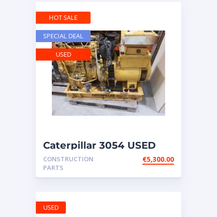
HOT SALE
SPECIAL DEAL
USED
Caterpillar 3054 USED
engine – with
CONSTRUCTION
€
5,300.00
GENERATOR ATT
PARTS
USED