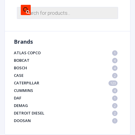
Products
search
Brands
ATLAS COPCO
1
BOBCAT
4
BOSCH
4
CASE
2
CATERPILLAR
123
CUMMINS
4
DAF
1
DEMAG
2
DETROIT DIESEL
2
DOOSAN
1
DYNAPAC
1