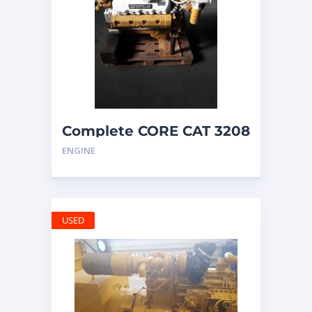
Complete CORE CAT 3208
ENGINE with
ENGINE
ALTERNATOR
USED