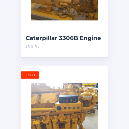
Caterpillar 3306B Engine
ENGINE
USED