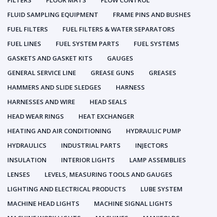
FILTERS
FLOOR MATS
FLOW CONTROL
FLUID SAMPLING EQUIPMENT
FRAME PINS AND BUSHES
FUEL FILTERS
FUEL FILTERS & WATER SEPARATORS
FUEL LINES
FUEL SYSTEM PARTS
FUEL SYSTEMS
GASKETS AND GASKET KITS
GAUGES
GENERAL SERVICE LINE
GREASE GUNS
GREASES
HAMMERS AND SLIDE SLEDGES
HARNESS
HARNESSES AND WIRE
HEAD SEALS
HEAD WEAR RINGS
HEAT EXCHANGER
HEATING AND AIR CONDITIONING
HYDRAULIC PUMP
HYDRAULICS
INDUSTRIAL PARTS
INJECTORS
INSULATION
INTERIOR LIGHTS
LAMP ASSEMBLIES
LENSES
LEVELS, MEASURING TOOLS AND GAUGES
LIGHTING AND ELECTRICAL PRODUCTS
LUBE SYSTEM
MACHINE HEAD LIGHTS
MACHINE SIGNAL LIGHTS