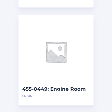
455-0449: Engine Room
Cover
ENGINE