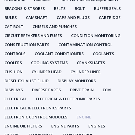
BEACONS & STROBES
BELTS
BOLT
BUFFER SEALS
BULBS
CAMSHAFT
CAPS AND PLUGS
CARTRIDGE
CAT BOLT
CHISELS AND PUNCHES
CIRCUIT BREAKERS AND FUSES
CONDITION MONITORING
CONSTRUCTION PARTS
CONTAMINATION CONTROL
CONTROLS
COOLANT CONDITIONERS
COOLANTS
COOLERS
COOLING SYSTEMS
CRANKSHAFTS
CUSHION
CYLINDER HEAD
CYLINDER LINER
DIESEL EXHAUST FLUID
DISPLAY MONITORS
DISPLAYS
DIVERSE PARTS
DRIVE TRAIN
ECM
ELECTRICAL
ELECTRICAL & ELECTRONIC PARTS
ELECTRICAL & ELECTRONICS PARTS
ELECTRONIC CONTROL MODULES
ENGINE
ENGINE OIL FILTERS
ENGINE PARTS
ENGINES