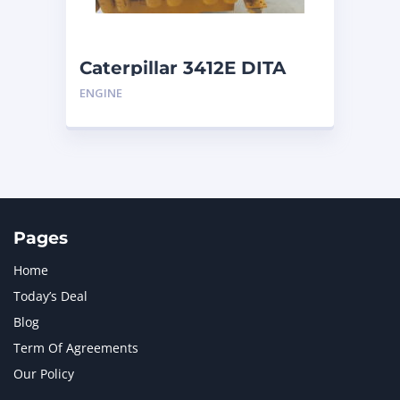
Caterpillar 3412E DITA
ENGINE
Pages
Home
Today’s Deal
Blog
Term Of Agreements
Our Policy