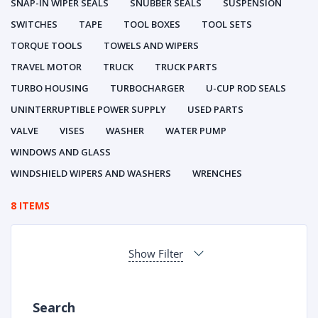
SNAP-IN WIPER SEALS
SNUBBER SEALS
SUSPENSION
SWITCHES
TAPE
TOOL BOXES
TOOL SETS
TORQUE TOOLS
TOWELS AND WIPERS
TRAVEL MOTOR
TRUCK
TRUCK PARTS
TURBO HOUSING
TURBOCHARGER
U-CUP ROD SEALS
UNINTERRUPTIBLE POWER SUPPLY
USED PARTS
VALVE
VISES
WASHER
WATER PUMP
WINDOWS AND GLASS
WINDSHIELD WIPERS AND WASHERS
WRENCHES
8 ITEMS
Show Filter
Search