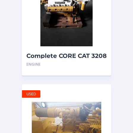
Complete CORE CAT 3208
ENGINE with
ENGINE
ALTERNATOR
USED