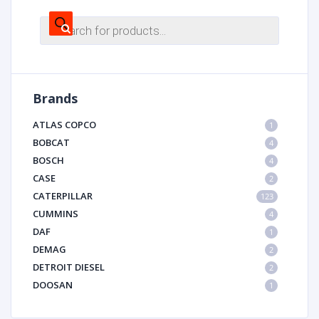
Products
search
Brands
ATLAS COPCO
1
BOBCAT
4
BOSCH
4
CASE
2
CATERPILLAR
123
CUMMINS
4
DAF
1
DEMAG
2
DETROIT DIESEL
2
DOOSAN
1
DYNAPAC
1