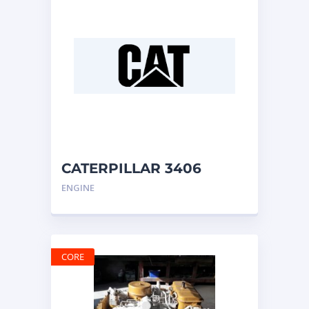
CATERPILLAR 3406
ENGINE
ENGINE
CORE