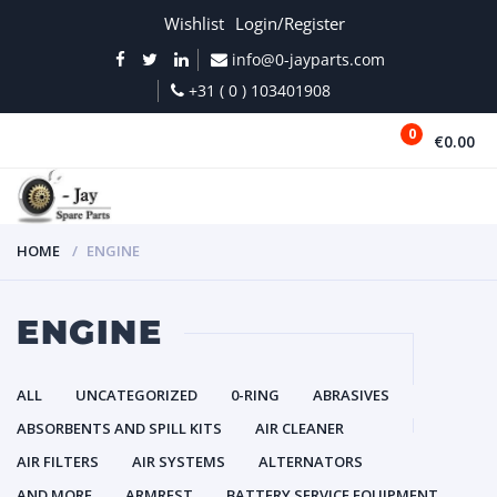
Wishlist
Login/Register
info@0-jayparts.com
+31 ( 0 ) 103401908
0
€0.00
MENU
HOME
ENGINE
ENGINE
ALL
UNCATEGORIZED
0-RING
ABRASIVES
ABSORBENTS AND SPILL KITS
AIR CLEANER
AIR FILTERS
AIR SYSTEMS
ALTERNATORS
AND MORE
ARMREST
BATTERY SERVICE EQUIPMENT