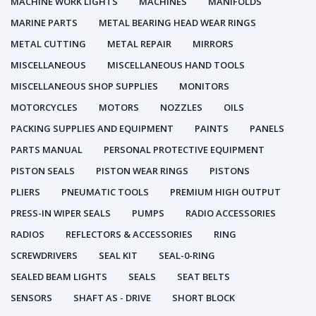
MACHINE WORK LIGHTS
MACHINES
MANIFOLDS
MARINE PARTS
METAL BEARING HEAD WEAR RINGS
METAL CUTTING
METAL REPAIR
MIRRORS
MISCELLANEOUS
MISCELLANEOUS HAND TOOLS
MISCELLANEOUS SHOP SUPPLIES
MONITORS
MOTORCYCLES
MOTORS
NOZZLES
OILS
PACKING SUPPLIES AND EQUIPMENT
PAINTS
PANELS
PARTS MANUAL
PERSONAL PROTECTIVE EQUIPMENT
PISTON SEALS
PISTON WEAR RINGS
PISTONS
PLIERS
PNEUMATIC TOOLS
PREMIUM HIGH OUTPUT
PRESS-IN WIPER SEALS
PUMPS
RADIO ACCESSORIES
RADIOS
REFLECTORS & ACCESSORIES
RING
SCREWDRIVERS
SEAL KIT
SEAL-0-RING
SEALED BEAM LIGHTS
SEALS
SEAT BELTS
SENSORS
SHAFT AS - DRIVE
SHORT BLOCK