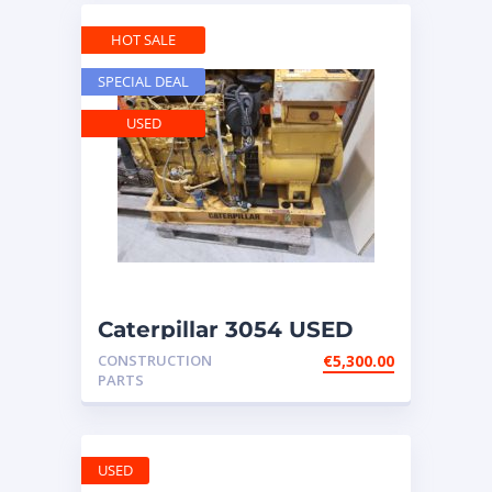
HOT SALE
SPECIAL DEAL
USED
Caterpillar 3054 USED
engine – with
CONSTRUCTION
€
5,300.00
GENERATOR ATT
PARTS
USED