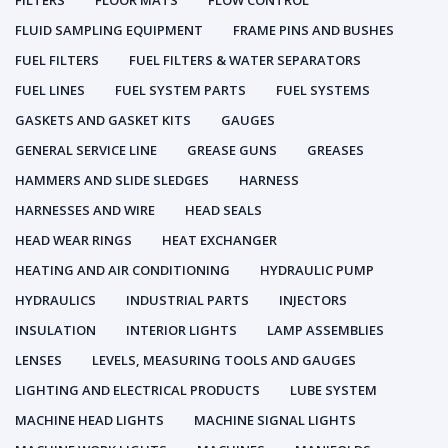
FILTERS
FLOOR MATS
FLOW CONTROL
FLUID SAMPLING EQUIPMENT
FRAME PINS AND BUSHES
FUEL FILTERS
FUEL FILTERS & WATER SEPARATORS
FUEL LINES
FUEL SYSTEM PARTS
FUEL SYSTEMS
GASKETS AND GASKET KITS
GAUGES
GENERAL SERVICE LINE
GREASE GUNS
GREASES
HAMMERS AND SLIDE SLEDGES
HARNESS
HARNESSES AND WIRE
HEAD SEALS
HEAD WEAR RINGS
HEAT EXCHANGER
HEATING AND AIR CONDITIONING
HYDRAULIC PUMP
HYDRAULICS
INDUSTRIAL PARTS
INJECTORS
INSULATION
INTERIOR LIGHTS
LAMP ASSEMBLIES
LENSES
LEVELS, MEASURING TOOLS AND GAUGES
LIGHTING AND ELECTRICAL PRODUCTS
LUBE SYSTEM
MACHINE HEAD LIGHTS
MACHINE SIGNAL LIGHTS