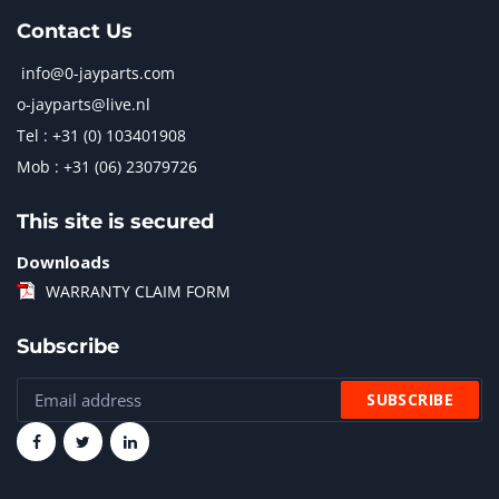
Contact Us
info@0-jayparts.com
o-jayparts@live.nl
Tel : +31 (0) 103401908
Mob : +31 (06) 23079726
This site is secured
Downloads
WARRANTY CLAIM FORM
Subscribe