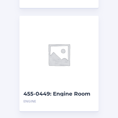
455-0449: Engine Room
Cover
ENGINE