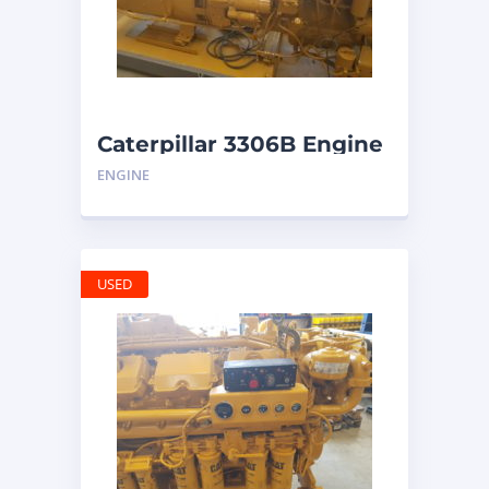
Caterpillar 3306B Engine
ENGINE
USED