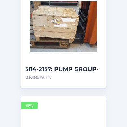
584-2157: PUMP GROUP-
AUXILIARY caterpillar
ENGINE PARTS
NEW