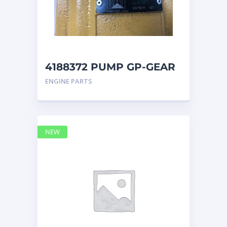
4188372 PUMP GP-GEAR
Caterpillar
ENGINE PARTS
NEW