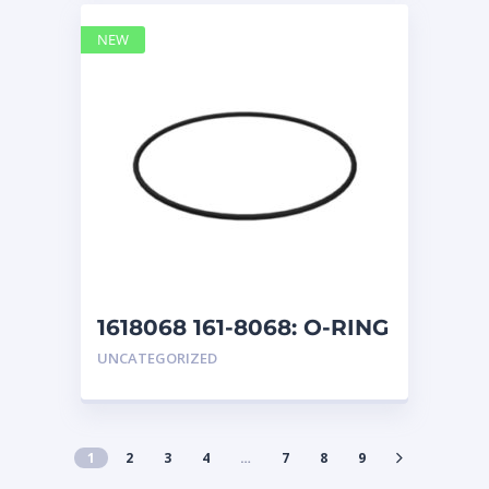
NEW
1618068 161-8068: O-RING
UNCATEGORIZED
1
2
3
4
…
7
8
9