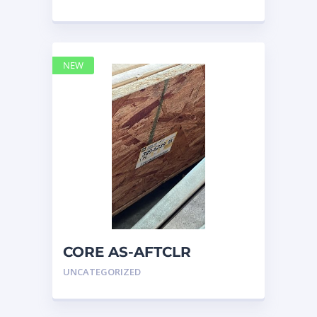
NEW
CORE AS-AFTCLR
3996239 Caterpillar 399
UNCATEGORIZED
6239