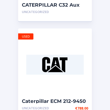
CATERPILLAR C32 Aux
Seawater Pump 297-3168
UNCATEGORIZED
USED
Caterpillar ECM 212-9450
UNCATEGORIZED
€
788.00