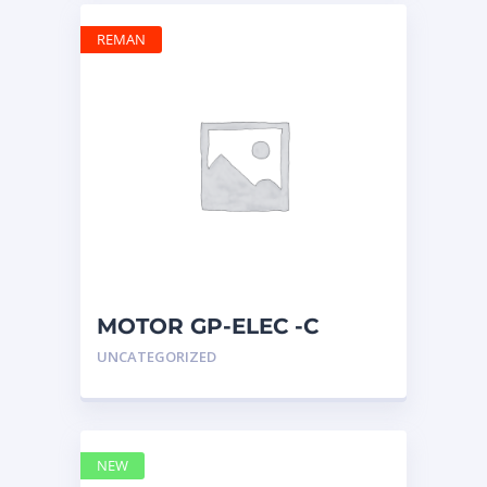
REMAN
MOTOR GP-ELEC -C
10R0399 – Caterpillar
UNCATEGORIZED
NEW