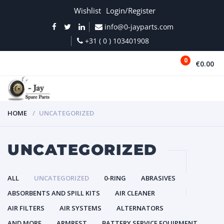
Wishlist
Login/Register
info@0-jayparts.com
+31 ( 0 ) 103401908
0
€0.00
MENU
HOME
UNCATEGORIZED
UNCATEGORIZED
ALL
UNCATEGORIZED
0-RING
ABRASIVES
ABSORBENTS AND SPILL KITS
AIR CLEANER
AIR FILTERS
AIR SYSTEMS
ALTERNATORS
AND MORE
ARMREST
BATTERY SERVICE EQUIPMENT