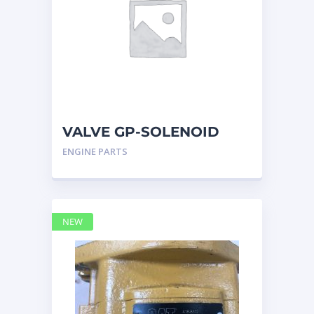
VALVE GP-SOLENOID
RELIEF 2970265
ENGINE PARTS
NEW