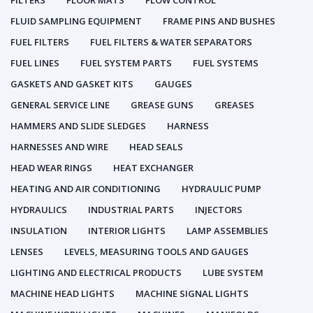
FILTERS
FLOOR MATS
FLOW CONTROL
FLUID SAMPLING EQUIPMENT
FRAME PINS AND BUSHES
FUEL FILTERS
FUEL FILTERS & WATER SEPARATORS
FUEL LINES
FUEL SYSTEM PARTS
FUEL SYSTEMS
GASKETS AND GASKET KITS
GAUGES
GENERAL SERVICE LINE
GREASE GUNS
GREASES
HAMMERS AND SLIDE SLEDGES
HARNESS
HARNESSES AND WIRE
HEAD SEALS
HEAD WEAR RINGS
HEAT EXCHANGER
HEATING AND AIR CONDITIONING
HYDRAULIC PUMP
HYDRAULICS
INDUSTRIAL PARTS
INJECTORS
INSULATION
INTERIOR LIGHTS
LAMP ASSEMBLIES
LENSES
LEVELS, MEASURING TOOLS AND GAUGES
LIGHTING AND ELECTRICAL PRODUCTS
LUBE SYSTEM
MACHINE HEAD LIGHTS
MACHINE SIGNAL LIGHTS