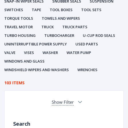
SNAP-IN WIPER SEALS
SNUBBER SEALS
SUSPENSION
SWITCHES
TAPE
TOOL BOXES
TOOL SETS
TORQUE TOOLS
TOWELS AND WIPERS
TRAVEL MOTOR
TRUCK
TRUCK PARTS
TURBO HOUSING
TURBOCHARGER
U-CUP ROD SEALS
UNINTERRUPTIBLE POWER SUPPLY
USED PARTS
VALVE
VISES
WASHER
WATER PUMP
WINDOWS AND GLASS
WINDSHIELD WIPERS AND WASHERS
WRENCHES
103 ITEMS
Show Filter
Search