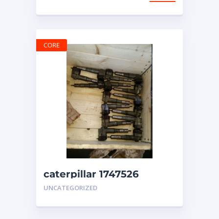
CORE
caterpillar 1747526
injectors 3412 engine
UNCATEGORIZED