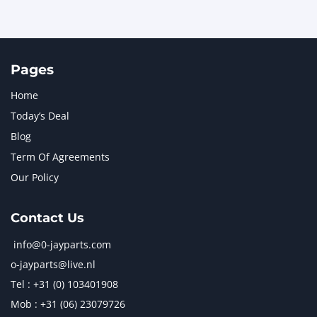
Pages
Home
Today’s Deal
Blog
Term Of Agreements
Our Policy
Contact Us
info@0-jayparts.com
o-jayparts@live.nl
Tel : +31 (0) 103401908
Mob : +31 (06) 23079726