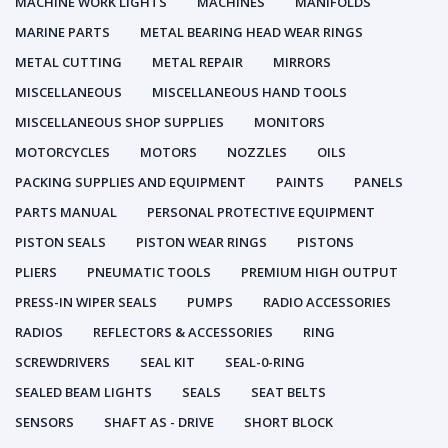
MACHINE WORK LIGHTS
MACHINES
MANIFOLDS
MARINE PARTS
METAL BEARING HEAD WEAR RINGS
METAL CUTTING
METAL REPAIR
MIRRORS
MISCELLANEOUS
MISCELLANEOUS HAND TOOLS
MISCELLANEOUS SHOP SUPPLIES
MONITORS
MOTORCYCLES
MOTORS
NOZZLES
OILS
PACKING SUPPLIES AND EQUIPMENT
PAINTS
PANELS
PARTS MANUAL
PERSONAL PROTECTIVE EQUIPMENT
PISTON SEALS
PISTON WEAR RINGS
PISTONS
PLIERS
PNEUMATIC TOOLS
PREMIUM HIGH OUTPUT
PRESS-IN WIPER SEALS
PUMPS
RADIO ACCESSORIES
RADIOS
REFLECTORS & ACCESSORIES
RING
SCREWDRIVERS
SEAL KIT
SEAL-0-RING
SEALED BEAM LIGHTS
SEALS
SEAT BELTS
SENSORS
SHAFT AS - DRIVE
SHORT BLOCK