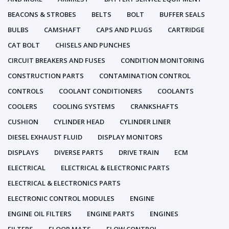
BEACONS & STROBES
BELTS
BOLT
BUFFER SEALS
BULBS
CAMSHAFT
CAPS AND PLUGS
CARTRIDGE
CAT BOLT
CHISELS AND PUNCHES
CIRCUIT BREAKERS AND FUSES
CONDITION MONITORING
CONSTRUCTION PARTS
CONTAMINATION CONTROL
CONTROLS
COOLANT CONDITIONERS
COOLANTS
COOLERS
COOLING SYSTEMS
CRANKSHAFTS
CUSHION
CYLINDER HEAD
CYLINDER LINER
DIESEL EXHAUST FLUID
DISPLAY MONITORS
DISPLAYS
DIVERSE PARTS
DRIVE TRAIN
ECM
ELECTRICAL
ELECTRICAL & ELECTRONIC PARTS
ELECTRICAL & ELECTRONICS PARTS
ELECTRONIC CONTROL MODULES
ENGINE
ENGINE OIL FILTERS
ENGINE PARTS
ENGINES