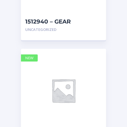
1512940 – GEAR
Caterpillar
UNCATEGORIZED
NEW