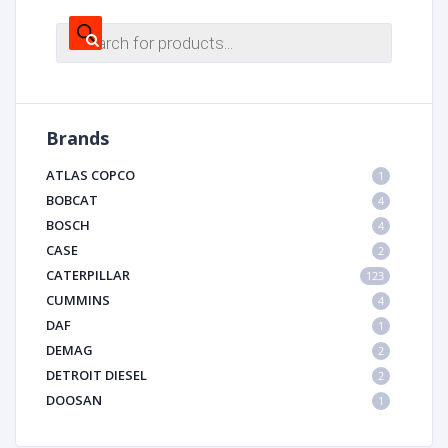
Products
search
Brands
ATLAS COPCO
1
BOBCAT
4
BOSCH
4
CASE
2
CATERPILLAR
123
CUMMINS
4
DAF
1
DEMAG
2
DETROIT DIESEL
2
DOOSAN
1
DYNAPAC
1