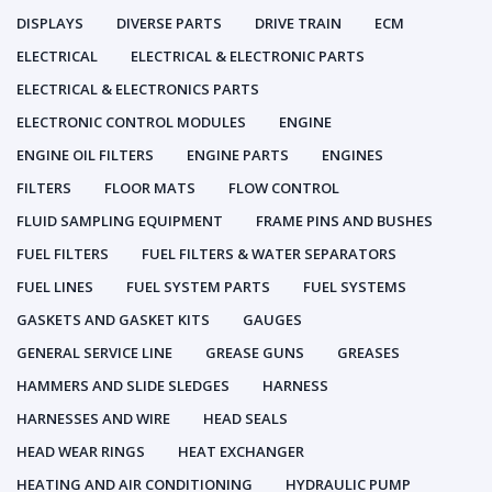
DISPLAYS
DIVERSE PARTS
DRIVE TRAIN
ECM
ELECTRICAL
ELECTRICAL & ELECTRONIC PARTS
ELECTRICAL & ELECTRONICS PARTS
ELECTRONIC CONTROL MODULES
ENGINE
ENGINE OIL FILTERS
ENGINE PARTS
ENGINES
FILTERS
FLOOR MATS
FLOW CONTROL
FLUID SAMPLING EQUIPMENT
FRAME PINS AND BUSHES
FUEL FILTERS
FUEL FILTERS & WATER SEPARATORS
FUEL LINES
FUEL SYSTEM PARTS
FUEL SYSTEMS
GASKETS AND GASKET KITS
GAUGES
GENERAL SERVICE LINE
GREASE GUNS
GREASES
HAMMERS AND SLIDE SLEDGES
HARNESS
HARNESSES AND WIRE
HEAD SEALS
HEAD WEAR RINGS
HEAT EXCHANGER
HEATING AND AIR CONDITIONING
HYDRAULIC PUMP