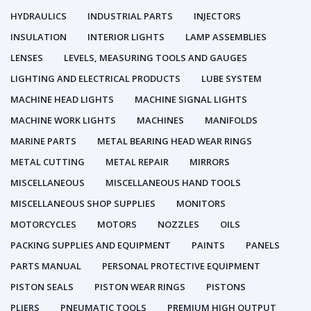
HYDRAULICS
INDUSTRIAL PARTS
INJECTORS
INSULATION
INTERIOR LIGHTS
LAMP ASSEMBLIES
LENSES
LEVELS, MEASURING TOOLS AND GAUGES
LIGHTING AND ELECTRICAL PRODUCTS
LUBE SYSTEM
MACHINE HEAD LIGHTS
MACHINE SIGNAL LIGHTS
MACHINE WORK LIGHTS
MACHINES
MANIFOLDS
MARINE PARTS
METAL BEARING HEAD WEAR RINGS
METAL CUTTING
METAL REPAIR
MIRRORS
MISCELLANEOUS
MISCELLANEOUS HAND TOOLS
MISCELLANEOUS SHOP SUPPLIES
MONITORS
MOTORCYCLES
MOTORS
NOZZLES
OILS
PACKING SUPPLIES AND EQUIPMENT
PAINTS
PANELS
PARTS MANUAL
PERSONAL PROTECTIVE EQUIPMENT
PISTON SEALS
PISTON WEAR RINGS
PISTONS
PLIERS
PNEUMATIC TOOLS
PREMIUM HIGH OUTPUT