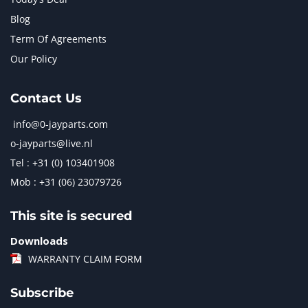
Blog
Term Of Agreements
Our Policy
Contact Us
info@0-jayparts.com
o-jayparts@live.nl
Tel : +31 (0) 103401908
Mob : +31 (06) 23079726
This site is secured
Downloads
WARRANTY CLAIM FORM
Subscribe