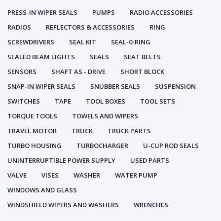
PRESS-IN WIPER SEALS
PUMPS
RADIO ACCESSORIES
RADIOS
REFLECTORS & ACCESSORIES
RING
SCREWDRIVERS
SEAL KIT
SEAL-0-RING
SEALED BEAM LIGHTS
SEALS
SEAT BELTS
SENSORS
SHAFT AS - DRIVE
SHORT BLOCK
SNAP-IN WIPER SEALS
SNUBBER SEALS
SUSPENSION
SWITCHES
TAPE
TOOL BOXES
TOOL SETS
TORQUE TOOLS
TOWELS AND WIPERS
TRAVEL MOTOR
TRUCK
TRUCK PARTS
TURBO HOUSING
TURBOCHARGER
U-CUP ROD SEALS
UNINTERRUPTIBLE POWER SUPPLY
USED PARTS
VALVE
VISES
WASHER
WATER PUMP
WINDOWS AND GLASS
WINDSHIELD WIPERS AND WASHERS
WRENCHES