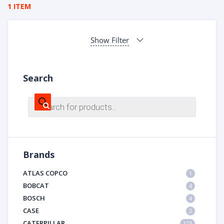
1 ITEM
Show Filter
Search
Products
search
Brands
ATLAS COPCO
1
BOBCAT
4
BOSCH
4
CASE
2
CATERPILLAR
123