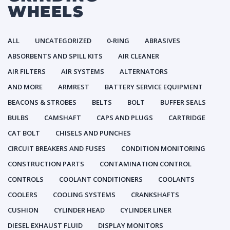
WHEELS
ALL
UNCATEGORIZED
0-RING
ABRASIVES
ABSORBENTS AND SPILL KITS
AIR CLEANER
AIR FILTERS
AIR SYSTEMS
ALTERNATORS
AND MORE
ARMREST
BATTERY SERVICE EQUIPMENT
BEACONS & STROBES
BELTS
BOLT
BUFFER SEALS
BULBS
CAMSHAFT
CAPS AND PLUGS
CARTRIDGE
CAT BOLT
CHISELS AND PUNCHES
CIRCUIT BREAKERS AND FUSES
CONDITION MONITORING
CONSTRUCTION PARTS
CONTAMINATION CONTROL
CONTROLS
COOLANT CONDITIONERS
COOLANTS
COOLERS
COOLING SYSTEMS
CRANKSHAFTS
CUSHION
CYLINDER HEAD
CYLINDER LINER
DIESEL EXHAUST FLUID
DISPLAY MONITORS