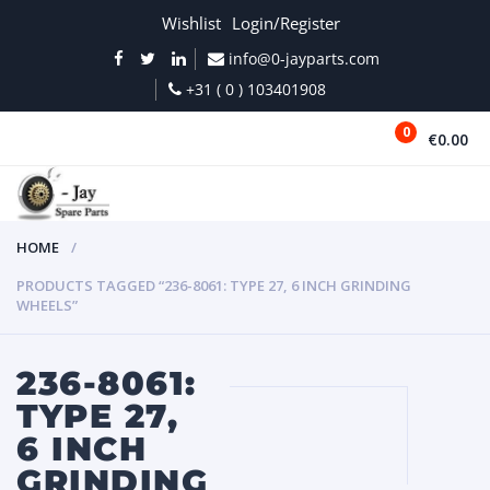
Wishlist
Login/Register
info@0-jayparts.com
+31 ( 0 ) 103401908
0
€0.00
MENU
HOME
PRODUCTS TAGGED “236-8061: TYPE 27, 6 INCH GRINDING
WHEELS”
236-8061:
TYPE 27,
6 INCH
GRINDING