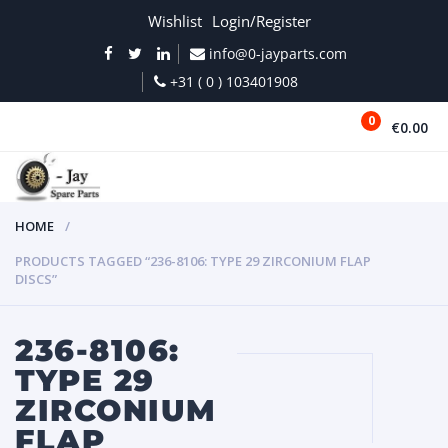
Wishlist
Login/Register
info@0-jayparts.com
+31 ( 0 ) 103401908
0
€0.00
MENU
HOME
PRODUCTS TAGGED “236-8106: TYPE 29 ZIRCONIUM FLAP
DISCS”
236-8106:
TYPE 29
ZIRCONIUM
FLAP