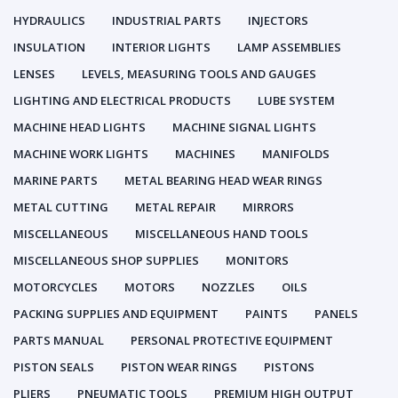
HYDRAULICS
INDUSTRIAL PARTS
INJECTORS
INSULATION
INTERIOR LIGHTS
LAMP ASSEMBLIES
LENSES
LEVELS, MEASURING TOOLS AND GAUGES
LIGHTING AND ELECTRICAL PRODUCTS
LUBE SYSTEM
MACHINE HEAD LIGHTS
MACHINE SIGNAL LIGHTS
MACHINE WORK LIGHTS
MACHINES
MANIFOLDS
MARINE PARTS
METAL BEARING HEAD WEAR RINGS
METAL CUTTING
METAL REPAIR
MIRRORS
MISCELLANEOUS
MISCELLANEOUS HAND TOOLS
MISCELLANEOUS SHOP SUPPLIES
MONITORS
MOTORCYCLES
MOTORS
NOZZLES
OILS
PACKING SUPPLIES AND EQUIPMENT
PAINTS
PANELS
PARTS MANUAL
PERSONAL PROTECTIVE EQUIPMENT
PISTON SEALS
PISTON WEAR RINGS
PISTONS
PLIERS
PNEUMATIC TOOLS
PREMIUM HIGH OUTPUT