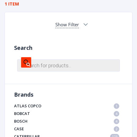
1 ITEM
Show Filter
Search
Products
search
Brands
ATLAS COPCO
1
BOBCAT
4
BOSCH
4
CASE
2
CATERPILLAR
123