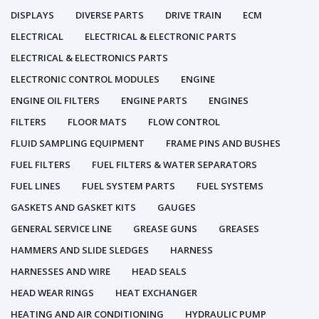
DISPLAYS
DIVERSE PARTS
DRIVE TRAIN
ECM
ELECTRICAL
ELECTRICAL & ELECTRONIC PARTS
ELECTRICAL & ELECTRONICS PARTS
ELECTRONIC CONTROL MODULES
ENGINE
ENGINE OIL FILTERS
ENGINE PARTS
ENGINES
FILTERS
FLOOR MATS
FLOW CONTROL
FLUID SAMPLING EQUIPMENT
FRAME PINS AND BUSHES
FUEL FILTERS
FUEL FILTERS & WATER SEPARATORS
FUEL LINES
FUEL SYSTEM PARTS
FUEL SYSTEMS
GASKETS AND GASKET KITS
GAUGES
GENERAL SERVICE LINE
GREASE GUNS
GREASES
HAMMERS AND SLIDE SLEDGES
HARNESS
HARNESSES AND WIRE
HEAD SEALS
HEAD WEAR RINGS
HEAT EXCHANGER
HEATING AND AIR CONDITIONING
HYDRAULIC PUMP