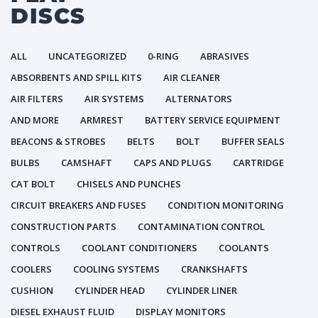
DISCS
ALL
UNCATEGORIZED
0-RING
ABRASIVES
ABSORBENTS AND SPILL KITS
AIR CLEANER
AIR FILTERS
AIR SYSTEMS
ALTERNATORS
AND MORE
ARMREST
BATTERY SERVICE EQUIPMENT
BEACONS & STROBES
BELTS
BOLT
BUFFER SEALS
BULBS
CAMSHAFT
CAPS AND PLUGS
CARTRIDGE
CAT BOLT
CHISELS AND PUNCHES
CIRCUIT BREAKERS AND FUSES
CONDITION MONITORING
CONSTRUCTION PARTS
CONTAMINATION CONTROL
CONTROLS
COOLANT CONDITIONERS
COOLANTS
COOLERS
COOLING SYSTEMS
CRANKSHAFTS
CUSHION
CYLINDER HEAD
CYLINDER LINER
DIESEL EXHAUST FLUID
DISPLAY MONITORS