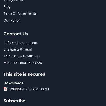
Blog
Term Of Agreements
Our Policy
Contact Us
info@0-jayparts.com
o-jayparts@live.nl
Tel : +31 (0) 103401908
Mob : +31 (06) 23079726
This site is secured
Downloads
WARRANTY CLAIM FORM
Subscribe