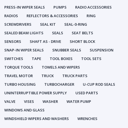
PRESS-IN WIPER SEALS
PUMPS
RADIO ACCESSORIES
RADIOS
REFLECTORS & ACCESSORIES
RING
SCREWDRIVERS
SEAL KIT
SEAL-0-RING
SEALED BEAM LIGHTS
SEALS
SEAT BELTS
SENSORS
SHAFT AS - DRIVE
SHORT BLOCK
SNAP-IN WIPER SEALS
SNUBBER SEALS
SUSPENSION
SWITCHES
TAPE
TOOL BOXES
TOOL SETS
TORQUE TOOLS
TOWELS AND WIPERS
TRAVEL MOTOR
TRUCK
TRUCK PARTS
TURBO HOUSING
TURBOCHARGER
U-CUP ROD SEALS
UNINTERRUPTIBLE POWER SUPPLY
USED PARTS
VALVE
VISES
WASHER
WATER PUMP
WINDOWS AND GLASS
WINDSHIELD WIPERS AND WASHERS
WRENCHES