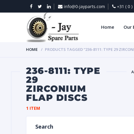
info@0-jayparts.com
+31 ( 0 
Home
Our 
HOME
PRODUCTS TAGGED “236-8111: TYPE 29 ZIRCON
236-8111: TYPE
A
29
ZIRCONIUM
BAT
FLAP DISCS
1 ITEM
Search
DIES