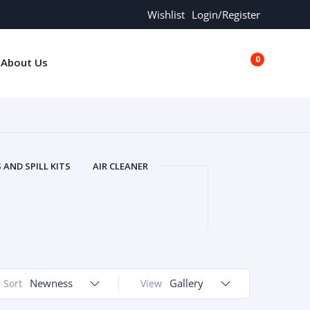
Wishlist
Login/Register
0
About Us
€0.00
AND SPILL KITS
AIR CLEANER
ORS
AND MORE
ARMREST
OLT
BUFFER SEALS
BULBS
 BOLT
CHISELS AND PUNCHES
RING
CONSTRUCTION PARTS
ERS
COOLANTS
COOLERS
LINDER HEAD
Newness
CYLINDER LINER
Gallery
Sort
View
 PARTS
DRIVE TRAIN
ECM