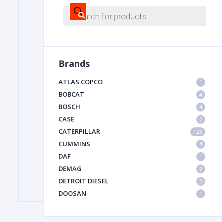
Products
search
FILTER
Brands
FU
ATLAS COPCO
1
BOBCAT
4
BOSCH
4
CASE
2
CATERPILLAR
123
CUMMINS
4
MA
DAF
1
METAL 
DEMAG
2
DETROIT DIESEL
2
DOOSAN
1
DYNAPAC
1
HIAB
1