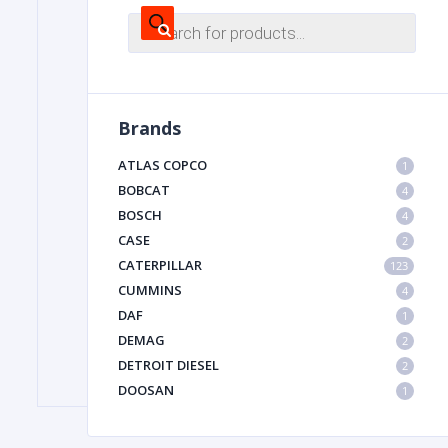
Products
search
FILTER
Brands
FU
ATLAS COPCO
1
BOBCAT
4
BOSCH
4
CASE
2
CATERPILLAR
123
CUMMINS
4
MA
DAF
1
METAL 
DEMAG
2
DETROIT DIESEL
2
DOOSAN
1
DYNAPAC
1
HIAB
1