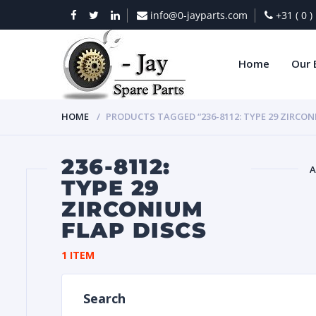
info@0-jayparts.com
+31 ( 0 
Home
Our 
HOME
PRODUCTS TAGGED “236-8112: TYPE 29 ZIRCON
236-8112:
A
TYPE 29
ZIRCONIUM
BAT
FLAP DISCS
1 ITEM
Search
DIES