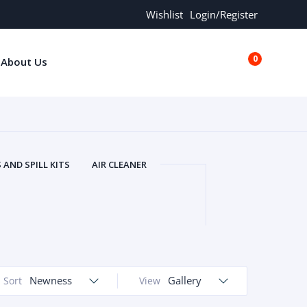
Wishlist
Login/Register
0
About Us
€0.00
AND SPILL KITS
AIR CLEANER
ORS
AND MORE
ARMREST
OLT
BUFFER SEALS
BULBS
 BOLT
CHISELS AND PUNCHES
RING
CONSTRUCTION PARTS
ERS
COOLANTS
COOLERS
LINDER HEAD
Newness
CYLINDER LINER
Gallery
Sort
View
 PARTS
DRIVE TRAIN
ECM