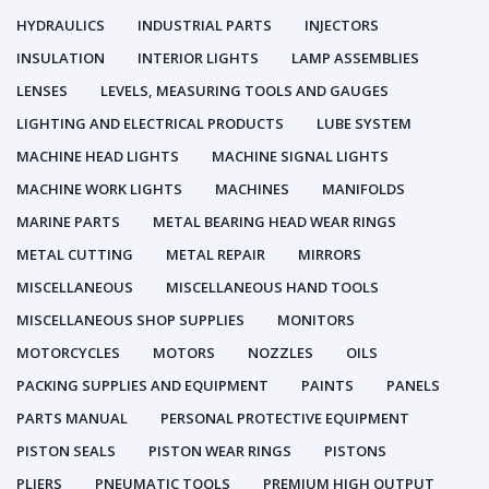
HYDRAULICS
INDUSTRIAL PARTS
INJECTORS
INSULATION
INTERIOR LIGHTS
LAMP ASSEMBLIES
LENSES
LEVELS, MEASURING TOOLS AND GAUGES
LIGHTING AND ELECTRICAL PRODUCTS
LUBE SYSTEM
MACHINE HEAD LIGHTS
MACHINE SIGNAL LIGHTS
MACHINE WORK LIGHTS
MACHINES
MANIFOLDS
MARINE PARTS
METAL BEARING HEAD WEAR RINGS
METAL CUTTING
METAL REPAIR
MIRRORS
MISCELLANEOUS
MISCELLANEOUS HAND TOOLS
MISCELLANEOUS SHOP SUPPLIES
MONITORS
MOTORCYCLES
MOTORS
NOZZLES
OILS
PACKING SUPPLIES AND EQUIPMENT
PAINTS
PANELS
PARTS MANUAL
PERSONAL PROTECTIVE EQUIPMENT
PISTON SEALS
PISTON WEAR RINGS
PISTONS
PLIERS
PNEUMATIC TOOLS
PREMIUM HIGH OUTPUT