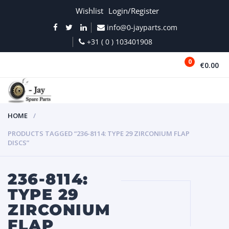
Wishlist
Login/Register
info@0-jayparts.com
+31 ( 0 ) 103401908
0
€0.00
MENU
HOME
PRODUCTS TAGGED “236-8114: TYPE 29 ZIRCONIUM FLAP
DISCS”
236-8114:
TYPE 29
ZIRCONIUM
FLAP