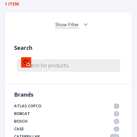
1 ITEM
Show Filter
Search
Products
search
Brands
ATLAS COPCO
1
BOBCAT
4
BOSCH
4
CASE
2
CATERPILLAR
123