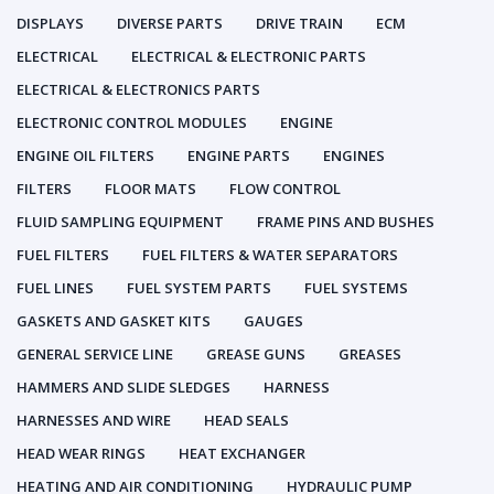
DISPLAYS
DIVERSE PARTS
DRIVE TRAIN
ECM
ELECTRICAL
ELECTRICAL & ELECTRONIC PARTS
ELECTRICAL & ELECTRONICS PARTS
ELECTRONIC CONTROL MODULES
ENGINE
ENGINE OIL FILTERS
ENGINE PARTS
ENGINES
FILTERS
FLOOR MATS
FLOW CONTROL
FLUID SAMPLING EQUIPMENT
FRAME PINS AND BUSHES
FUEL FILTERS
FUEL FILTERS & WATER SEPARATORS
FUEL LINES
FUEL SYSTEM PARTS
FUEL SYSTEMS
GASKETS AND GASKET KITS
GAUGES
GENERAL SERVICE LINE
GREASE GUNS
GREASES
HAMMERS AND SLIDE SLEDGES
HARNESS
HARNESSES AND WIRE
HEAD SEALS
HEAD WEAR RINGS
HEAT EXCHANGER
HEATING AND AIR CONDITIONING
HYDRAULIC PUMP