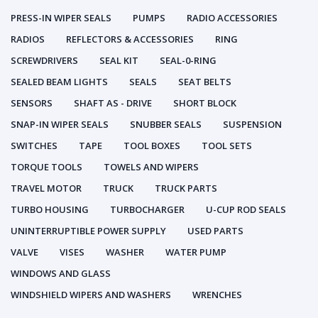
PRESS-IN WIPER SEALS
PUMPS
RADIO ACCESSORIES
RADIOS
REFLECTORS & ACCESSORIES
RING
SCREWDRIVERS
SEAL KIT
SEAL-0-RING
SEALED BEAM LIGHTS
SEALS
SEAT BELTS
SENSORS
SHAFT AS - DRIVE
SHORT BLOCK
SNAP-IN WIPER SEALS
SNUBBER SEALS
SUSPENSION
SWITCHES
TAPE
TOOL BOXES
TOOL SETS
TORQUE TOOLS
TOWELS AND WIPERS
TRAVEL MOTOR
TRUCK
TRUCK PARTS
TURBO HOUSING
TURBOCHARGER
U-CUP ROD SEALS
UNINTERRUPTIBLE POWER SUPPLY
USED PARTS
VALVE
VISES
WASHER
WATER PUMP
WINDOWS AND GLASS
WINDSHIELD WIPERS AND WASHERS
WRENCHES