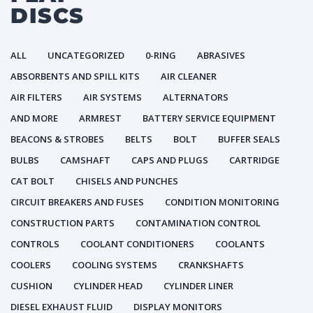
DISCS
ALL
UNCATEGORIZED
0-RING
ABRASIVES
ABSORBENTS AND SPILL KITS
AIR CLEANER
AIR FILTERS
AIR SYSTEMS
ALTERNATORS
AND MORE
ARMREST
BATTERY SERVICE EQUIPMENT
BEACONS & STROBES
BELTS
BOLT
BUFFER SEALS
BULBS
CAMSHAFT
CAPS AND PLUGS
CARTRIDGE
CAT BOLT
CHISELS AND PUNCHES
CIRCUIT BREAKERS AND FUSES
CONDITION MONITORING
CONSTRUCTION PARTS
CONTAMINATION CONTROL
CONTROLS
COOLANT CONDITIONERS
COOLANTS
COOLERS
COOLING SYSTEMS
CRANKSHAFTS
CUSHION
CYLINDER HEAD
CYLINDER LINER
DIESEL EXHAUST FLUID
DISPLAY MONITORS