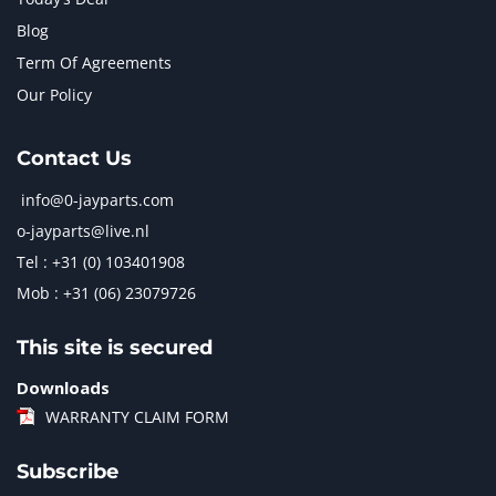
Blog
Term Of Agreements
Our Policy
Contact Us
info@0-jayparts.com
o-jayparts@live.nl
Tel : +31 (0) 103401908
Mob : +31 (06) 23079726
This site is secured
Downloads
WARRANTY CLAIM FORM
Subscribe