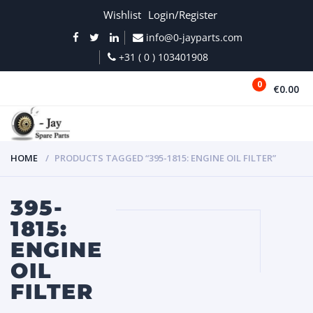
Wishlist
Login/Register
info@0-jayparts.com
+31 ( 0 ) 103401908
0
€0.00
MENU
HOME
PRODUCTS TAGGED “395-1815: ENGINE OIL FILTER”
395-
1815:
ENGINE
OIL
FILTER