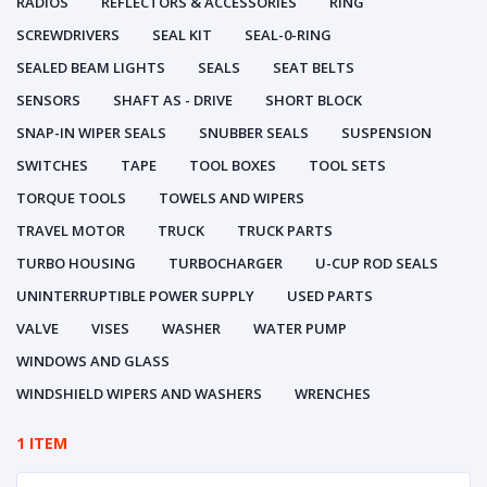
RADIOS
REFLECTORS & ACCESSORIES
RING
SCREWDRIVERS
SEAL KIT
SEAL-0-RING
SEALED BEAM LIGHTS
SEALS
SEAT BELTS
SENSORS
SHAFT AS - DRIVE
SHORT BLOCK
SNAP-IN WIPER SEALS
SNUBBER SEALS
SUSPENSION
SWITCHES
TAPE
TOOL BOXES
TOOL SETS
TORQUE TOOLS
TOWELS AND WIPERS
TRAVEL MOTOR
TRUCK
TRUCK PARTS
TURBO HOUSING
TURBOCHARGER
U-CUP ROD SEALS
UNINTERRUPTIBLE POWER SUPPLY
USED PARTS
VALVE
VISES
WASHER
WATER PUMP
WINDOWS AND GLASS
WINDSHIELD WIPERS AND WASHERS
WRENCHES
1 ITEM