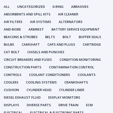
ALL
UNCATEGORIZED
0-RING
ABRASIVES
ABSORBENTS AND SPILL KITS
AIR CLEANER
AIR FILTERS
AIR SYSTEMS
ALTERNATORS
AND MORE
ARMREST
BATTERY SERVICE EQUIPMENT
BEACONS & STROBES
BELTS
BOLT
BUFFER SEALS
BULBS
CAMSHAFT
CAPS AND PLUGS
CARTRIDGE
CAT BOLT
CHISELS AND PUNCHES
CIRCUIT BREAKERS AND FUSES
CONDITION MONITORING
CONSTRUCTION PARTS
CONTAMINATION CONTROL
CONTROLS
COOLANT CONDITIONERS
COOLANTS
COOLERS
COOLING SYSTEMS
CRANKSHAFTS
CUSHION
CYLINDER HEAD
CYLINDER LINER
DIESEL EXHAUST FLUID
DISPLAY MONITORS
DISPLAYS
DIVERSE PARTS
DRIVE TRAIN
ECM
ELECTRICAL
ELECTRICAL & ELECTRONIC PARTS