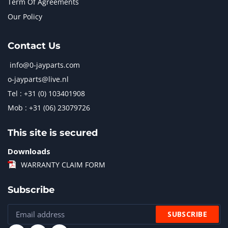
Term Of Agreements
Our Policy
Contact Us
info@0-jayparts.com
o-jayparts@live.nl
Tel : +31 (0) 103401908
Mob : +31 (06) 23079726
This site is secured
Downloads
WARRANTY CLAIM FORM
Subscribe