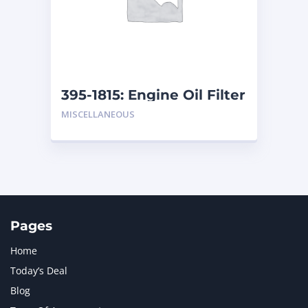
MERCEDES BENZ
1
MTU
1
NAVISTAR INTERNATIONAL CORPORATION
2
NEW HOLLAND
2
ORENSTEIN AND KOPPEL GMBH
1
395-1815: Engine Oil Filter
ORENSTEIN AND KOPPEL GMBH (O&K)
1
MISCELLANEOUS
PACCAR
2
PERKINS
1
ROTOTILT
1
SANY
1
SCANIA
2
SHANDONG HEAVY INDUSTRY
2
TAKEUCHI
2
Pages
Home
Today’s Deal
Blog