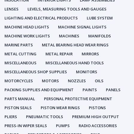
INSULATION
INTERIOR LIGHTS
LAMP ASSEMBLIES
LENSES
LEVELS, MEASURING TOOLS AND GAUGES
LIGHTING AND ELECTRICAL PRODUCTS
LUBE SYSTEM
MACHINE HEAD LIGHTS
MACHINE SIGNAL LIGHTS
MACHINE WORK LIGHTS
MACHINES
MANIFOLDS
MARINE PARTS
METAL BEARING HEAD WEAR RINGS
METAL CUTTING
METAL REPAIR
MIRRORS
MISCELLANEOUS
MISCELLANEOUS HAND TOOLS
MISCELLANEOUS SHOP SUPPLIES
MONITORS
MOTORCYCLES
MOTORS
NOZZLES
OILS
PACKING SUPPLIES AND EQUIPMENT
PAINTS
PANELS
PARTS MANUAL
PERSONAL PROTECTIVE EQUIPMENT
PISTON SEALS
PISTON WEAR RINGS
PISTONS
PLIERS
PNEUMATIC TOOLS
PREMIUM HIGH OUTPUT
PRESS-IN WIPER SEALS
PUMPS
RADIO ACCESSORIES