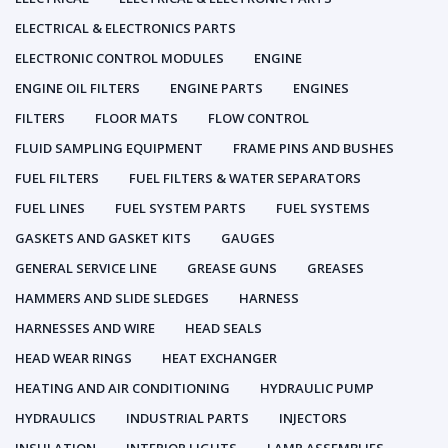
ELECTRICAL & ELECTRONICS PARTS
ELECTRONIC CONTROL MODULES
ENGINE
ENGINE OIL FILTERS
ENGINE PARTS
ENGINES
FILTERS
FLOOR MATS
FLOW CONTROL
FLUID SAMPLING EQUIPMENT
FRAME PINS AND BUSHES
FUEL FILTERS
FUEL FILTERS & WATER SEPARATORS
FUEL LINES
FUEL SYSTEM PARTS
FUEL SYSTEMS
GASKETS AND GASKET KITS
GAUGES
GENERAL SERVICE LINE
GREASE GUNS
GREASES
HAMMERS AND SLIDE SLEDGES
HARNESS
HARNESSES AND WIRE
HEAD SEALS
HEAD WEAR RINGS
HEAT EXCHANGER
HEATING AND AIR CONDITIONING
HYDRAULIC PUMP
HYDRAULICS
INDUSTRIAL PARTS
INJECTORS