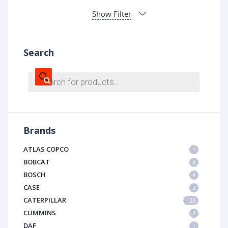
Show Filter
Search
Products
search
Brands
ATLAS COPCO
1
BOBCAT
4
BOSCH
4
CASE
2
CATERPILLAR
123
CUMMINS
4
DAF
1