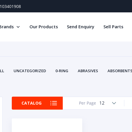
) 103401908
Brands
Our Products
Send Enquiry
Sell Parts
LL
UNCATEGORIZED
0-RING
ABRASIVES
ABSORBENTS 
AIR FILTERS
AIR SYSTEMS
ALTERNAT
TERY SERVICE EQUIPMENT
BEACONS & STROBES
BELTS
B
CAMSHAFT
CAPS AND PLUGS
CARTRIDGE
CAT
12
CATALOG
Per Page
CIRCUIT BREAKERS AND FUSES
CONDITION MONITO
CONTAMINATION CONTROL
CONTROLS
COOLANT CONDITION
COOLING SYSTEMS
CRANKSHAFTS
CUSHION
CY
EL EXHAUST FLUID
DISPLAY MONITORS
DISPLAYS
DIVERSE