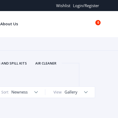
Wishlist
Login/Register
0
About Us
€0.00
AND SPILL KITS
AIR CLEANER
ORS
AND MORE
ARMREST
OLT
BUFFER SEALS
BULBS
 BOLT
CHISELS AND PUNCHES
Newness
Gallery
Sort
View
RING
CONSTRUCTION PARTS
ERS
COOLANTS
COOLERS
LINDER HEAD
CYLINDER LINER
 PARTS
DRIVE TRAIN
ECM