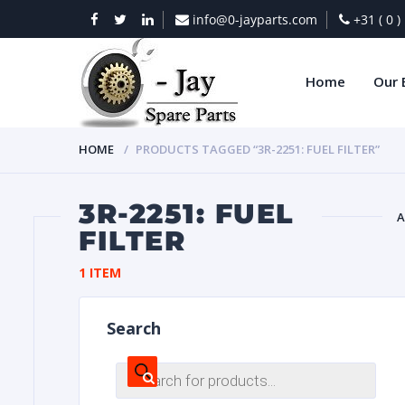
info@0-jayparts.com
+31 ( 0 
Home
Our 
HOME
PRODUCTS TAGGED “3R-2251: FUEL FILTER”
3R-2251: FUEL
A
FILTER
BAT
1 ITEM
Search
Products
search
DIES