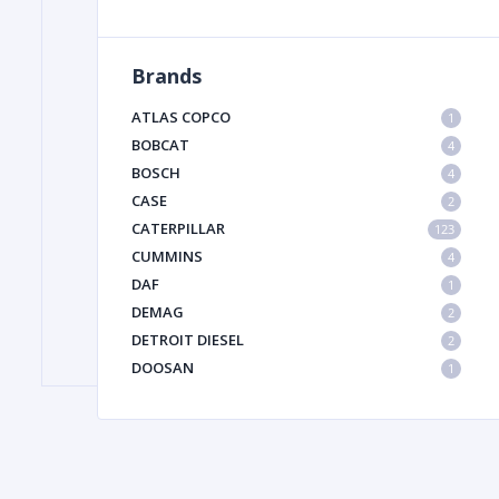
Brands
FILTER
ATLAS COPCO
1
FU
BOBCAT
4
BOSCH
4
CASE
2
CATERPILLAR
123
CUMMINS
4
DAF
1
DEMAG
2
MA
DETROIT DIESEL
2
METAL 
DOOSAN
1
DYNAPAC
1
HIAB
1
HITACHI CONSTRUCTION MACHINERY
1
HYUNDAI HEAVY INDUSTRIES
1