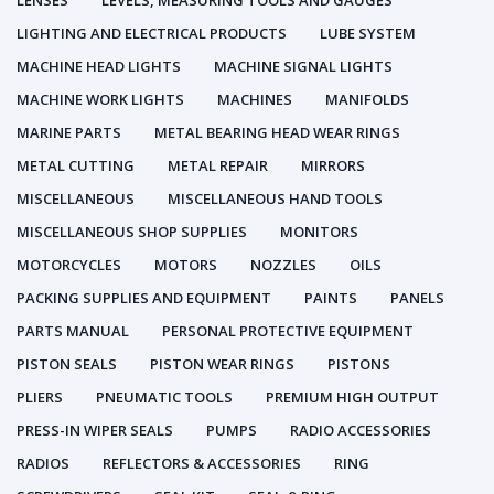
LENSES
LEVELS, MEASURING TOOLS AND GAUGES
LIGHTING AND ELECTRICAL PRODUCTS
LUBE SYSTEM
MACHINE HEAD LIGHTS
MACHINE SIGNAL LIGHTS
MACHINE WORK LIGHTS
MACHINES
MANIFOLDS
MARINE PARTS
METAL BEARING HEAD WEAR RINGS
METAL CUTTING
METAL REPAIR
MIRRORS
MISCELLANEOUS
MISCELLANEOUS HAND TOOLS
MISCELLANEOUS SHOP SUPPLIES
MONITORS
MOTORCYCLES
MOTORS
NOZZLES
OILS
PACKING SUPPLIES AND EQUIPMENT
PAINTS
PANELS
PARTS MANUAL
PERSONAL PROTECTIVE EQUIPMENT
PISTON SEALS
PISTON WEAR RINGS
PISTONS
PLIERS
PNEUMATIC TOOLS
PREMIUM HIGH OUTPUT
PRESS-IN WIPER SEALS
PUMPS
RADIO ACCESSORIES
RADIOS
REFLECTORS & ACCESSORIES
RING