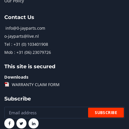
Our Policy
Contact Us
info@0-jayparts.com
o-jayparts@live.nl
Tel : +31 (0) 103401908
Mob : +31 (06) 23079726
This site is secured
Downloads
WARRANTY CLAIM FORM
Subscribe