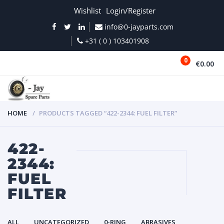
Wishlist
Login/Register
info@0-jayparts.com
+31 ( 0 ) 103401908
0
€0.00
MENU
HOME
PRODUCTS TAGGED “422-2344: FUEL FILTER”
422-
2344:
FUEL
FILTER
ALL
UNCATEGORIZED
0-RING
ABRASIVES