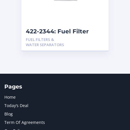
MTU
1
NAVISTAR INTERNATIONAL CORPORATION
2
NEW HOLLAND
2
ORENSTEIN AND KOPPEL GMBH
1
422-2344: Fuel Filter
ORENSTEIN AND KOPPEL GMBH (O&K)
1
FUEL FILTERS &
PACCAR
2
WATER SEPARATORS
PERKINS
1
ROTOTILT
1
SANY
1
SCANIA
2
SHANDONG HEAVY INDUSTRY
2
TAKEUCHI
2
Pages
Home
Today’s Deal
Blog
Term Of Agreements