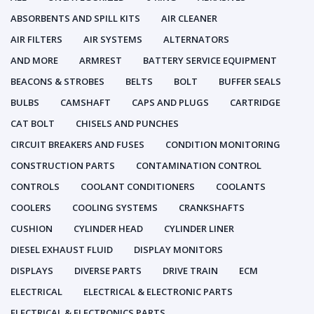
ABSORBENTS AND SPILL KITS
AIR CLEANER
AIR FILTERS
AIR SYSTEMS
ALTERNATORS
AND MORE
ARMREST
BATTERY SERVICE EQUIPMENT
BEACONS & STROBES
BELTS
BOLT
BUFFER SEALS
BULBS
CAMSHAFT
CAPS AND PLUGS
CARTRIDGE
CAT BOLT
CHISELS AND PUNCHES
CIRCUIT BREAKERS AND FUSES
CONDITION MONITORING
CONSTRUCTION PARTS
CONTAMINATION CONTROL
CONTROLS
COOLANT CONDITIONERS
COOLANTS
COOLERS
COOLING SYSTEMS
CRANKSHAFTS
CUSHION
CYLINDER HEAD
CYLINDER LINER
DIESEL EXHAUST FLUID
DISPLAY MONITORS
DISPLAYS
DIVERSE PARTS
DRIVE TRAIN
ECM
ELECTRICAL
ELECTRICAL & ELECTRONIC PARTS
ELECTRICAL & ELECTRONICS PARTS