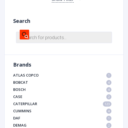
Search
Products
search
Brands
ATLAS COPCO
1
BOBCAT
4
BOSCH
4
CASE
2
CATERPILLAR
123
CUMMINS
4
DAF
1
DEMAG
2