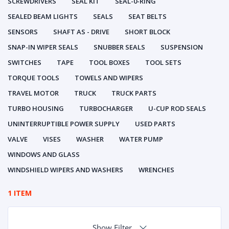
SCREWDRIVERS
SEAL KIT
SEAL-0-RING
SEALED BEAM LIGHTS
SEALS
SEAT BELTS
SENSORS
SHAFT AS - DRIVE
SHORT BLOCK
SNAP-IN WIPER SEALS
SNUBBER SEALS
SUSPENSION
SWITCHES
TAPE
TOOL BOXES
TOOL SETS
TORQUE TOOLS
TOWELS AND WIPERS
TRAVEL MOTOR
TRUCK
TRUCK PARTS
TURBO HOUSING
TURBOCHARGER
U-CUP ROD SEALS
UNINTERRUPTIBLE POWER SUPPLY
USED PARTS
VALVE
VISES
WASHER
WATER PUMP
WINDOWS AND GLASS
WINDSHIELD WIPERS AND WASHERS
WRENCHES
1 ITEM
Show Filter