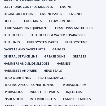
ELECTRONIC CONTROL MODULES
ENGINE
ENGINE OIL FILTERS
ENGINE PARTS
ENGINES
FILTERS
FLOOR MATS
FLOW CONTROL
FLUID SAMPLING EQUIPMENT
FRAME PINS AND BUSHES
FUEL FILTERS
FUEL FILTERS & WATER SEPARATORS
FUEL LINES
FUEL SYSTEM PARTS
FUEL SYSTEMS
GASKETS AND GASKET KITS
GAUGES
GENERAL SERVICE LINE
GREASE GUNS
GREASES
HAMMERS AND SLIDE SLEDGES
HARNESS
HARNESSES AND WIRE
HEAD SEALS
HEAD WEAR RINGS
HEAT EXCHANGER
HEATING AND AIR CONDITIONING
HYDRAULIC PUMP
HYDRAULICS
INDUSTRIAL PARTS
INJECTORS
INSULATION
INTERIOR LIGHTS
LAMP ASSEMBLIES