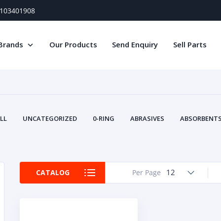
) 103401908
Brands
Our Products
Send Enquiry
Sell Parts
LL
UNCATEGORIZED
0-RING
ABRASIVES
ABSORBENTS 
AIR FILTERS
AIR SYSTEMS
ALTERNAT
TERY SERVICE EQUIPMENT
BEACONS & STROBES
BELTS
B
CAMSHAFT
CAPS AND PLUGS
CARTRIDGE
CAT
12
CATALOG
Per Page
CIRCUIT BREAKERS AND FUSES
CONDITION MONITO
CONTAMINATION CONTROL
CONTROLS
COOLANT CONDITION
COOLING SYSTEMS
CRANKSHAFTS
CUSHION
CY
EL EXHAUST FLUID
DISPLAY MONITORS
DISPLAYS
DIVERSE