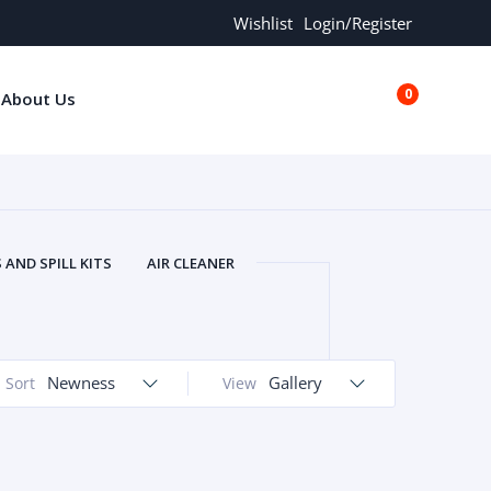
Wishlist
Login/Register
0
About Us
€0.00
AND SPILL KITS
AIR CLEANER
ORS
AND MORE
ARMREST
OLT
BUFFER SEALS
BULBS
 BOLT
CHISELS AND PUNCHES
Newness
Gallery
Sort
View
RING
CONSTRUCTION PARTS
ERS
COOLANTS
COOLERS
LINDER HEAD
CYLINDER LINER
 PARTS
DRIVE TRAIN
ECM