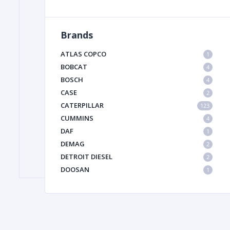
Brands
FILTER
ATLAS COPCO
1
FU
BOBCAT
4
BOSCH
4
CASE
2
CATERPILLAR
123
CUMMINS
4
DAF
1
DEMAG
2
MA
DETROIT DIESEL
2
METAL 
DOOSAN
1
DYNAPAC
1
HIAB
1
HITACHI CONSTRUCTION MACHINERY
1
HYUNDAI HEAVY INDUSTRIES
1