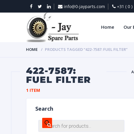
info@0-jayparts.com
+31 ( 0 
Home
Our 
HOME
PRODUCTS TAGGED “422-7587: FUEL FILTER”
422-7587:
A
FUEL FILTER
BAT
1 ITEM
Search
Products
search
DIES