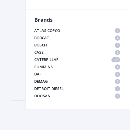
Brands
FILTER
ATLAS COPCO
1
FU
BOBCAT
4
BOSCH
4
CASE
2
CATERPILLAR
123
CUMMINS
4
DAF
1
DEMAG
2
MA
DETROIT DIESEL
2
METAL 
DOOSAN
1
DYNAPAC
1
HIAB
1
HITACHI CONSTRUCTION MACHINERY
1
HYUNDAI HEAVY INDUSTRIES
1