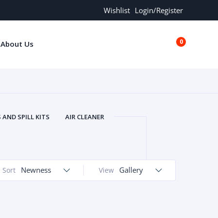
Wishlist
Login/Register
0
About Us
€0.00
AND SPILL KITS
AIR CLEANER
ORS
AND MORE
ARMREST
OLT
BUFFER SEALS
BULBS
 BOLT
CHISELS AND PUNCHES
Newness
Gallery
Sort
View
RING
CONSTRUCTION PARTS
ERS
COOLANTS
COOLERS
LINDER HEAD
CYLINDER LINER
 PARTS
DRIVE TRAIN
ECM