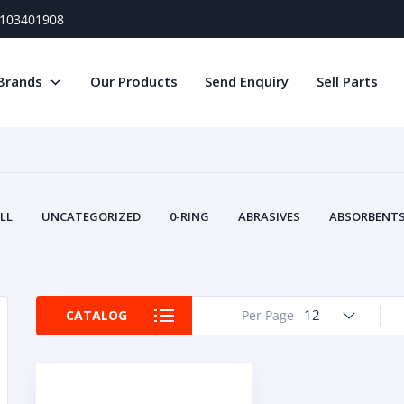
) 103401908
Brands
Our Products
Send Enquiry
Sell Parts
LL
UNCATEGORIZED
0-RING
ABRASIVES
ABSORBENTS 
AIR FILTERS
AIR SYSTEMS
ALTERNAT
TERY SERVICE EQUIPMENT
BEACONS & STROBES
BELTS
B
CAMSHAFT
CAPS AND PLUGS
CARTRIDGE
CAT
12
CATALOG
Per Page
CIRCUIT BREAKERS AND FUSES
CONDITION MONITO
CONTAMINATION CONTROL
CONTROLS
COOLANT CONDITION
COOLING SYSTEMS
CRANKSHAFTS
CUSHION
CY
EL EXHAUST FLUID
DISPLAY MONITORS
DISPLAYS
DIVERSE