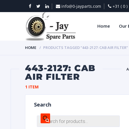
info@0-jayparts.com
+31 ( 0 
Home
Our 
HOME
PRODUCTS TAGGED “443-2127: CAB AIR FILTER”
443-2127: CAB
A
AIR FILTER
BAT
1 ITEM
Search
Products
search
DIES