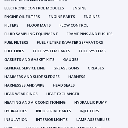
ELECTRONIC CONTROL MODULES
ENGINE
ENGINE OIL FILTERS
ENGINE PARTS
ENGINES
FILTERS
FLOOR MATS
FLOW CONTROL
FLUID SAMPLING EQUIPMENT
FRAME PINS AND BUSHES
FUEL FILTERS
FUEL FILTERS & WATER SEPARATORS
FUEL LINES
FUEL SYSTEM PARTS
FUEL SYSTEMS
GASKETS AND GASKET KITS
GAUGES
GENERAL SERVICE LINE
GREASE GUNS
GREASES
HAMMERS AND SLIDE SLEDGES
HARNESS
HARNESSES AND WIRE
HEAD SEALS
HEAD WEAR RINGS
HEAT EXCHANGER
HEATING AND AIR CONDITIONING
HYDRAULIC PUMP
HYDRAULICS
INDUSTRIAL PARTS
INJECTORS
INSULATION
INTERIOR LIGHTS
LAMP ASSEMBLIES