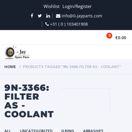
Wishlist
Login/Register
info@0-jayparts.com
+31 ( 0 ) 103401908
0
€0.00
MENU
HOME
PRODUCTS TAGGED “9N-3366: FILTER AS - COOLANT”
9N-3366:
FILTER
AS -
COOLANT
ALL
UNCATEGORIZED
0-RING
ABRASIVES