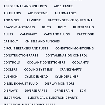
ABSORBENTS AND SPILL KITS
AIR CLEANER
AIR FILTERS
AIR SYSTEMS
ALTERNATORS
AND MORE
ARMREST
BATTERY SERVICE EQUIPMENT
BEACONS & STROBES
BELTS
BOLT
BUFFER SEALS
BULBS
CAMSHAFT
CAPS AND PLUGS
CARTRIDGE
CAT BOLT
CHISELS AND PUNCHES
CIRCUIT BREAKERS AND FUSES
CONDITION MONITORING
CONSTRUCTION PARTS
CONTAMINATION CONTROL
CONTROLS
COOLANT CONDITIONERS
COOLANTS
COOLERS
COOLING SYSTEMS
CRANKSHAFTS
CUSHION
CYLINDER HEAD
CYLINDER LINER
DIESEL EXHAUST FLUID
DISPLAY MONITORS
DISPLAYS
DIVERSE PARTS
DRIVE TRAIN
ECM
ELECTRICAL
ELECTRICAL & ELECTRONIC PARTS
ELECTRICAL & ELECTRONICS PARTS