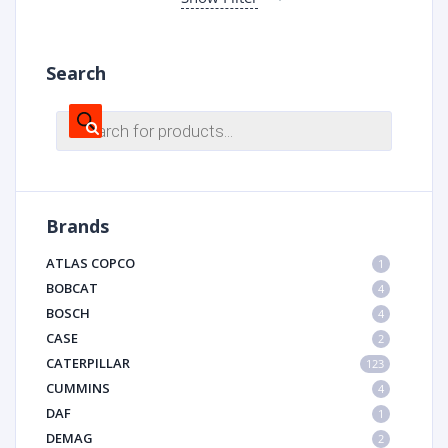
Search
Products
search
Brands
ATLAS COPCO
1
BOBCAT
4
BOSCH
4
CASE
2
CATERPILLAR
123
CUMMINS
4
DAF
1
DEMAG
2