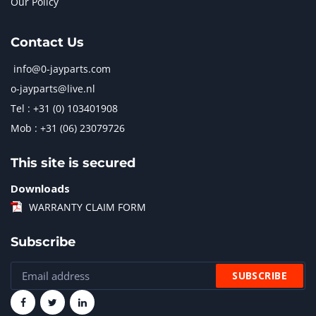
Our Policy
Contact Us
info@0-jayparts.com
o-jayparts@live.nl
Tel : +31 (0) 103401908
Mob : +31 (06) 23079726
This site is secured
Downloads
WARRANTY CLAIM FORM
Subscribe