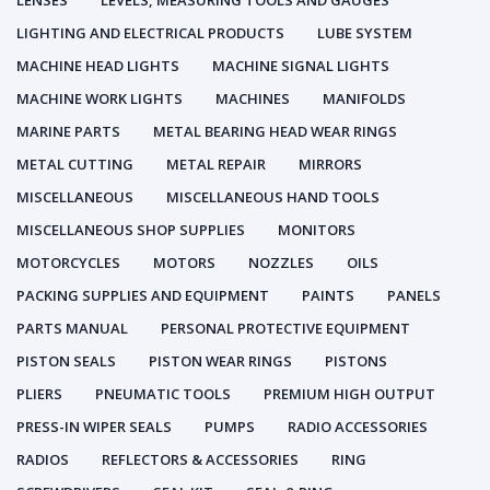
LENSES
LEVELS, MEASURING TOOLS AND GAUGES
LIGHTING AND ELECTRICAL PRODUCTS
LUBE SYSTEM
MACHINE HEAD LIGHTS
MACHINE SIGNAL LIGHTS
MACHINE WORK LIGHTS
MACHINES
MANIFOLDS
MARINE PARTS
METAL BEARING HEAD WEAR RINGS
METAL CUTTING
METAL REPAIR
MIRRORS
MISCELLANEOUS
MISCELLANEOUS HAND TOOLS
MISCELLANEOUS SHOP SUPPLIES
MONITORS
MOTORCYCLES
MOTORS
NOZZLES
OILS
PACKING SUPPLIES AND EQUIPMENT
PAINTS
PANELS
PARTS MANUAL
PERSONAL PROTECTIVE EQUIPMENT
PISTON SEALS
PISTON WEAR RINGS
PISTONS
PLIERS
PNEUMATIC TOOLS
PREMIUM HIGH OUTPUT
PRESS-IN WIPER SEALS
PUMPS
RADIO ACCESSORIES
RADIOS
REFLECTORS & ACCESSORIES
RING