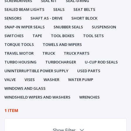
SCREWDRIVERS
SEAL KIT
SEAL-0-RING
SEALED BEAM LIGHTS
SEALS
SEAT BELTS
SENSORS
SHAFT AS - DRIVE
SHORT BLOCK
SNAP-IN WIPER SEALS
SNUBBER SEALS
SUSPENSION
SWITCHES
TAPE
TOOL BOXES
TOOL SETS
TORQUE TOOLS
TOWELS AND WIPERS
TRAVEL MOTOR
TRUCK
TRUCK PARTS
TURBO HOUSING
TURBOCHARGER
U-CUP ROD SEALS
UNINTERRUPTIBLE POWER SUPPLY
USED PARTS
VALVE
VISES
WASHER
WATER PUMP
WINDOWS AND GLASS
WINDSHIELD WIPERS AND WASHERS
WRENCHES
1 ITEM
Show Filter