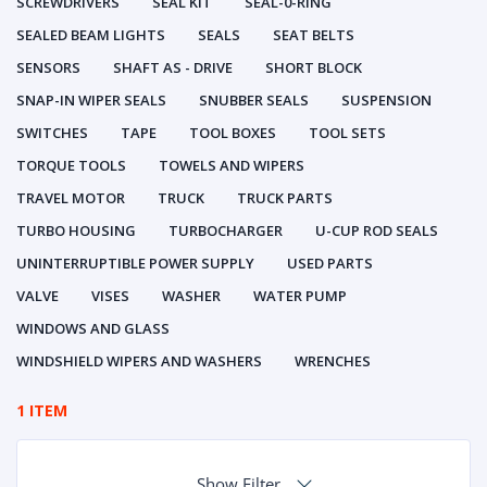
SCREWDRIVERS
SEAL KIT
SEAL-0-RING
SEALED BEAM LIGHTS
SEALS
SEAT BELTS
SENSORS
SHAFT AS - DRIVE
SHORT BLOCK
SNAP-IN WIPER SEALS
SNUBBER SEALS
SUSPENSION
SWITCHES
TAPE
TOOL BOXES
TOOL SETS
TORQUE TOOLS
TOWELS AND WIPERS
TRAVEL MOTOR
TRUCK
TRUCK PARTS
TURBO HOUSING
TURBOCHARGER
U-CUP ROD SEALS
UNINTERRUPTIBLE POWER SUPPLY
USED PARTS
VALVE
VISES
WASHER
WATER PUMP
WINDOWS AND GLASS
WINDSHIELD WIPERS AND WASHERS
WRENCHES
1 ITEM
Show Filter