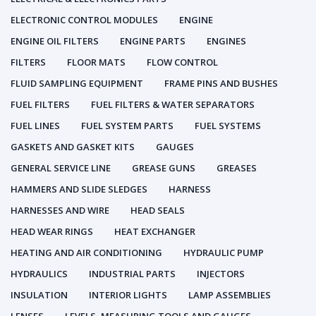
ELECTRONIC CONTROL MODULES
ENGINE
ENGINE OIL FILTERS
ENGINE PARTS
ENGINES
FILTERS
FLOOR MATS
FLOW CONTROL
FLUID SAMPLING EQUIPMENT
FRAME PINS AND BUSHES
FUEL FILTERS
FUEL FILTERS & WATER SEPARATORS
FUEL LINES
FUEL SYSTEM PARTS
FUEL SYSTEMS
GASKETS AND GASKET KITS
GAUGES
GENERAL SERVICE LINE
GREASE GUNS
GREASES
HAMMERS AND SLIDE SLEDGES
HARNESS
HARNESSES AND WIRE
HEAD SEALS
HEAD WEAR RINGS
HEAT EXCHANGER
HEATING AND AIR CONDITIONING
HYDRAULIC PUMP
HYDRAULICS
INDUSTRIAL PARTS
INJECTORS
INSULATION
INTERIOR LIGHTS
LAMP ASSEMBLIES