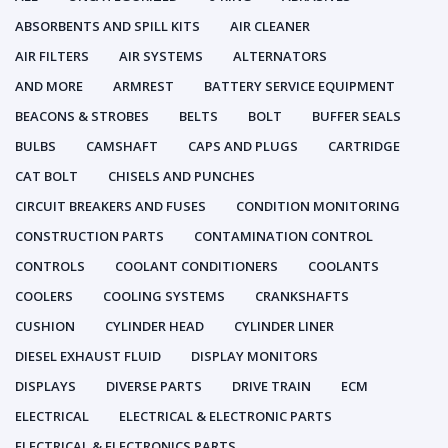
ABSORBENTS AND SPILL KITS
AIR CLEANER
AIR FILTERS
AIR SYSTEMS
ALTERNATORS
AND MORE
ARMREST
BATTERY SERVICE EQUIPMENT
BEACONS & STROBES
BELTS
BOLT
BUFFER SEALS
BULBS
CAMSHAFT
CAPS AND PLUGS
CARTRIDGE
CAT BOLT
CHISELS AND PUNCHES
CIRCUIT BREAKERS AND FUSES
CONDITION MONITORING
CONSTRUCTION PARTS
CONTAMINATION CONTROL
CONTROLS
COOLANT CONDITIONERS
COOLANTS
COOLERS
COOLING SYSTEMS
CRANKSHAFTS
CUSHION
CYLINDER HEAD
CYLINDER LINER
DIESEL EXHAUST FLUID
DISPLAY MONITORS
DISPLAYS
DIVERSE PARTS
DRIVE TRAIN
ECM
ELECTRICAL
ELECTRICAL & ELECTRONIC PARTS
ELECTRICAL & ELECTRONICS PARTS