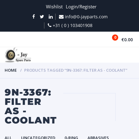
Wishlist
Login/Register
info@0-jayparts.com
+31 ( 0 ) 103401908
0
€0.00
MENU
HOME
PRODUCTS TAGGED “9N-3367: FILTER AS - COOLANT”
9N-3367:
FILTER
AS -
COOLANT
ALL
UNCATEGORIZED
0-RING
ABRASIVES