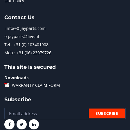
Our Policy
Contact Us
info@0-jayparts.com
o-jayparts@live.nl
Tel : +31 (0) 103401908
Mob : +31 (06) 23079726
This site is secured
Downloads
WARRANTY CLAIM FORM
Subscribe