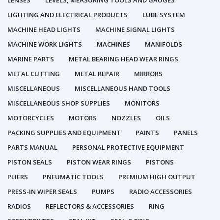
LENSES
LEVELS, MEASURING TOOLS AND GAUGES
LIGHTING AND ELECTRICAL PRODUCTS
LUBE SYSTEM
MACHINE HEAD LIGHTS
MACHINE SIGNAL LIGHTS
MACHINE WORK LIGHTS
MACHINES
MANIFOLDS
MARINE PARTS
METAL BEARING HEAD WEAR RINGS
METAL CUTTING
METAL REPAIR
MIRRORS
MISCELLANEOUS
MISCELLANEOUS HAND TOOLS
MISCELLANEOUS SHOP SUPPLIES
MONITORS
MOTORCYCLES
MOTORS
NOZZLES
OILS
PACKING SUPPLIES AND EQUIPMENT
PAINTS
PANELS
PARTS MANUAL
PERSONAL PROTECTIVE EQUIPMENT
PISTON SEALS
PISTON WEAR RINGS
PISTONS
PLIERS
PNEUMATIC TOOLS
PREMIUM HIGH OUTPUT
PRESS-IN WIPER SEALS
PUMPS
RADIO ACCESSORIES
RADIOS
REFLECTORS & ACCESSORIES
RING