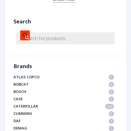
Search
Products
search
Brands
ATLAS COPCO
1
BOBCAT
4
BOSCH
4
CASE
2
CATERPILLAR
123
CUMMINS
4
DAF
1
DEMAG
2