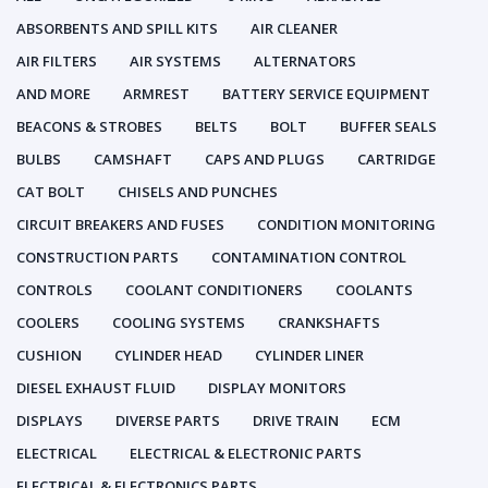
ABSORBENTS AND SPILL KITS
AIR CLEANER
AIR FILTERS
AIR SYSTEMS
ALTERNATORS
AND MORE
ARMREST
BATTERY SERVICE EQUIPMENT
BEACONS & STROBES
BELTS
BOLT
BUFFER SEALS
BULBS
CAMSHAFT
CAPS AND PLUGS
CARTRIDGE
CAT BOLT
CHISELS AND PUNCHES
CIRCUIT BREAKERS AND FUSES
CONDITION MONITORING
CONSTRUCTION PARTS
CONTAMINATION CONTROL
CONTROLS
COOLANT CONDITIONERS
COOLANTS
COOLERS
COOLING SYSTEMS
CRANKSHAFTS
CUSHION
CYLINDER HEAD
CYLINDER LINER
DIESEL EXHAUST FLUID
DISPLAY MONITORS
DISPLAYS
DIVERSE PARTS
DRIVE TRAIN
ECM
ELECTRICAL
ELECTRICAL & ELECTRONIC PARTS
ELECTRICAL & ELECTRONICS PARTS