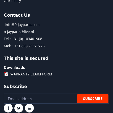
Our Policy
Contact Us
info@0-jayparts.com
o-jayparts@live.nl
Tel : +31 (0) 103401908
Mob : +31 (06) 23079726
This site is secured
Downloads
WARRANTY CLAIM FORM
Subscribe