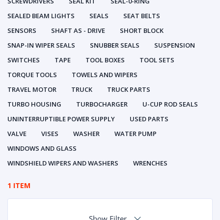
SCREWDRIVERS
SEAL KIT
SEAL-0-RING
SEALED BEAM LIGHTS
SEALS
SEAT BELTS
SENSORS
SHAFT AS - DRIVE
SHORT BLOCK
SNAP-IN WIPER SEALS
SNUBBER SEALS
SUSPENSION
SWITCHES
TAPE
TOOL BOXES
TOOL SETS
TORQUE TOOLS
TOWELS AND WIPERS
TRAVEL MOTOR
TRUCK
TRUCK PARTS
TURBO HOUSING
TURBOCHARGER
U-CUP ROD SEALS
UNINTERRUPTIBLE POWER SUPPLY
USED PARTS
VALVE
VISES
WASHER
WATER PUMP
WINDOWS AND GLASS
WINDSHIELD WIPERS AND WASHERS
WRENCHES
1 ITEM
Show Filter