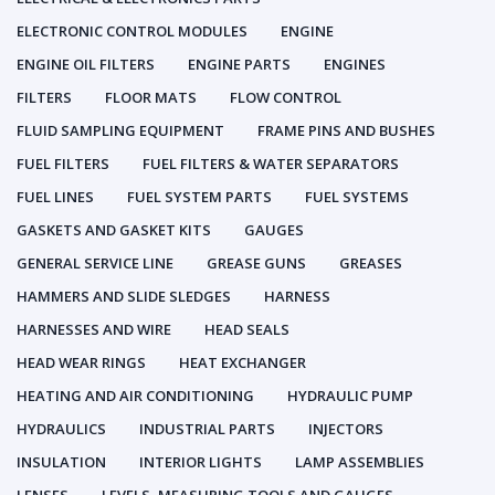
ELECTRONIC CONTROL MODULES
ENGINE
ENGINE OIL FILTERS
ENGINE PARTS
ENGINES
FILTERS
FLOOR MATS
FLOW CONTROL
FLUID SAMPLING EQUIPMENT
FRAME PINS AND BUSHES
FUEL FILTERS
FUEL FILTERS & WATER SEPARATORS
FUEL LINES
FUEL SYSTEM PARTS
FUEL SYSTEMS
GASKETS AND GASKET KITS
GAUGES
GENERAL SERVICE LINE
GREASE GUNS
GREASES
HAMMERS AND SLIDE SLEDGES
HARNESS
HARNESSES AND WIRE
HEAD SEALS
HEAD WEAR RINGS
HEAT EXCHANGER
HEATING AND AIR CONDITIONING
HYDRAULIC PUMP
HYDRAULICS
INDUSTRIAL PARTS
INJECTORS
INSULATION
INTERIOR LIGHTS
LAMP ASSEMBLIES