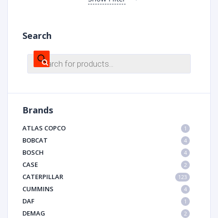
Search
Products
search
Brands
ATLAS COPCO
1
BOBCAT
4
BOSCH
4
CASE
2
CATERPILLAR
123
CUMMINS
4
DAF
1
DEMAG
2