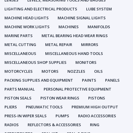
LENSES
LEVELS, MEASURING TOOLS AND GAUGES
LIGHTING AND ELECTRICAL PRODUCTS
LUBE SYSTEM
MACHINE HEAD LIGHTS
MACHINE SIGNAL LIGHTS
MACHINE WORK LIGHTS
MACHINES
MANIFOLDS
MARINE PARTS
METAL BEARING HEAD WEAR RINGS
METAL CUTTING
METAL REPAIR
MIRRORS
MISCELLANEOUS
MISCELLANEOUS HAND TOOLS
MISCELLANEOUS SHOP SUPPLIES
MONITORS
MOTORCYCLES
MOTORS
NOZZLES
OILS
PACKING SUPPLIES AND EQUIPMENT
PAINTS
PANELS
PARTS MANUAL
PERSONAL PROTECTIVE EQUIPMENT
PISTON SEALS
PISTON WEAR RINGS
PISTONS
PLIERS
PNEUMATIC TOOLS
PREMIUM HIGH OUTPUT
PRESS-IN WIPER SEALS
PUMPS
RADIO ACCESSORIES
RADIOS
REFLECTORS & ACCESSORIES
RING