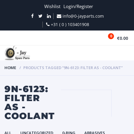
Wishlist
Login/Register
info@0-jayparts.com
+31 ( 0 ) 103401908
0
€0.00
MENU
HOME
PRODUCTS TAGGED “9N-6123: FILTER AS - COOLANT”
9N-6123:
FILTER
AS -
COOLANT
ALL
UNCATEGORIZED
0-RING
ABRASIVES