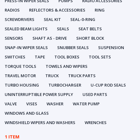
PRESS-IN WIPER SEALS
PUMPS
RADIO ACCESSORIES
RADIOS
REFLECTORS & ACCESSORIES
RING
SCREWDRIVERS
SEAL KIT
SEAL-0-RING
SEALED BEAM LIGHTS
SEALS
SEAT BELTS
SENSORS
SHAFT AS - DRIVE
SHORT BLOCK
SNAP-IN WIPER SEALS
SNUBBER SEALS
SUSPENSION
SWITCHES
TAPE
TOOL BOXES
TOOL SETS
TORQUE TOOLS
TOWELS AND WIPERS
TRAVEL MOTOR
TRUCK
TRUCK PARTS
TURBO HOUSING
TURBOCHARGER
U-CUP ROD SEALS
UNINTERRUPTIBLE POWER SUPPLY
USED PARTS
VALVE
VISES
WASHER
WATER PUMP
WINDOWS AND GLASS
WINDSHIELD WIPERS AND WASHERS
WRENCHES
1 ITEM