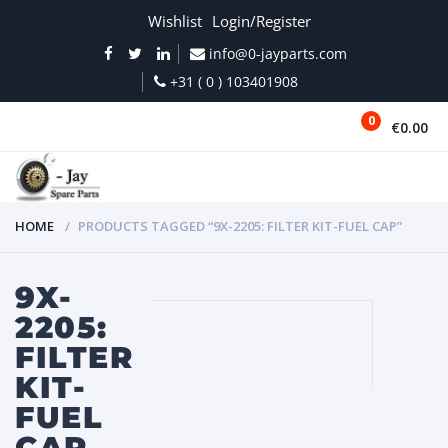
Wishlist
Login/Register
info@0-jayparts.com
+31 ( 0 ) 103401908
0
€0.00
MENU
HOME
PRODUCTS TAGGED “9X-2205: FILTER KIT-FUEL CAP”
9X-
2205:
FILTER
KIT-
FUEL
CAP