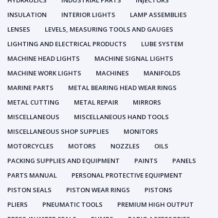
HYDRAULICS
INDUSTRIAL PARTS
INJECTORS
INSULATION
INTERIOR LIGHTS
LAMP ASSEMBLIES
LENSES
LEVELS, MEASURING TOOLS AND GAUGES
LIGHTING AND ELECTRICAL PRODUCTS
LUBE SYSTEM
MACHINE HEAD LIGHTS
MACHINE SIGNAL LIGHTS
MACHINE WORK LIGHTS
MACHINES
MANIFOLDS
MARINE PARTS
METAL BEARING HEAD WEAR RINGS
METAL CUTTING
METAL REPAIR
MIRRORS
MISCELLANEOUS
MISCELLANEOUS HAND TOOLS
MISCELLANEOUS SHOP SUPPLIES
MONITORS
MOTORCYCLES
MOTORS
NOZZLES
OILS
PACKING SUPPLIES AND EQUIPMENT
PAINTS
PANELS
PARTS MANUAL
PERSONAL PROTECTIVE EQUIPMENT
PISTON SEALS
PISTON WEAR RINGS
PISTONS
PLIERS
PNEUMATIC TOOLS
PREMIUM HIGH OUTPUT