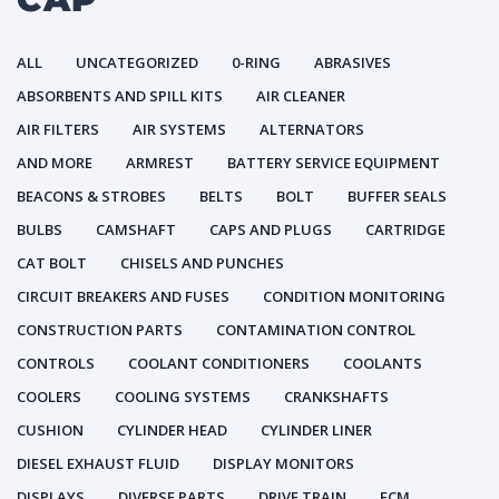
ALL
UNCATEGORIZED
0-RING
ABRASIVES
ABSORBENTS AND SPILL KITS
AIR CLEANER
AIR FILTERS
AIR SYSTEMS
ALTERNATORS
AND MORE
ARMREST
BATTERY SERVICE EQUIPMENT
BEACONS & STROBES
BELTS
BOLT
BUFFER SEALS
BULBS
CAMSHAFT
CAPS AND PLUGS
CARTRIDGE
CAT BOLT
CHISELS AND PUNCHES
CIRCUIT BREAKERS AND FUSES
CONDITION MONITORING
CONSTRUCTION PARTS
CONTAMINATION CONTROL
CONTROLS
COOLANT CONDITIONERS
COOLANTS
COOLERS
COOLING SYSTEMS
CRANKSHAFTS
CUSHION
CYLINDER HEAD
CYLINDER LINER
DIESEL EXHAUST FLUID
DISPLAY MONITORS
DISPLAYS
DIVERSE PARTS
DRIVE TRAIN
ECM