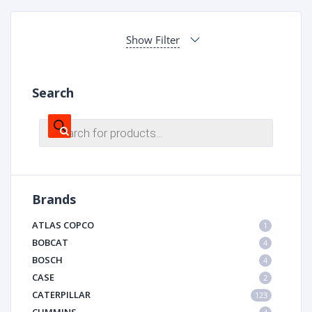
Show Filter
Search
Products
search
Brands
ATLAS COPCO
1
BOBCAT
4
BOSCH
4
CASE
2
CATERPILLAR
123