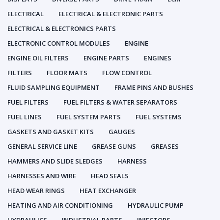
ELECTRICAL
ELECTRICAL & ELECTRONIC PARTS
ELECTRICAL & ELECTRONICS PARTS
ELECTRONIC CONTROL MODULES
ENGINE
ENGINE OIL FILTERS
ENGINE PARTS
ENGINES
FILTERS
FLOOR MATS
FLOW CONTROL
FLUID SAMPLING EQUIPMENT
FRAME PINS AND BUSHES
FUEL FILTERS
FUEL FILTERS & WATER SEPARATORS
FUEL LINES
FUEL SYSTEM PARTS
FUEL SYSTEMS
GASKETS AND GASKET KITS
GAUGES
GENERAL SERVICE LINE
GREASE GUNS
GREASES
HAMMERS AND SLIDE SLEDGES
HARNESS
HARNESSES AND WIRE
HEAD SEALS
HEAD WEAR RINGS
HEAT EXCHANGER
HEATING AND AIR CONDITIONING
HYDRAULIC PUMP