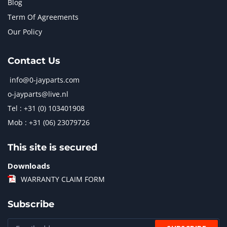
Blog
Term Of Agreements
Our Policy
Contact Us
info@0-jayparts.com
o-jayparts@live.nl
Tel : +31 (0) 103401908
Mob : +31 (06) 23079726
This site is secured
Downloads
WARRANTY CLAIM FORM
Subscribe