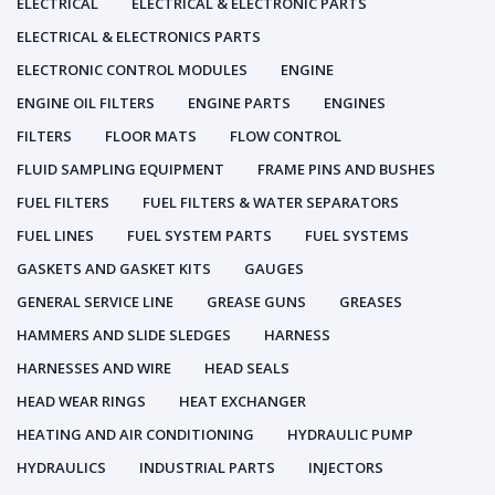
ELECTRICAL
ELECTRICAL & ELECTRONIC PARTS
ELECTRICAL & ELECTRONICS PARTS
ELECTRONIC CONTROL MODULES
ENGINE
ENGINE OIL FILTERS
ENGINE PARTS
ENGINES
FILTERS
FLOOR MATS
FLOW CONTROL
FLUID SAMPLING EQUIPMENT
FRAME PINS AND BUSHES
FUEL FILTERS
FUEL FILTERS & WATER SEPARATORS
FUEL LINES
FUEL SYSTEM PARTS
FUEL SYSTEMS
GASKETS AND GASKET KITS
GAUGES
GENERAL SERVICE LINE
GREASE GUNS
GREASES
HAMMERS AND SLIDE SLEDGES
HARNESS
HARNESSES AND WIRE
HEAD SEALS
HEAD WEAR RINGS
HEAT EXCHANGER
HEATING AND AIR CONDITIONING
HYDRAULIC PUMP
HYDRAULICS
INDUSTRIAL PARTS
INJECTORS