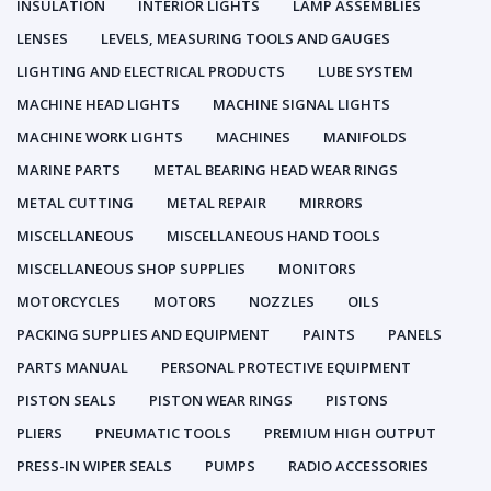
INSULATION
INTERIOR LIGHTS
LAMP ASSEMBLIES
LENSES
LEVELS, MEASURING TOOLS AND GAUGES
LIGHTING AND ELECTRICAL PRODUCTS
LUBE SYSTEM
MACHINE HEAD LIGHTS
MACHINE SIGNAL LIGHTS
MACHINE WORK LIGHTS
MACHINES
MANIFOLDS
MARINE PARTS
METAL BEARING HEAD WEAR RINGS
METAL CUTTING
METAL REPAIR
MIRRORS
MISCELLANEOUS
MISCELLANEOUS HAND TOOLS
MISCELLANEOUS SHOP SUPPLIES
MONITORS
MOTORCYCLES
MOTORS
NOZZLES
OILS
PACKING SUPPLIES AND EQUIPMENT
PAINTS
PANELS
PARTS MANUAL
PERSONAL PROTECTIVE EQUIPMENT
PISTON SEALS
PISTON WEAR RINGS
PISTONS
PLIERS
PNEUMATIC TOOLS
PREMIUM HIGH OUTPUT
PRESS-IN WIPER SEALS
PUMPS
RADIO ACCESSORIES