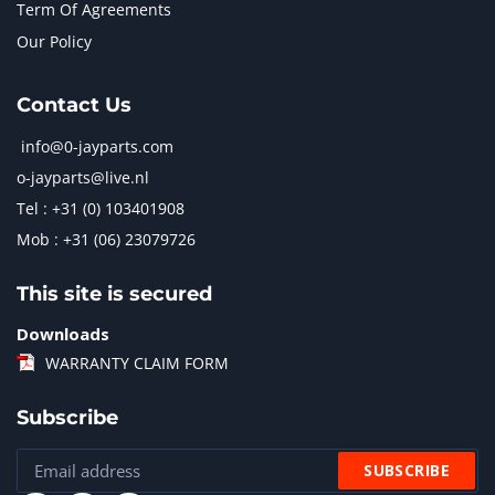
Term Of Agreements
Our Policy
Contact Us
info@0-jayparts.com
o-jayparts@live.nl
Tel : +31 (0) 103401908
Mob : +31 (06) 23079726
This site is secured
Downloads
WARRANTY CLAIM FORM
Subscribe