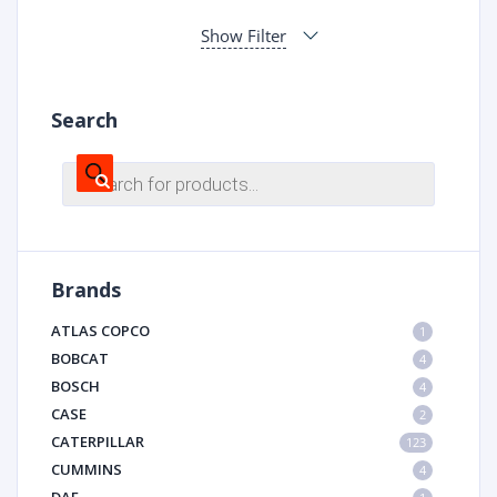
Show Filter
Search
Products
search
Brands
ATLAS COPCO
1
BOBCAT
4
BOSCH
4
CASE
2
CATERPILLAR
123
CUMMINS
4