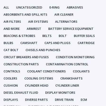
ALL
UNCATEGORIZED
0-RING
ABRASIVES
ABSORBENTS AND SPILL KITS
AIR CLEANER
AIR FILTERS
AIR SYSTEMS
ALTERNATORS
AND MORE
ARMREST
BATTERY SERVICE EQUIPMENT
BEACONS & STROBES
BELTS
BOLT
BUFFER SEALS
BULBS
CAMSHAFT
CAPS AND PLUGS
CARTRIDGE
CAT BOLT
CHISELS AND PUNCHES
CIRCUIT BREAKERS AND FUSES
CONDITION MONITORING
CONSTRUCTION PARTS
CONTAMINATION CONTROL
CONTROLS
COOLANT CONDITIONERS
COOLANTS
COOLERS
COOLING SYSTEMS
CRANKSHAFTS
CUSHION
CYLINDER HEAD
CYLINDER LINER
DIESEL EXHAUST FLUID
DISPLAY MONITORS
DISPLAYS
DIVERSE PARTS
DRIVE TRAIN
ECM