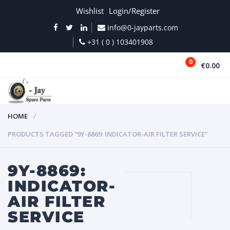
Wishlist
Login/Register
info@0-jayparts.com
+31 ( 0 ) 103401908
0
€0.00
MENU
HOME
PRODUCTS TAGGED “9Y-8869: INDICATOR-AIR FILTER SERVICE”
9Y-8869:
INDICATOR-
AIR FILTER
SERVICE