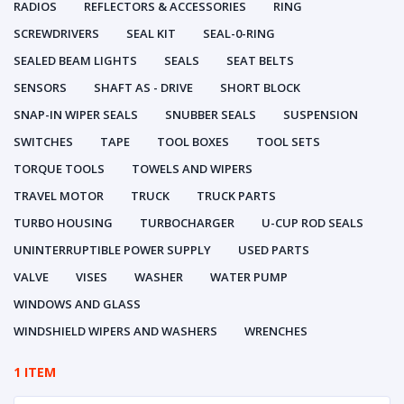
RADIOS
REFLECTORS & ACCESSORIES
RING
SCREWDRIVERS
SEAL KIT
SEAL-0-RING
SEALED BEAM LIGHTS
SEALS
SEAT BELTS
SENSORS
SHAFT AS - DRIVE
SHORT BLOCK
SNAP-IN WIPER SEALS
SNUBBER SEALS
SUSPENSION
SWITCHES
TAPE
TOOL BOXES
TOOL SETS
TORQUE TOOLS
TOWELS AND WIPERS
TRAVEL MOTOR
TRUCK
TRUCK PARTS
TURBO HOUSING
TURBOCHARGER
U-CUP ROD SEALS
UNINTERRUPTIBLE POWER SUPPLY
USED PARTS
VALVE
VISES
WASHER
WATER PUMP
WINDOWS AND GLASS
WINDSHIELD WIPERS AND WASHERS
WRENCHES
1 ITEM