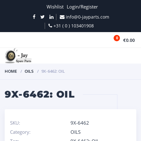
Wishlist
Login/Register
info@0-jayparts.com
+31 ( 0 ) 103401908
0
€0.00
MENU
HOME
OILS
9X-6462: OIL
9X-6462: OIL
SKU:
9X-6462
Category:
OILS