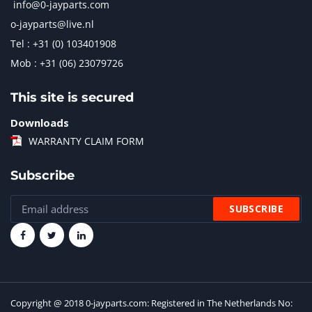
info@0-jayparts.com
o-jayparts@live.nl
Tel : +31 (0) 103401908
Mob : +31 (06) 23079726
This site is secured
Downloads
WARRANTY CLAIM FORM
Subscribe
Copyright @ 2018 0-jayparts.com: Registered in The Netherlands No: