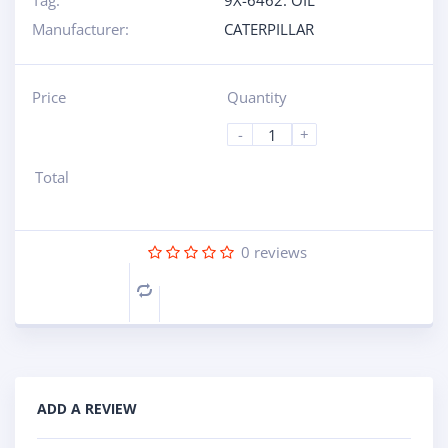
Tag:
9X-6462: OIL
Manufacturer:
CATERPILLAR
Price
Quantity
-
+
Total
0
reviews
Compare
ADD A REVIEW