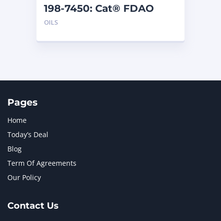
198-7450: Cat® FDAO
SYN (55 G)
OILS
Pages
Home
Today’s Deal
Blog
Term Of Agreements
Our Policy
Contact Us