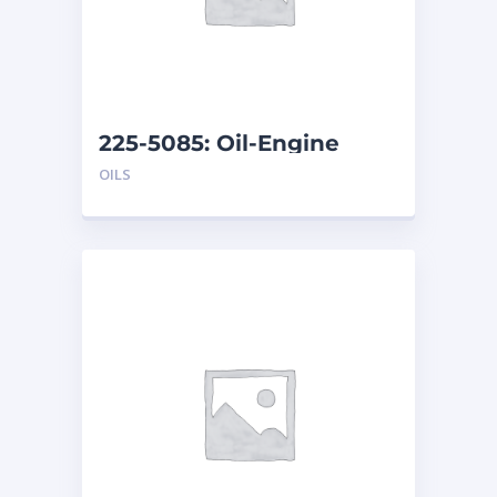
225-5085: Oil-Engine
OILS