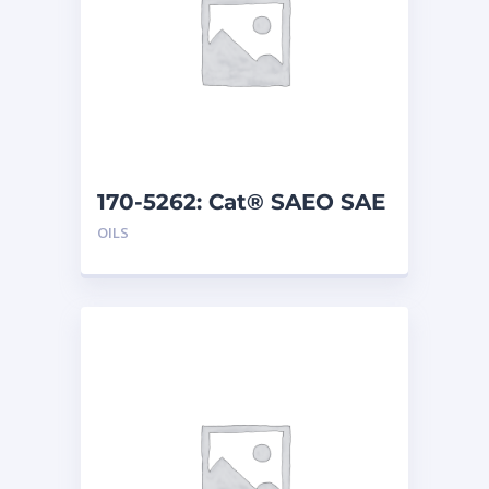
170-5262: Cat® SAEO SAE
30 (1 G)
OILS