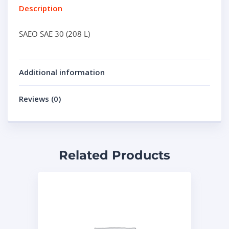
Description
SAEO SAE 30 (208 L)
Additional information
Reviews (0)
Related Products