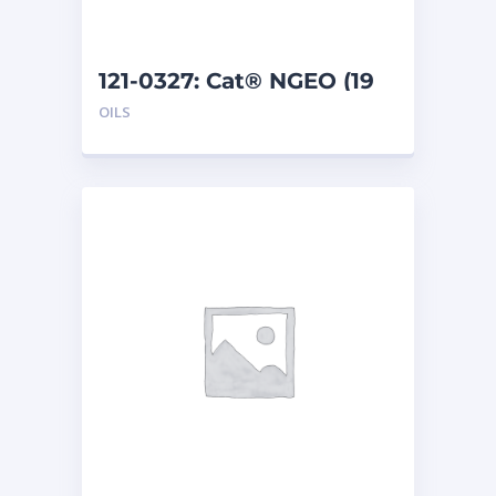
121-0327: Cat® NGEO (19
L)
OILS