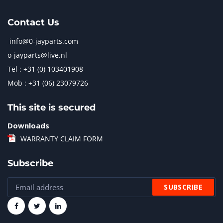
Contact Us
info@0-jayparts.com
o-jayparts@live.nl
Tel : +31 (0) 103401908
Mob : +31 (06) 23079726
This site is secured
Downloads
WARRANTY CLAIM FORM
Subscribe