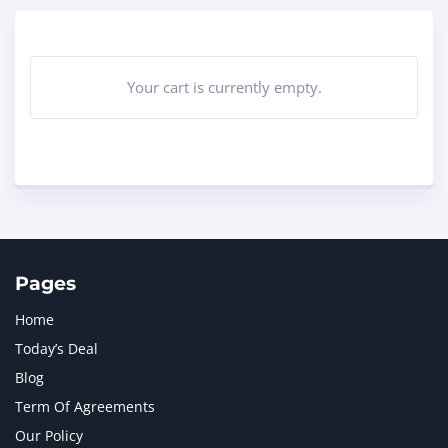
Your cart is currently empty.
Pages
Home
Today’s Deal
Blog
Term Of Agreements
Our Policy