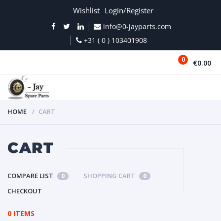
Wishlist
Login/Register
info@0-jayparts.com
+31 ( 0 ) 103401908
0
€0.00
MENU
HOME
CART
CART
COMPARE LIST
SHOPPING CART
0
0
CHECKOUT
0 ITEMS