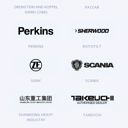
ORENSTEIN AND KOPPEL
PACCAR
GMBH (O&K)
PERKINS
ROTOTILT
SANY
SCANIA
SHANDONG HEAVY
TAKEUCHI
INDUSTRY