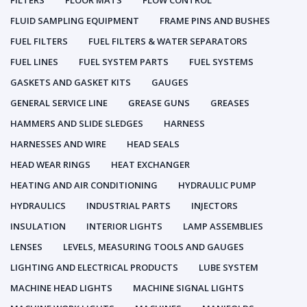
FILTERS
FLOOR MATS
FLOW CONTROL
FLUID SAMPLING EQUIPMENT
FRAME PINS AND BUSHES
FUEL FILTERS
FUEL FILTERS & WATER SEPARATORS
FUEL LINES
FUEL SYSTEM PARTS
FUEL SYSTEMS
GASKETS AND GASKET KITS
GAUGES
GENERAL SERVICE LINE
GREASE GUNS
GREASES
HAMMERS AND SLIDE SLEDGES
HARNESS
HARNESSES AND WIRE
HEAD SEALS
HEAD WEAR RINGS
HEAT EXCHANGER
HEATING AND AIR CONDITIONING
HYDRAULIC PUMP
HYDRAULICS
INDUSTRIAL PARTS
INJECTORS
INSULATION
INTERIOR LIGHTS
LAMP ASSEMBLIES
LENSES
LEVELS, MEASURING TOOLS AND GAUGES
LIGHTING AND ELECTRICAL PRODUCTS
LUBE SYSTEM
MACHINE HEAD LIGHTS
MACHINE SIGNAL LIGHTS