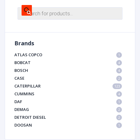
Products
search
Brands
ATLAS COPCO
1
BOBCAT
4
BOSCH
4
CASE
2
CATERPILLAR
123
CUMMINS
4
DAF
1
DEMAG
2
DETROIT DIESEL
2
DOOSAN
1
DYNAPAC
1