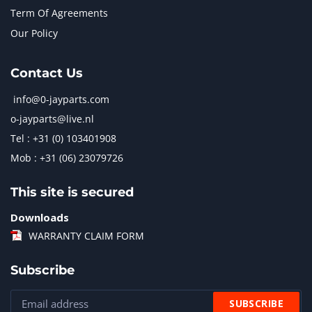
Term Of Agreements
Our Policy
Contact Us
info@0-jayparts.com
o-jayparts@live.nl
Tel : +31 (0) 103401908
Mob : +31 (06) 23079726
This site is secured
Downloads
WARRANTY CLAIM FORM
Subscribe