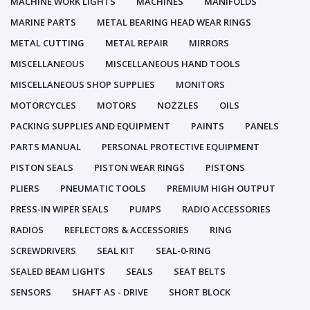
MACHINE WORK LIGHTS
MACHINES
MANIFOLDS
MARINE PARTS
METAL BEARING HEAD WEAR RINGS
METAL CUTTING
METAL REPAIR
MIRRORS
MISCELLANEOUS
MISCELLANEOUS HAND TOOLS
MISCELLANEOUS SHOP SUPPLIES
MONITORS
MOTORCYCLES
MOTORS
NOZZLES
OILS
PACKING SUPPLIES AND EQUIPMENT
PAINTS
PANELS
PARTS MANUAL
PERSONAL PROTECTIVE EQUIPMENT
PISTON SEALS
PISTON WEAR RINGS
PISTONS
PLIERS
PNEUMATIC TOOLS
PREMIUM HIGH OUTPUT
PRESS-IN WIPER SEALS
PUMPS
RADIO ACCESSORIES
RADIOS
REFLECTORS & ACCESSORIES
RING
SCREWDRIVERS
SEAL KIT
SEAL-0-RING
SEALED BEAM LIGHTS
SEALS
SEAT BELTS
SENSORS
SHAFT AS - DRIVE
SHORT BLOCK