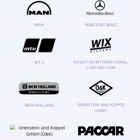
MAN
MERCEDES BENZ
NAVISTAR INTERNATIONAL
MTU
CORPORATION
ORENSTEIN AND KOPPEL
NEW HOLLAND
GMBH