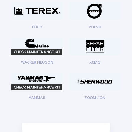
TEREX
VOLVO
WACKER NEUSON
XCMG
YANMAR
ZOOMLION