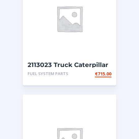
2113023 Truck Caterpillar
injectors
FUEL SYSTEM PARTS
€
715.00