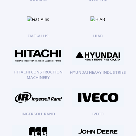
FIAT-ALLIS
HIAB
HITACHI CONSTRUCTION
HYUNDAI HEAVY INDUSTRIES
MACHINERY
INGERSOLL RAND
IVECO