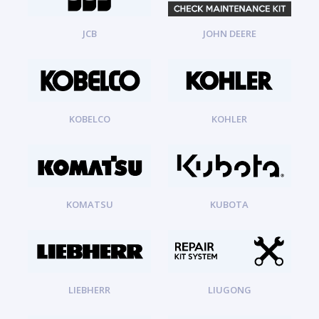
JCB
JOHN DEERE
KOBELCO
KOHLER
KOMATSU
KUBOTA
LIEBHERR
LIUGONG