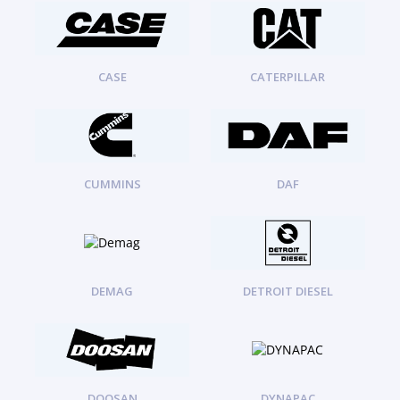
ORENSTEIN AND KOPPEL GMBH
1
ORENSTEIN AND KOPPEL GMBH (O&K)
1
PACCAR
2
PERKINS
1
CASE
CATERPILLAR
ROTOTILT
1
SANY
1
SCANIA
2
SHANDONG HEAVY INDUSTRY
2
TAKEUCHI
CUMMINS
DAF
2
DEMAG
DETROIT DIESEL
DOOSAN
DYNAPAC