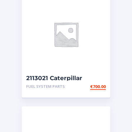
2113021 Caterpillar
Injector 3406E
FUEL SYSTEM PARTS
€
700.00