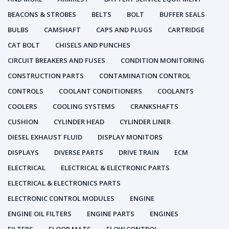
BEACONS & STROBES
BELTS
BOLT
BUFFER SEALS
BULBS
CAMSHAFT
CAPS AND PLUGS
CARTRIDGE
CAT BOLT
CHISELS AND PUNCHES
CIRCUIT BREAKERS AND FUSES
CONDITION MONITORING
CONSTRUCTION PARTS
CONTAMINATION CONTROL
CONTROLS
COOLANT CONDITIONERS
COOLANTS
COOLERS
COOLING SYSTEMS
CRANKSHAFTS
CUSHION
CYLINDER HEAD
CYLINDER LINER
DIESEL EXHAUST FLUID
DISPLAY MONITORS
DISPLAYS
DIVERSE PARTS
DRIVE TRAIN
ECM
ELECTRICAL
ELECTRICAL & ELECTRONIC PARTS
ELECTRICAL & ELECTRONICS PARTS
ELECTRONIC CONTROL MODULES
ENGINE
ENGINE OIL FILTERS
ENGINE PARTS
ENGINES