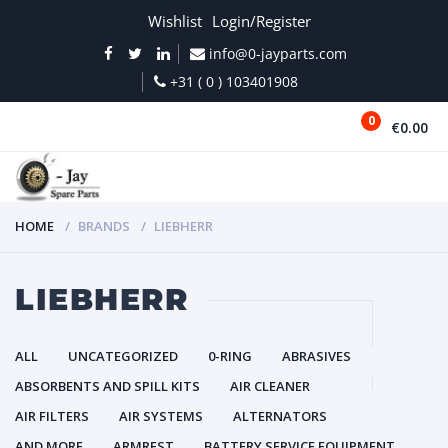
Wishlist
Login/Register
info@0-jayparts.com
+31 ( 0 ) 103401908
0
€0.00
MENU
HOME
BRANDS
LIEBHERR
LIEBHERR
ALL
UNCATEGORIZED
0-RING
ABRASIVES
ABSORBENTS AND SPILL KITS
AIR CLEANER
AIR FILTERS
AIR SYSTEMS
ALTERNATORS
AND MORE
ARMREST
BATTERY SERVICE EQUIPMENT