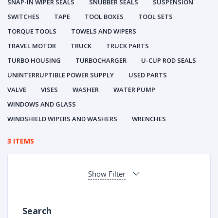
SNAP-IN WIPER SEALS
SNUBBER SEALS
SUSPENSION
SWITCHES
TAPE
TOOL BOXES
TOOL SETS
TORQUE TOOLS
TOWELS AND WIPERS
TRAVEL MOTOR
TRUCK
TRUCK PARTS
TURBO HOUSING
TURBOCHARGER
U-CUP ROD SEALS
UNINTERRUPTIBLE POWER SUPPLY
USED PARTS
VALVE
VISES
WASHER
WATER PUMP
WINDOWS AND GLASS
WINDSHIELD WIPERS AND WASHERS
WRENCHES
3 ITEMS
Show Filter
Search