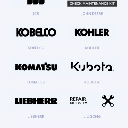
JCB
JOHN DEERE
KOBELCO
KOHLER
KOMATSU
KUBOTA
LIEBHERR
LIUGONG