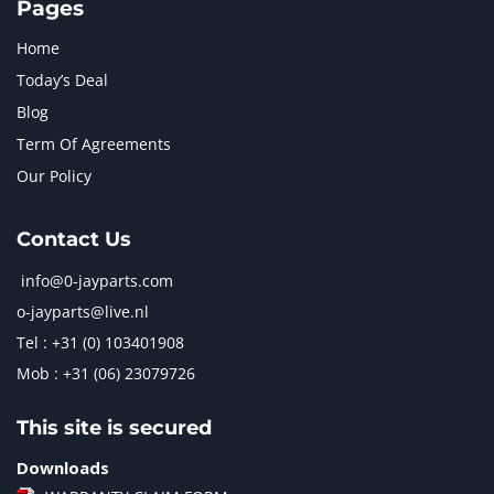
Pages
Home
Today’s Deal
Blog
Term Of Agreements
Our Policy
Contact Us
info@0-jayparts.com
o-jayparts@live.nl
Tel : +31 (0) 103401908
Mob : +31 (06) 23079726
This site is secured
Downloads