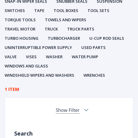
SNAP-IN WIPER SEALS
SNUBBER SEALS
SUSPENSION
SWITCHES
TAPE
TOOL BOXES
TOOL SETS
TORQUE TOOLS
TOWELS AND WIPERS
TRAVEL MOTOR
TRUCK
TRUCK PARTS
TURBO HOUSING
TURBOCHARGER
U-CUP ROD SEALS
UNINTERRUPTIBLE POWER SUPPLY
USED PARTS
VALVE
VISES
WASHER
WATER PUMP
WINDOWS AND GLASS
WINDSHIELD WIPERS AND WASHERS
WRENCHES
1 ITEM
Show Filter
Search