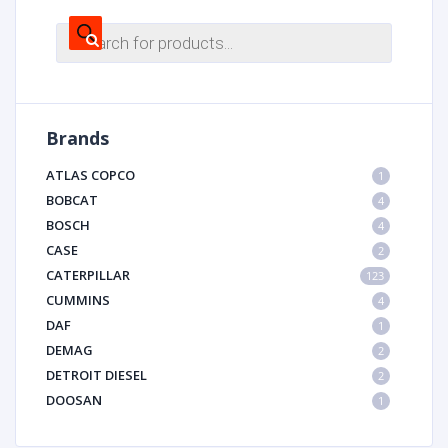
Products
search
Brands
ATLAS COPCO
1
BOBCAT
4
BOSCH
4
CASE
2
CATERPILLAR
123
CUMMINS
4
DAF
1
DEMAG
2
DETROIT DIESEL
2
DOOSAN
1
DYNAPAC
1