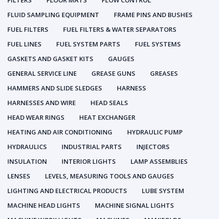
FILTERS
FLOOR MATS
FLOW CONTROL
FLUID SAMPLING EQUIPMENT
FRAME PINS AND BUSHES
FUEL FILTERS
FUEL FILTERS & WATER SEPARATORS
FUEL LINES
FUEL SYSTEM PARTS
FUEL SYSTEMS
GASKETS AND GASKET KITS
GAUGES
GENERAL SERVICE LINE
GREASE GUNS
GREASES
HAMMERS AND SLIDE SLEDGES
HARNESS
HARNESSES AND WIRE
HEAD SEALS
HEAD WEAR RINGS
HEAT EXCHANGER
HEATING AND AIR CONDITIONING
HYDRAULIC PUMP
HYDRAULICS
INDUSTRIAL PARTS
INJECTORS
INSULATION
INTERIOR LIGHTS
LAMP ASSEMBLIES
LENSES
LEVELS, MEASURING TOOLS AND GAUGES
LIGHTING AND ELECTRICAL PRODUCTS
LUBE SYSTEM
MACHINE HEAD LIGHTS
MACHINE SIGNAL LIGHTS