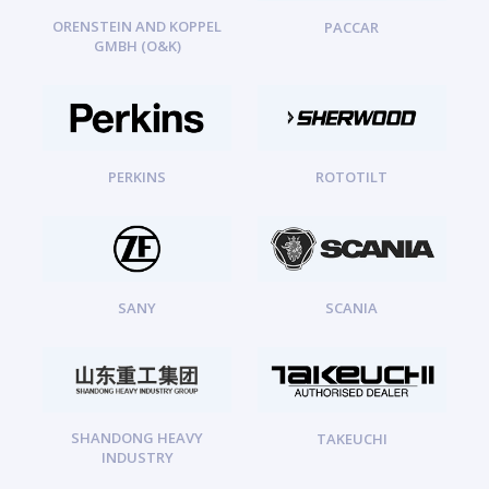
ORENSTEIN AND KOPPEL
PACCAR
GMBH (O&K)
PERKINS
ROTOTILT
SANY
SCANIA
SHANDONG HEAVY
TAKEUCHI
INDUSTRY