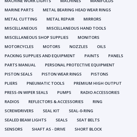
MACHINE WORK LIGHTS
MACHINES
MANIFOLDS
MARINE PARTS
METAL BEARING HEAD WEAR RINGS
METAL CUTTING
METAL REPAIR
MIRRORS
MISCELLANEOUS
MISCELLANEOUS HAND TOOLS
MISCELLANEOUS SHOP SUPPLIES
MONITORS
MOTORCYCLES
MOTORS
NOZZLES
OILS
PACKING SUPPLIES AND EQUIPMENT
PAINTS
PANELS
PARTS MANUAL
PERSONAL PROTECTIVE EQUIPMENT
PISTON SEALS
PISTON WEAR RINGS
PISTONS
PLIERS
PNEUMATIC TOOLS
PREMIUM HIGH OUTPUT
PRESS-IN WIPER SEALS
PUMPS
RADIO ACCESSORIES
RADIOS
REFLECTORS & ACCESSORIES
RING
SCREWDRIVERS
SEAL KIT
SEAL-0-RING
SEALED BEAM LIGHTS
SEALS
SEAT BELTS
SENSORS
SHAFT AS - DRIVE
SHORT BLOCK