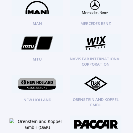
MAN
MERCEDES BENZ
NAVISTAR INTERNATIONAL
MTU
CORPORATION
ORENSTEIN AND KOPPEL
NEW HOLLAND
GMBH