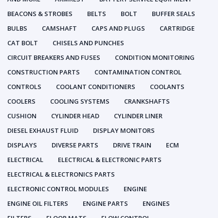
BEACONS & STROBES
BELTS
BOLT
BUFFER SEALS
BULBS
CAMSHAFT
CAPS AND PLUGS
CARTRIDGE
CAT BOLT
CHISELS AND PUNCHES
CIRCUIT BREAKERS AND FUSES
CONDITION MONITORING
CONSTRUCTION PARTS
CONTAMINATION CONTROL
CONTROLS
COOLANT CONDITIONERS
COOLANTS
COOLERS
COOLING SYSTEMS
CRANKSHAFTS
CUSHION
CYLINDER HEAD
CYLINDER LINER
DIESEL EXHAUST FLUID
DISPLAY MONITORS
DISPLAYS
DIVERSE PARTS
DRIVE TRAIN
ECM
ELECTRICAL
ELECTRICAL & ELECTRONIC PARTS
ELECTRICAL & ELECTRONICS PARTS
ELECTRONIC CONTROL MODULES
ENGINE
ENGINE OIL FILTERS
ENGINE PARTS
ENGINES