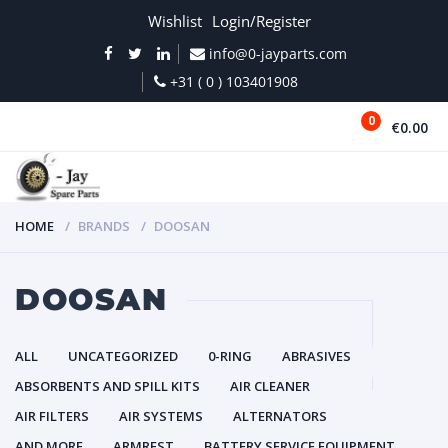
Wishlist
Login/Register
info@0-jayparts.com
+31 ( 0 ) 103401908
0
€0.00
MENU
HOME
BRANDS
DOOSAN
DOOSAN
ALL
UNCATEGORIZED
0-RING
ABRASIVES
ABSORBENTS AND SPILL KITS
AIR CLEANER
AIR FILTERS
AIR SYSTEMS
ALTERNATORS
AND MORE
ARMREST
BATTERY SERVICE EQUIPMENT