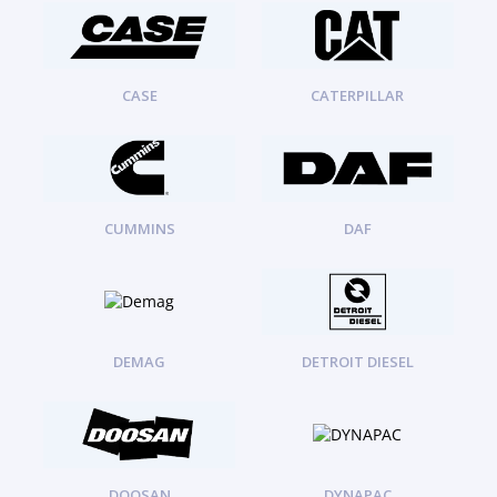
ORENSTEIN AND KOPPEL GMBH
1
ORENSTEIN AND KOPPEL GMBH (O&K)
1
PACCAR
2
PERKINS
1
CASE
CATERPILLAR
ROTOTILT
1
SANY
1
SCANIA
2
SHANDONG HEAVY INDUSTRY
2
TAKEUCHI
CUMMINS
DAF
2
DEMAG
DETROIT DIESEL
DOOSAN
DYNAPAC