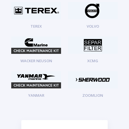
TEREX
VOLVO
WACKER NEUSON
XCMG
YANMAR
ZOOMLION