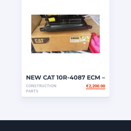
NEW CAT 10R-4087 ECM –
OIL COOLED SYSTEM
CONSTRUCTION
€
2,200.00
ECM
PARTS