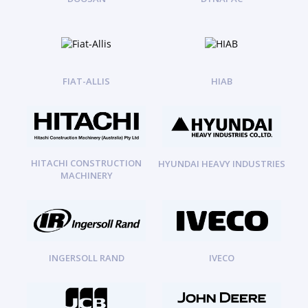
FIAT-ALLIS
HIAB
HITACHI CONSTRUCTION
HYUNDAI HEAVY INDUSTRIES
MACHINERY
INGERSOLL RAND
IVECO