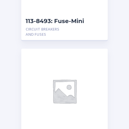
113-8493: Fuse-Mini
CIRCUIT BREAKERS
AND FUSES