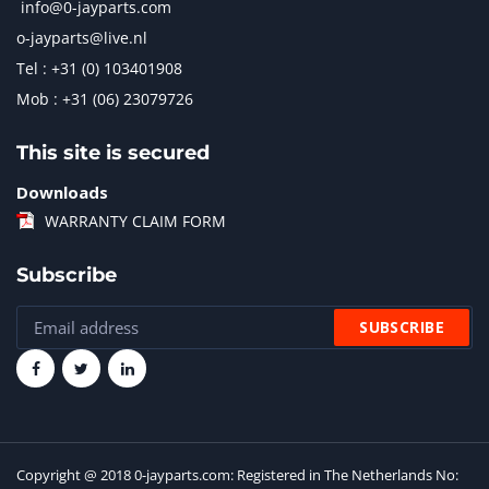
info@0-jayparts.com
o-jayparts@live.nl
Tel : +31 (0) 103401908
Mob : +31 (06) 23079726
This site is secured
Downloads
WARRANTY CLAIM FORM
Subscribe
Copyright @ 2018 0-jayparts.com: Registered in The Netherlands No: