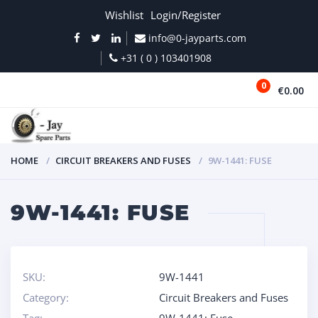
Wishlist
Login/Register
info@0-jayparts.com
+31 ( 0 ) 103401908
0
€0.00
MENU
HOME
CIRCUIT BREAKERS AND FUSES
9W-1441: FUSE
9W-1441: FUSE
SKU:
9W-1441
Category:
Circuit Breakers and Fuses