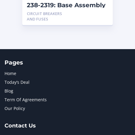
238-2319: Base Assembly
CIRCUIT BREAKERS
AND FUSES
Pages
Home
Today’s Deal
Blog
Term Of Agreements
Our Policy
Contact Us