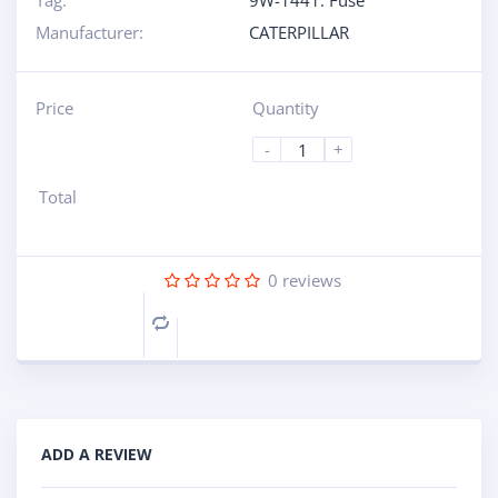
Tag:
9W-1441: Fuse
Manufacturer:
CATERPILLAR
Price
Quantity
-
+
Total
0
reviews
Compare
ADD A REVIEW