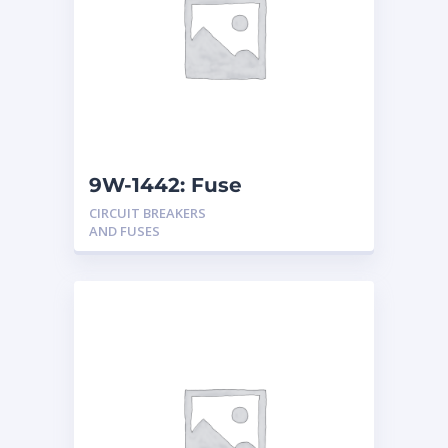
9W-1442: Fuse
CIRCUIT BREAKERS
AND FUSES