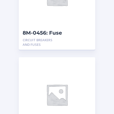
8M-0456: Fuse
CIRCUIT BREAKERS
AND FUSES