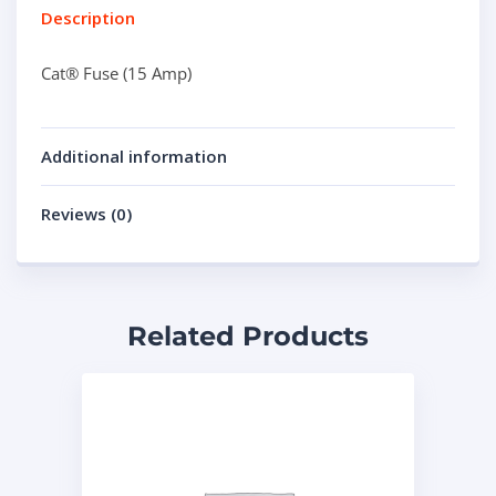
Description
Cat® Fuse (15 Amp)
Additional information
Reviews (0)
Related Products