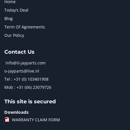
Home
Today’s Deal
Blog
Term Of Agreements
Our Policy
Contact Us
info@0-jayparts.com
o-jayparts@live.nl
Tel : +31 (0) 103401908
Mob : +31 (06) 23079726
This site is secured
Downloads
WARRANTY CLAIM FORM