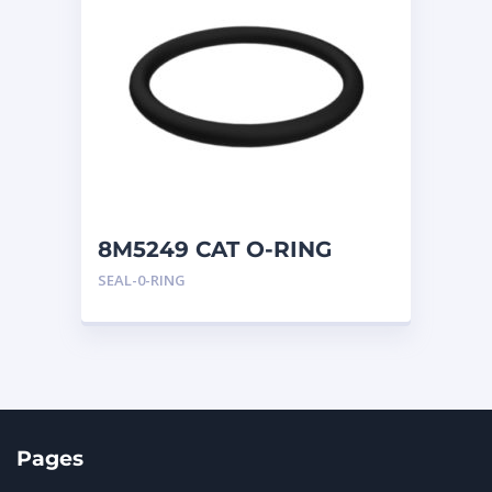
8M5249 CAT O-RING
SEAL-0-RING
Pages