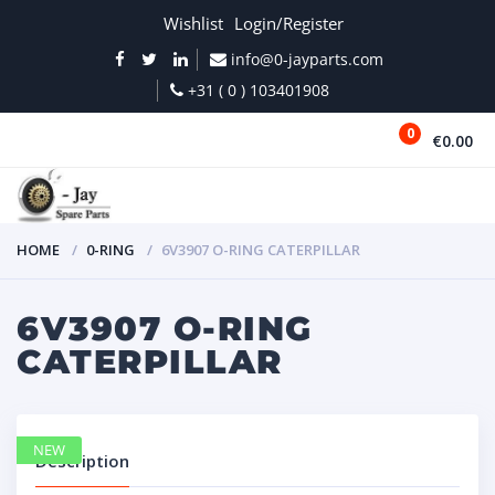
Wishlist
Login/Register
info@0-jayparts.com
+31 ( 0 ) 103401908
0
€0.00
MENU
HOME
0-RING
6V3907 O-RING CATERPILLAR
6V3907 O-RING
CATERPILLAR
NEW
Description