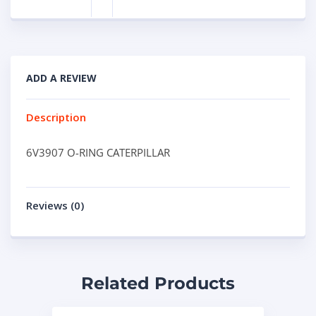
ADD A REVIEW
Description
6V3907 O-RING CATERPILLAR
Reviews (0)
Related Products