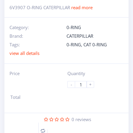
6V3907 O-RING CATERPILLAR
read more
Category:
0-RING
Brand:
CATERPILLAR
Tags:
0-RING
,
CAT 0-RING
view all details
Price
Quantity
-
+
Total
0
reviews
Compare