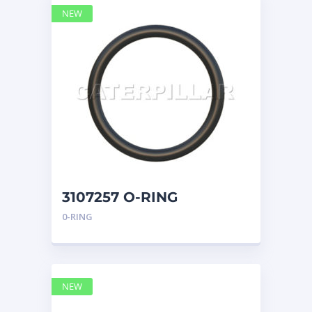
NEW
3107257 O-RING
CATERPILLAR
0-RING
NEW