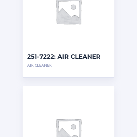
251-7222: AIR CLEANER
AIR CLEANER