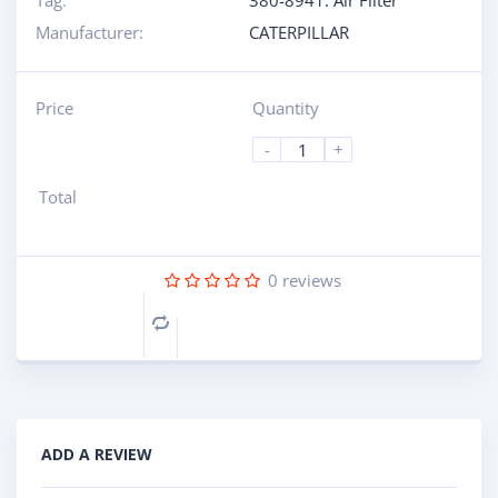
Tag:
380-8941: Air Filter
Manufacturer:
CATERPILLAR
Price
Quantity
-
+
Total
0
reviews
Compare
ADD A REVIEW