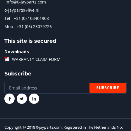
info@0-jayparts.com
o-jayparts@live.nl
Tel : +31 (0) 103401908
Mob : +31 (06) 23079726
This site is secured
Downloads
WARRANTY CLAIM FORM
Subscribe
Copyright @ 2018 0-jayparts.com: Registered in The Netherlands No: