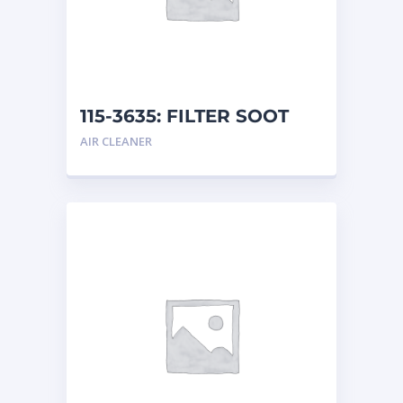
115-3635: FILTER SOOT
AIR CLEANER