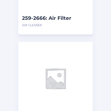
259-2666: Air Filter
AIR CLEANER