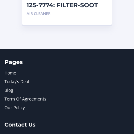
125-7774: FILTER-SOOT
AIR CLEANER
Pages
Home
Today’s Deal
Blog
Term Of Agreements
Our Policy
Contact Us