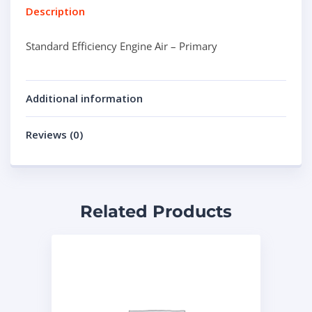
Description
Standard Efficiency Engine Air – Primary
Additional information
Reviews (0)
Related Products