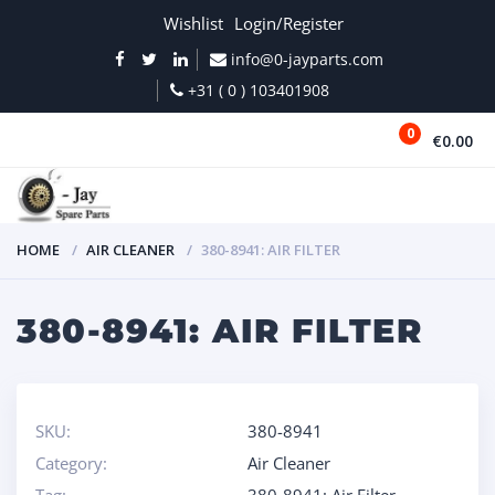
Wishlist
Login/Register
info@0-jayparts.com
+31 ( 0 ) 103401908
0
€0.00
MENU
HOME
AIR CLEANER
380-8941: AIR FILTER
380-8941: AIR FILTER
SKU:
380-8941
Category:
Air Cleaner