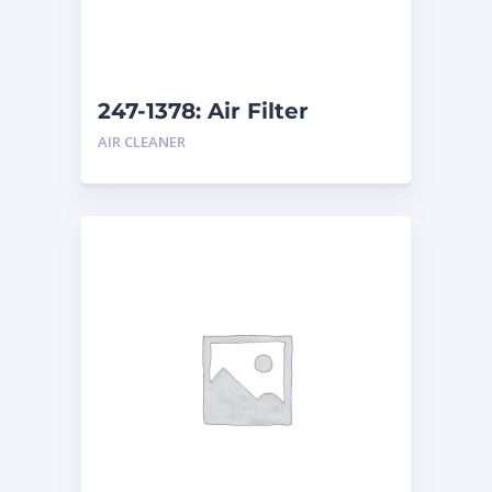
247-1378: Air Filter
AIR CLEANER