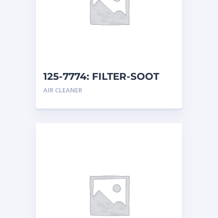
125-7774: FILTER-SOOT
AIR CLEANER