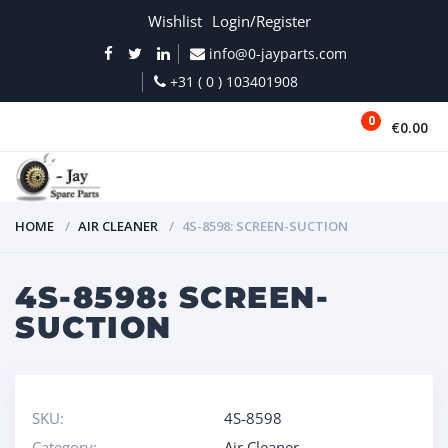
Wishlist
Login/Register
info@0-jayparts.com
+31 ( 0 ) 103401908
0
€0.00
MENU
HOME
AIR CLEANER
4S-8598: SCREEN-SUCTION
4S-8598: SCREEN-
SUCTION
SKU:
4S-8598
Category:
Air Cleaner