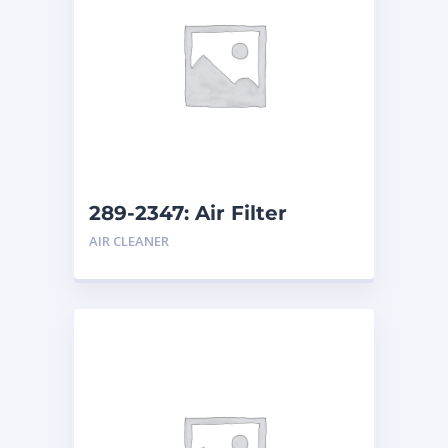
289-2347: Air Filter
AIR CLEANER