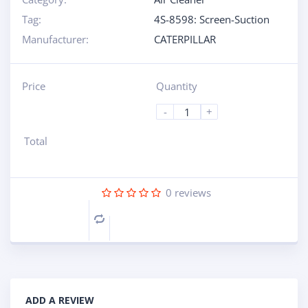
Tag:
4S-8598: Screen-Suction
Manufacturer:
CATERPILLAR
Price
Quantity
-
+
Total
0
reviews
Compare
ADD A REVIEW