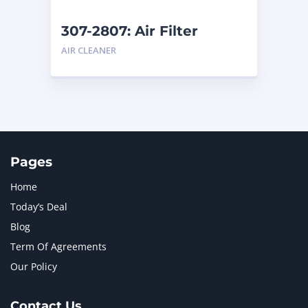
307-2807: Air Filter
AIR CLEANER
Pages
Home
Today’s Deal
Blog
Term Of Agreements
Our Policy
Contact Us