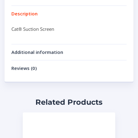
Description
Cat® Suction Screen
Additional information
Reviews (0)
Related Products