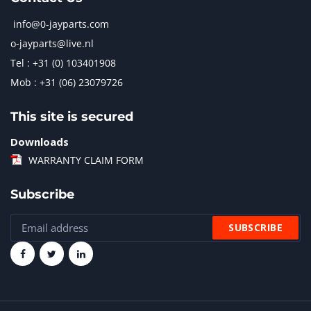
info@0-jayparts.com
o-jayparts@live.nl
Tel : +31 (0) 103401908
Mob : +31 (06) 23079726
This site is secured
Downloads
WARRANTY CLAIM FORM
Subscribe