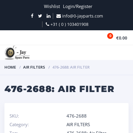
Wishlist
Login/Register
info@0-jayparts.com
+31 ( 0 ) 103401908
0
€0.00
MENU
HOME
AIR FILTERS
476-2688: AIR FILTER
476-2688: AIR FILTER
SKU:
476-2688
Category:
AIR FILTERS