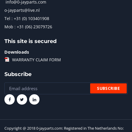
info@0-jayparts.com
o-jayparts@live.nl
Tel : +31 (0) 103401908
Mob : +31 (06) 23079726
This site is secured
Downloads
WARRANTY CLAIM FORM
Subscribe
Copyright @ 2018 0-jayparts.com: Registered in The Netherlands No: