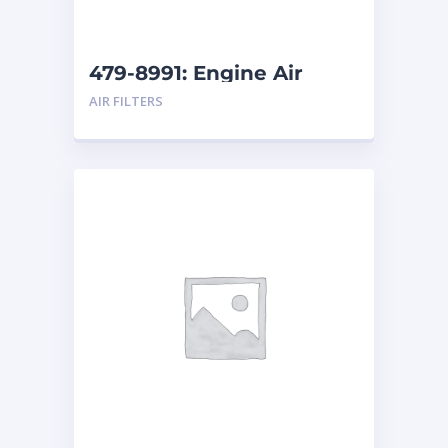
479-8991: Engine Air
Filter
AIR FILTERS