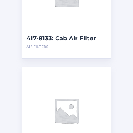
417-8133: Cab Air Filter
AIR FILTERS