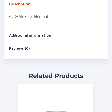
Description
Cat® Air Filter Element
Additional information
Reviews (0)
Related Products