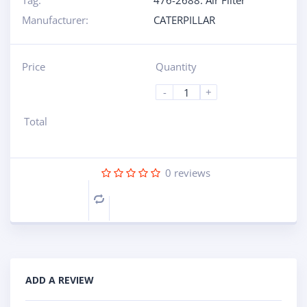
Tag:
476-2688: Air Filter
Manufacturer:
CATERPILLAR
Price
Quantity
-
+
Total
0
reviews
Compare
ADD A REVIEW