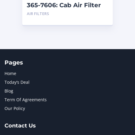
365-7606: Cab Air Filter
AIR FILTERS
Pages
Home
Today’s Deal
Blog
Term Of Agreements
Our Policy
Contact Us