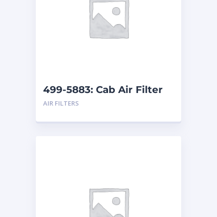
499-5883: Cab Air Filter
AIR FILTERS