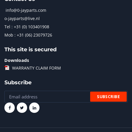
info@0-jayparts.com
o-jayparts@live.nl
Tel : +31 (0) 103401908
Mob : +31 (06) 23079726
This site is secured
Downloads
WARRANTY CLAIM FORM
Subscribe