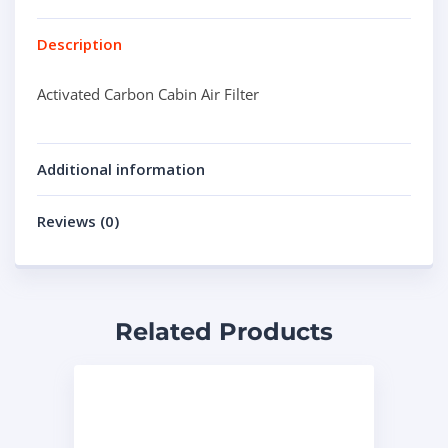
Description
Activated Carbon Cabin Air Filter
Additional information
Reviews (0)
Related Products