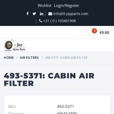
Wishlist
Login/Register
info@0-jayparts.com
+31 ( 0 ) 103401908
0
€0.00
MENU
HOME
AIR FILTERS
493-5371: CABIN AIR FILTER
493-5371: CABIN AIR
FILTER
SKU:
493-5371
Category:
AIR FILTERS